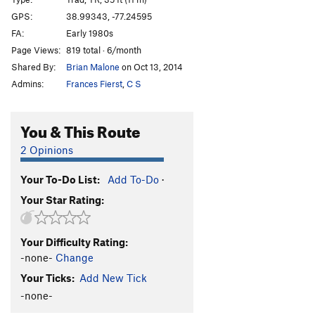
Beached Whale
T,TR
5.9
PG13
GPS:
38.99343, -77.24595
FA:
Early 1980s
Wild Thing
T,TR
5.10-
Page Views:
819 total · 6/month
Order Wrong?
Sort Routes
Shared By:
Brian Malone
on Oct 13, 2014
Admins:
Frances Fierst
,
C S
You & This Route
2 Opinions
Your To-Do List:
Add To-Do
·
Your Star Rating:
Your Difficulty Rating:
-none-
Change
Your Ticks:
Add New Tick
-none-