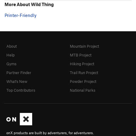
More About Wild Thing
Printer-Friendly
About
Mountain Project
Help
MTB Project
Gyms
Hiking Project
Partner Finder
Trail Run Project
What's New
Powder Project
Top Contributors
National Parks
onX products are built by adventurers, for adventurers.