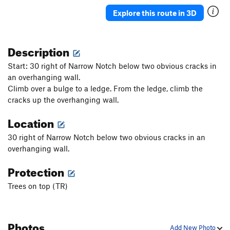
Explore this route in 3D
Description
Start: 30 right of Narrow Notch below two obvious cracks in
an overhanging wall.
Climb over a bulge to a ledge. From the ledge, climb the
cracks up the overhanging wall.
Location
30 right of Narrow Notch below two obvious cracks in an
overhanging wall.
Protection
Trees on top (TR)
Photos
Add New Photo