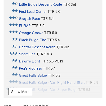
Little Bulge Descent Route
T,TR
3rd
First Lead Corner
T,TR
5.0
Greyish Face
T,TR
5.4
FUBAR
T,TR
5.9
Orange Groove
T,TR
5.9
Black Bulge, The
T,TR
5.4
Central Descent Route
T,TR
3rd
Short Line
T,TR
5.10+
Dawn's Light
T,TR
5.6
PG13
Peg's Progress
T,TR
5.4
Great Falls Bulge
T,TR
5.8
Great Falls Bulge - Var: Right Hand Start
T,TR
5.9
Great Falls Bulge - Var: Super Bulge
T,TR
5.11
Show More
Narrow Notch
T,TR
5.6
Narrow Notch - Var: Corner
T,TR
5.3
Type:
Trad, TR, 35 ft (11 m)