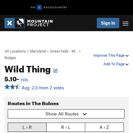
Sign In
All Locations
>
Maryland
>
Great Falls - M…
>
Improve This Page
Bulges
Wild Thing
Add To Page
5.10-
YDS
Avg: 2.5 from 2 votes
Routes in The Bulges
Show All Routes
L › R
R › L
A › Z