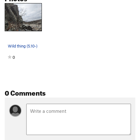
Wild thing (5.10-)
0
0 Comments