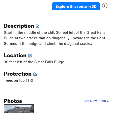
Explore this route in 3D
Description
Start in the middle of the cliff, 30 feet left of the Great Falls
Bulge at two cracks that go diagonally upwards to the right.
Surmount the bulge and climb the diagonal cracks.
Location
30 feet left of the Great Falls Bulge
Protection
Trees on top (TR)
Photos
Add New Photo