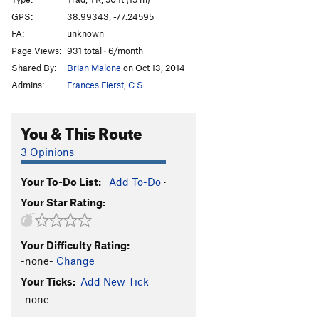
Beached Whale
T,TR
5.9
PG13
GPS:
38.99343, -77.24595
FA:
unknown
Wild Thing
T,TR
5.10-
Page Views:
931 total · 6/month
Order Wrong?
Sort Routes
Shared By:
Brian Malone
on Oct 13, 2014
Admins:
Frances Fierst
,
C S
You & This Route
3 Opinions
Your To-Do List:
Add To-Do
·
Your Star Rating:
Your Difficulty Rating:
-none-
Change
Your Ticks:
Add New Tick
-none-