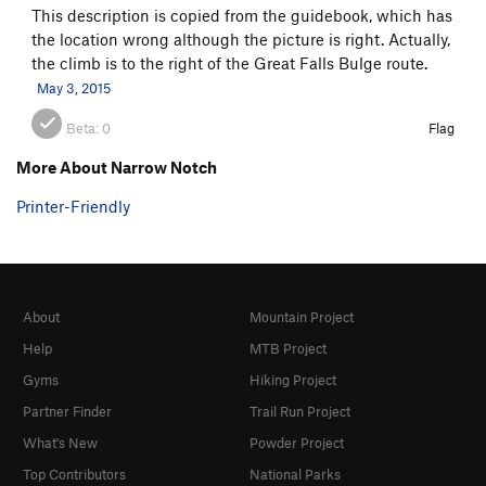
This description is copied from the guidebook, which has
the location wrong although the picture is right. Actually,
the climb is to the right of the Great Falls Bulge route.
May 3, 2015
Beta:
0
Flag
More About Narrow Notch
Printer-Friendly
About
Mountain Project
Help
MTB Project
Gyms
Hiking Project
Partner Finder
Trail Run Project
What's New
Powder Project
Top Contributors
National Parks