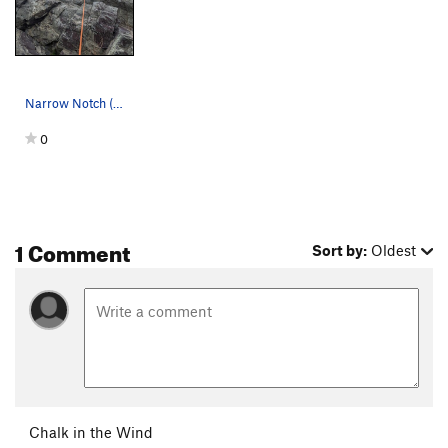
Narrow Notch (5.6)
0
1 Comment
Sort by:
Oldest
Chalk in the Wind