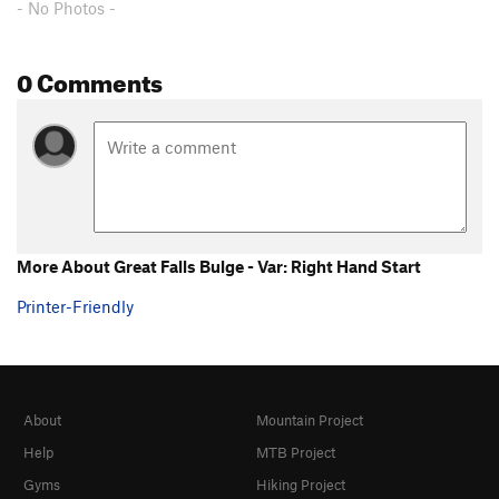
- No Photos -
0 Comments
More About Great Falls Bulge - Var: Right Hand Start
Printer-Friendly
About
Mountain Project
Help
MTB Project
Gyms
Hiking Project