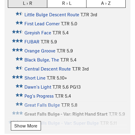
L › R
R › L
A › Z
Little Bulge Descent Route
T,TR
3rd
First Lead Corner
T,TR
5.0
Greyish Face
T,TR
5.4
FUBAR
T,TR
5.9
Orange Groove
T,TR
5.9
Black Bulge, The
T,TR
5.4
Central Descent Route
T,TR
3rd
Short Line
T,TR
5.10+
Dawn's Light
T,TR
5.6
PG13
Peg's Progress
T,TR
5.4
Great Falls Bulge
T,TR
5.8
Great Falls Bulge - Var: Right Hand Start
T,TR
5.9
Great Falls Bulge - Var: Super Bulge
T,TR
5.11
Show More
Narrow Notch
T,TR
5.6