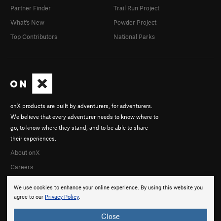
Partner Finder
Trail Run Project
What's New
Powder Project
Top Contributors
National Parks
onX products are built by adventurers, for adventurers.
We believe that every adventurer needs to know where to
go, to know where they stand, and to be able to share
their experiences.
About onX
Careers
We use cookies to enhance your online experience. By using this website you
agree to our
Privacy Policy
.
Close