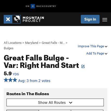
Sign In
All Locations
>
Maryland
>
Great Falls - M…
>
Improve This Page
Bulges
Great Falls Bulge -
Add To Page
Var: Right Hand Start
5.9
YDS
Avg: 3 from 2 votes
Routes in The Bulges
Show All Routes