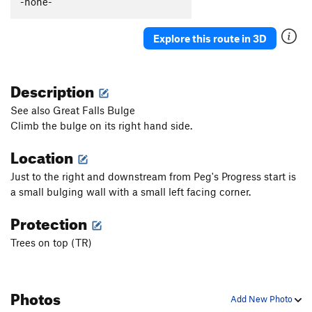
-none-
Explore this route in 3D
Description
See also Great Falls Bulge
Climb the bulge on its right hand side.
Location
Just to the right and downstream from Peg's Progress start is
a small bulging wall with a small left facing corner.
Protection
Trees on top (TR)
Photos
Add New Photo