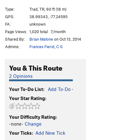
Narrow Notch - Var: Corner
T,TR
5.3
Type:
Trad, TR, 60 ft (18 m)
Beached Whale
T,TR
5.9
PG13
GPS:
38.99343, -77.24595
FA:
unknown
Wild Thing
T,TR
5.10-
Page Views:
1,020 total · 7/month
Order Wrong?
Sort Routes
Shared By:
Brian Malone
on Oct 13, 2014
Admins:
Frances Fierst
,
C S
You & This Route
2 Opinions
Your To-Do List:
Add To-Do
·
Your Star Rating:
Your Difficulty Rating:
-none-
Change
Your Ticks:
Add New Tick