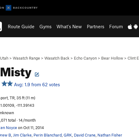
Route Guide
Gyms
What's New
Partners
Forum
Utah
>
Wasatch Range
>
Wasatch Back
>
Echo Canyon
>
Bear Hollow
>
Clint 
 Misty
Avg: 1.9 from 62 votes
port, TR, 35 ft (11 m)
1.00109, -111.39143
unknown
,071 total · 14/month
en Noyce
on Oct 11, 2014
Drew B
,
Jim Clarke
,
Perin Blanchard
,
GRK
,
David Crane
,
Nathan Fisher