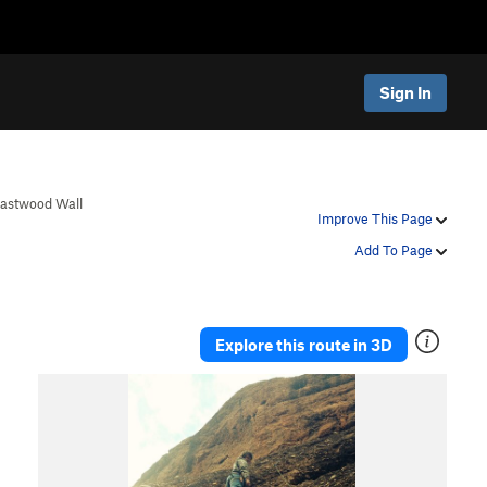
Sign In
Eastwood Wall
Improve This Page
Add To Page
Explore this route in 3D