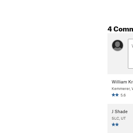
4 Com
William K
Kemmerer,
5.6
J Shade
SLC, UT