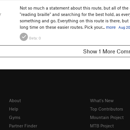
Not so much a statement about this route, but all of the
"reading braille" and searching for the best hold, as ever
Y
something and go. Everything on this route is there, but 
long time on these easier routes. Pick your...
more
Aug 20
Beta:
0
Show 1 More C
About
What's New
Help
Top Contributors
Gyms
Mountain Project
Partner Finder
MTB Project