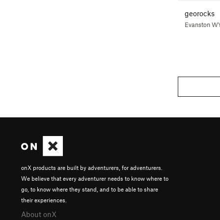
georocks
Evanston W
onX products are built by adventurers, for adventurers.
We believe that every adventurer needs to know where to
go, to know where they stand, and to be able to share
their experiences.
About onX