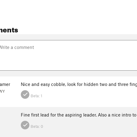
ments
ramer
Nice and easy cobble, look for hidden two and three fing
 WY
Beta:
1
Fine first lead for the aspiring leader. Also a nice intro 
Beta:
0