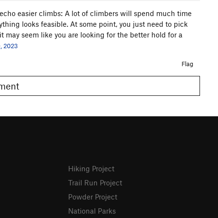
 echo easier climbs: A lot of climbers will spend much time
ything looks feasible. At some point, you just need to pick
it may seem like you are looking for the better hold for a
, 2023
Flag
omment
Hiking Project
Trail Run Project
Powder Project
National Parks