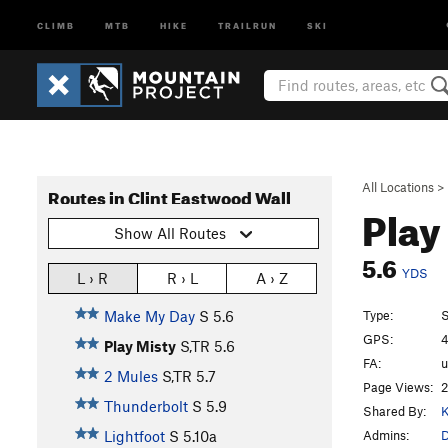
CLIMB
MTB
HIKE
TRAILRUN
SKI
All Locations
>
Routes in Clint Eastwood Wall
Play
Show All Routes
5.6
YDS
L › R
R › L
A › Z
Type:
S
Make My Day
S
5.6
GPS:
4
Play Misty
S,TR
5.6
FA:
2 Mules
S,TR
5.7
Page Views:
2
Thunderbolt
S
5.9
Shared By:
K
Admins:
Lightfoot
S
5.10a