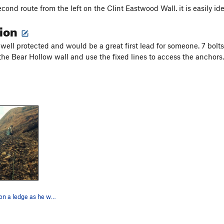
econd route from the left on the Clint Eastwood Wall. it is easily id
tion
s well protected and would be a great first lead for someone. 7 bolt
 the Bear Hollow wall and use the fixed lines to access the anchors.
Wyatt chillin' on a ledge as he was leading Pla…