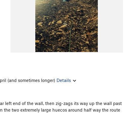
pril (and sometimes longer)
Details
far left end of the wall, then zig-zags its way up the wall past
en the two extremely large huecos around half way the route