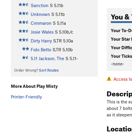
Sanction
S
5.11b
You & 
Unknown
S
5.11b
Cimmaron
S
5.11a
Your To-Do
Josie Wales
S
5.10b/c
Your Star 
Dirty Harry
S,TR
5.10a
Your Diffi
Fido Betto
S,TR
5.10b
Your Ticks
5.11 Jackson, The
S
5.11-
-none-
Order Wrong?
Sort Routes
Access I
More About Play Misty
Descri
Printer-Friendly
This is the e
about 7 bolt
as it steepen
Locati