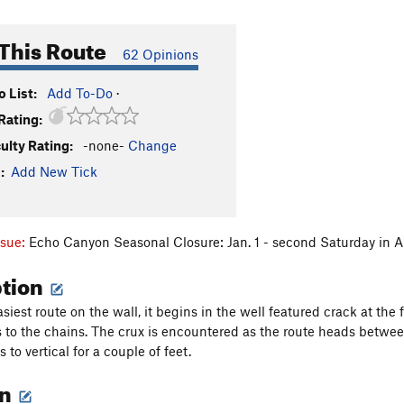
This Route
62 Opinions
 List:
Add To-Do
·
Rating:
culty Rating:
-none-
Change
:
Add New Tick
ssue:
Echo Canyon Seasonal Closure: Jan. 1 - second Saturday in A
ption
asiest route on the wall, it begins in the well featured crack at the 
s to the chains. The crux is encountered as the route heads betwe
s to vertical for a couple of feet.
on