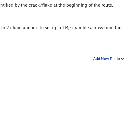
entified by the crack/flake at the beginning of the route.
s to 2 chain anchor. To set up a TR, scramble across from the
Add New Photo