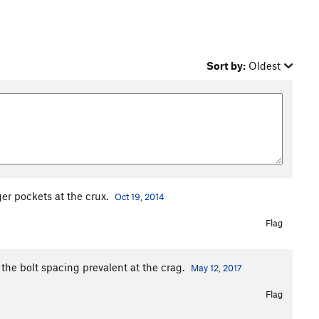
Sort by:
Oldest
er pockets at the crux.
Oct 19, 2014
Flag
to the bolt spacing prevalent at the crag.
May 12, 2017
Flag