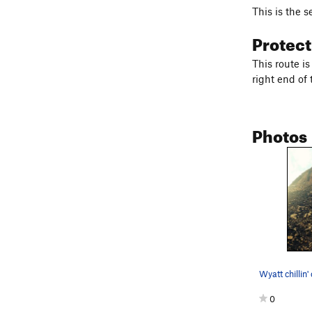
This is the s
Protec
This route i
right end of
Photos
0