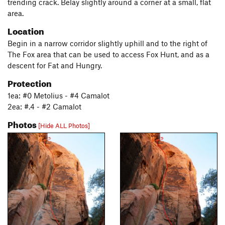
trending crack. Belay slightly around a corner at a small, flat
area.
Location
Begin in a narrow corridor slightly uphill and to the right of
The Fox area that can be used to access Fox Hunt, and as a
descent for Fat and Hungry.
Protection
1ea: #0 Metolius - #4 Camalot
2ea: #.4 - #2 Camalot
Photos
[Hide ALL Photos]