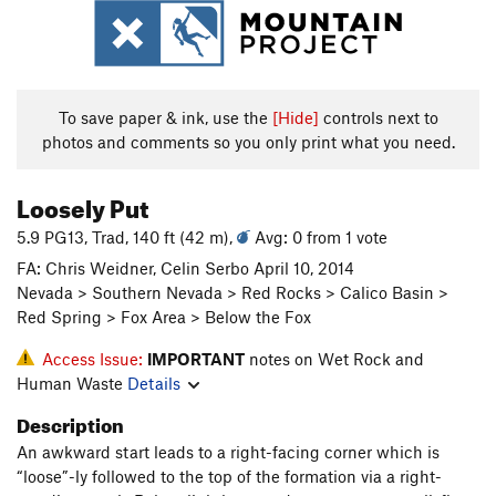
To save paper & ink, use the
[Hide]
controls next to
photos and comments so you only print what you need.
Loosely Put
5.9 PG13, Trad, 140 ft (42 m),
Avg: 0 from 1 vote
FA: Chris Weidner, Celin Serbo April 10, 2014
Nevada > Southern Nevada > Red Rocks > Calico Basin >
Red Spring > Fox Area > Below the Fox
Access Issue:
IMPORTANT
notes on Wet Rock and
Human Waste
Details
Description
An awkward start leads to a right-facing corner which is
“loose”-ly followed to the top of the formation via a right-