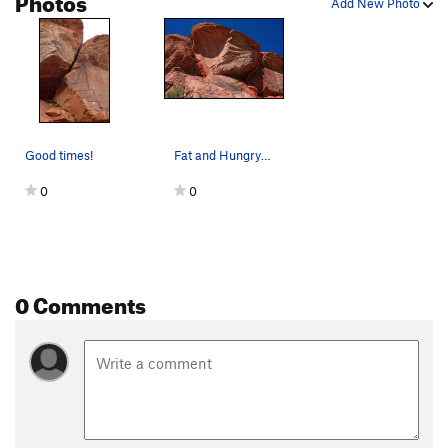
Add New Photo
Good times!
Fat and Hungry on the right.
0
0
0 Comments