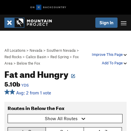
Sign In
All Locations
>
Nevada
>
Southern Nevada
>
Improve This Page
Red Rocks
>
Calico Basin
>
Red Spring
>
Fox
Add To Page
Area
>
Below the Fox
Fat and Hungry
5.10b
YDS
Avg: 2 from 1 vote
Routes in Below the Fox
Show All Routes