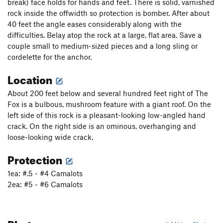
break) face holds for hands and feet. There is solid, varnished
rock inside the offwidth so protection is bomber. After about
40 feet the angle eases considerably along with the
difficulties. Belay atop the rock at a large, flat area. Save a
couple small to medium-sized pieces and a long sling or
cordelette for the anchor.
Location
About 200 feet below and several hundred feet right of The
Fox is a bulbous, mushroom feature with a giant roof. On the
left side of this rock is a pleasant-looking low-angled hand
crack. On the right side is an ominous, overhanging and
loose-looking wide crack.
Protection
1ea: #.5 - #4 Camalots
2ea: #5 - #6 Camalots
Photos