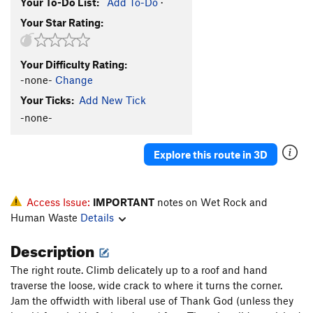
Your To-Do List:
Add To-Do
·
Your Star Rating:
Your Difficulty Rating:
-none-
Change
Your Ticks:
Add New Tick
-none-
Explore this route in 3D
Access Issue:
IMPORTANT
notes on Wet Rock and
Human Waste
Details
Description
The right route. Climb delicately up to a roof and hand
traverse the loose, wide crack to where it turns the corner.
Jam the offwidth with liberal use of Thank God (unless they