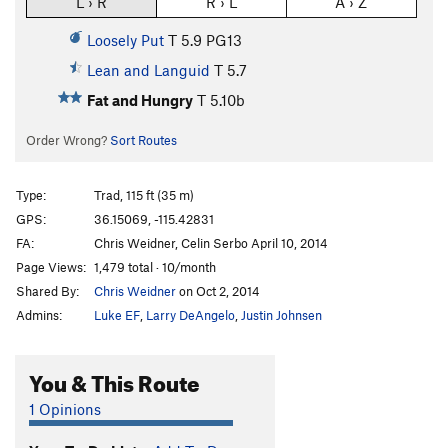
L › R
R › L
A › Z
Loosely Put
T
5.9
PG13
Lean and Languid
T
5.7
Fat and Hungry
T
5.10b
Order Wrong?
Sort Routes
Type:
Trad, 115 ft (35 m)
GPS:
36.15069, -115.42831
FA:
Chris Weidner, Celin Serbo April 10, 2014
Page Views:
1,479 total · 10/month
Shared By:
Chris Weidner
on Oct 2, 2014
Admins:
Luke EF
,
Larry DeAngelo
,
Justin Johnsen
You & This Route
1 Opinions