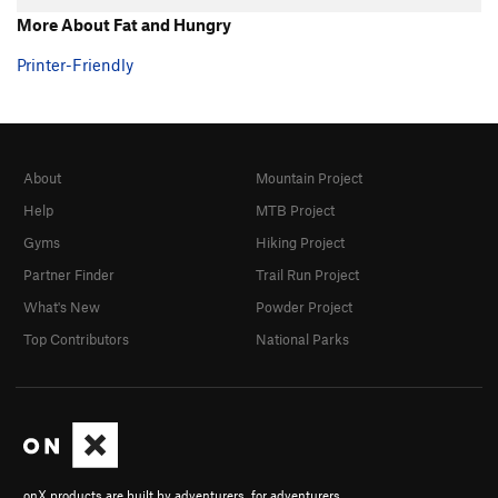
More About Fat and Hungry
Printer-Friendly
About
Mountain Project
Help
MTB Project
Gyms
Hiking Project
Partner Finder
Trail Run Project
What's New
Powder Project
Top Contributors
National Parks
onX products are built by adventurers, for adventurers.