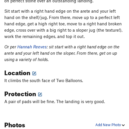
on perfect stone over an outstanding landing.
Sit start with a right hand edge on the arete and your left
hand on the shelf/jug. From there, move up to a perfect left
hand edge, get a high right toe, move to a right hand broken
edge, cross over with a big right to a sloper jug (the texture!),
work the remaining edges, and top it out.
Or per
Hannah Reeves
: sit start with a right hand edge on the
arete and your left hand on the sloper. From there, get on up
using a variety of holds.
Location
It climbs the south face of Two Balloons.
Protection
A pair of pads will be fine. The landing is very good.
Photos
Add New Photo