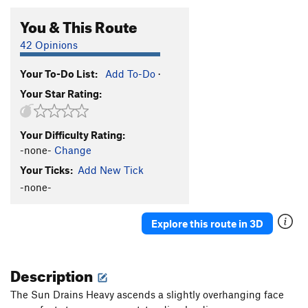
You & This Route
42 Opinions
Your To-Do List:
Add To-Do
·
Your Star Rating:
Your Difficulty Rating:
-none-
Change
Your Ticks:
Add New Tick
-none-
Explore this route in 3D
Description
The Sun Drains Heavy ascends a slightly overhanging face