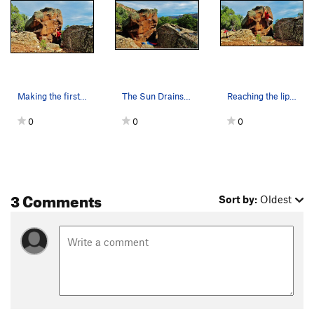
Making the first move to one of the best edges…
The Sun Drains Heavy problem beta.
Reaching the lip of The Sun Drains Heavy.
0
0
0
3 Comments
Sort by:
Oldest