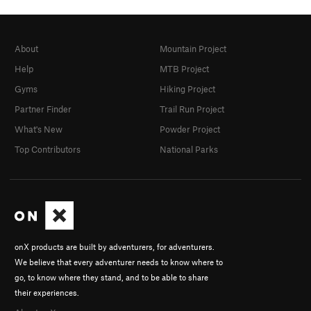
About
Mountain Project
Help
MTB Project
Gyms
Hiking Project
Partner Finder
Trail Run Project
What's New
Powder Project
Top Contributors
National Parks
onX products are built by adventurers, for adventurers.
We believe that every adventurer needs to know where to
go, to know where they stand, and to be able to share
their experiences.