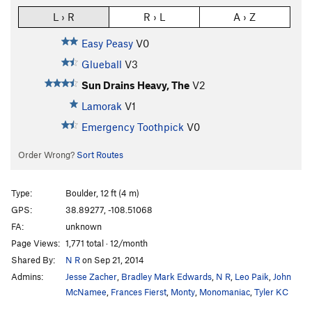
L › R
R › L
A › Z
Easy Peasy
V0
Glueball
V3
Sun Drains Heavy, The
V2
Lamorak
V1
Emergency Toothpick
V0
Order Wrong?
Sort Routes
Type:
Boulder, 12 ft (4 m)
GPS:
38.89277, -108.51068
FA:
unknown
Page Views:
1,771 total · 12/month
Shared By:
N R
on Sep 21, 2014
Admins:
Jesse Zacher
,
Bradley Mark Edwards
,
N R
,
Leo Paik
,
John
McNamee
,
Frances Fierst
,
Monty
,
Monomaniac
,
Tyler KC