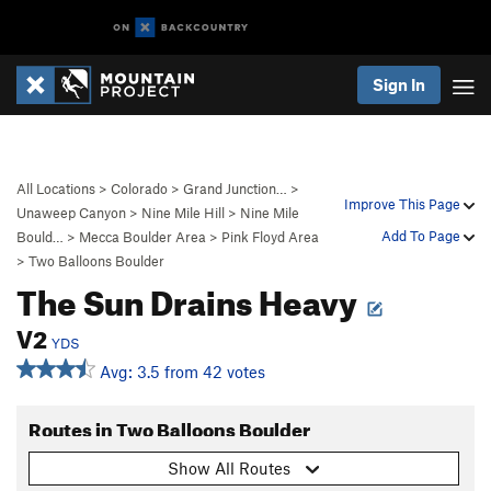
Sign In
All Locations
>
Colorado
>
Grand Junction…
>
Improve This Page
Unaweep Canyon
>
Nine Mile Hill
>
Nine Mile
Add To Page
Bould…
>
Mecca Boulder Area
>
Pink Floyd Area
>
Two Balloons Boulder
The Sun Drains Heavy
V2
YDS
Avg: 3.5 from 42 votes
Routes in Two Balloons Boulder
Show All Routes