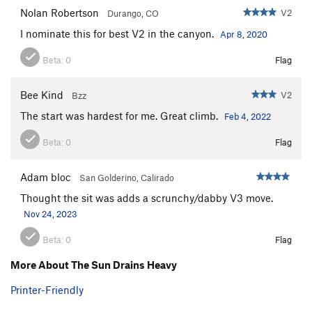
Nolan Robertson
V2
Durango, CO
I nominate this for best V2 in the canyon.
Apr 8, 2020
Beta:
0
Flag
Bee Kind
V2
Bzz
The start was hardest for me. Great climb.
Feb 4, 2022
Beta:
0
Flag
Adam bloc
San Golderino, Calirado
Thought the sit was adds a scrunchy/dabby V3 move.
Nov 24, 2023
Beta:
0
Flag
More About The Sun Drains Heavy
Printer-Friendly