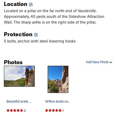
Location
Located on a pillar on the far north end of Vaudeville.
Approximately, 40 yards south of the Sideshow Attraction
Wall. The sharp arête is on the right side of the pillar.
Protection
5 bolts, anchor with steel lowering hooks
Photos
Add New Photo
Beautiful arete and location. Fun climbing too.
Willow busts out her Hatori Hanzo replica on th…
3
1