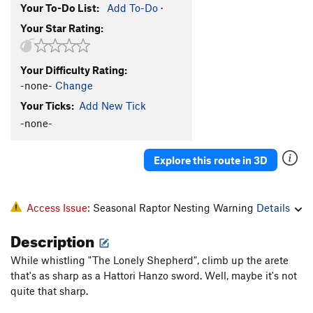
Your To-Do List:
Add To-Do
·
Your Star Rating:
Your Difficulty Rating:
-none-
Change
Your Ticks:
Add New Tick
-none-
Explore this route in 3D
Access Issue:
Seasonal Raptor Nesting Warning
Details
Description
While whistling "The Lonely Shepherd", climb up the arete
that's as sharp as a Hattori Hanzo sword. Well, maybe it's not
quite that sharp.