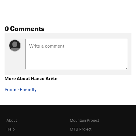
0 Comments
More About Hanzo Arête
Printer-Friendly
About
Mountain Project
Help
MTB Project