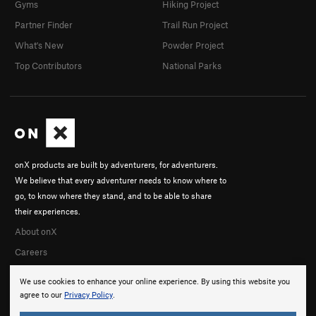
Gyms
Hiking Project
Partner Finder
Trail Run Project
What's New
Powder Project
Top Contributors
National Parks
onX products are built by adventurers, for adventurers.
We believe that every adventurer needs to know where to
go, to know where they stand, and to be able to share
their experiences.
About onX
Careers
We use cookies to enhance your online experience. By using this website you
agree to our
Privacy Policy
.