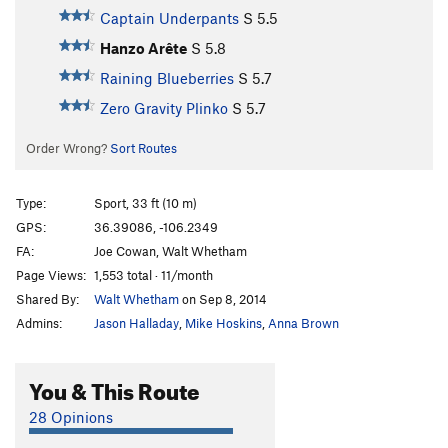
Captain Underpants
S
5.5
Hanzo Arête
S
5.8
Raining Blueberries
S
5.7
Zero Gravity Plinko
S
5.7
Order Wrong?
Sort Routes
Type:
Sport, 33 ft (10 m)
GPS:
36.39086, -106.2349
FA:
Joe Cowan, Walt Whetham
Page Views:
1,553 total · 11/month
Shared By:
Walt Whetham
on Sep 8, 2014
Admins:
Jason Halladay
,
Mike Hoskins
,
Anna Brown
You & This Route
28 Opinions