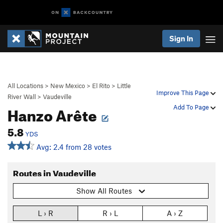
Sign In
All Locations
>
New Mexico
>
El Rito
>
Little
Improve This Page
River Wall
>
Vaudeville
Hanzo Arête
Add To Page
5.8
YDS
Avg: 2.4 from 28 votes
Routes in Vaudeville
Show All Routes
L › R
R › L
A › Z