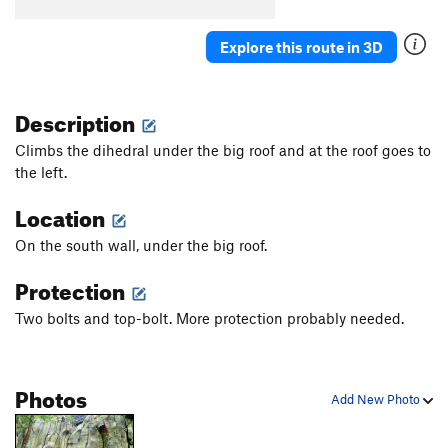
Maibock
S
5.10c
Holzbock
S
5.10c
Explore this route in 3D
Dark Side, The
T
5.10c
From Zero to Hero
S
5.10b
Description
Pimp My Climb
S
5.10a
Climbs the dihedral under the big roof and at the roof goes to
the left.
Order Wrong?
Sort Routes
Location
On the south wall, under the big roof.
Protection
Two bolts and top-bolt. More protection probably needed.
Photos
Add New Photo