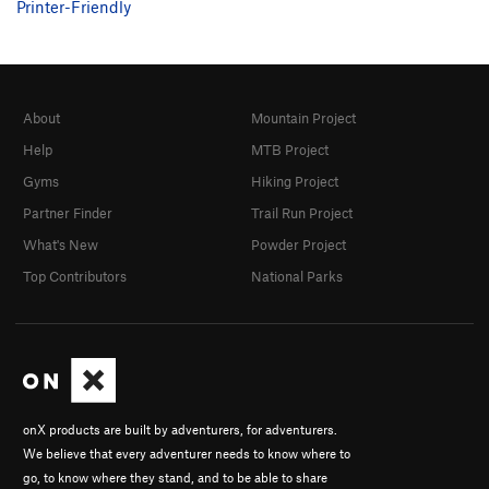
Printer-Friendly
About
Mountain Project
Help
MTB Project
Gyms
Hiking Project
Partner Finder
Trail Run Project
What's New
Powder Project
Top Contributors
National Parks
onX products are built by adventurers, for adventurers.
We believe that every adventurer needs to know where to
go, to know where they stand, and to be able to share