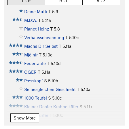
L › R
R › L
A › Z
Deine Mutti
T
5.9
M.D.W.
T
5.11a
Planet Heinz
T
5.8
Verhausschweinung
T
5.10c
Machs Dir Selbst
T
5.11a
Mjölnir
T
5.10c
Feuertaufe
T
5.10d
OGER
T
5.11a
Presskopf
S
5.10b
Seinesgleichen Geschieht
T
5.10a
1000 Teufel
S
5.10c
Kleiner Doofer Krabbelkäfer
S
5.11+
Silver Surfer
T
5.10c
Show More
Bedrückend Lispelnde Traumgesichte
T
5.12a