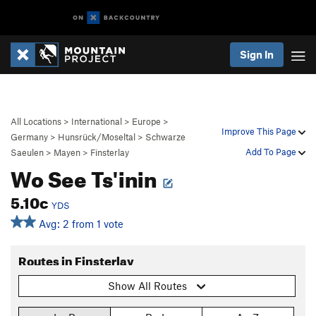
Sign In
All Locations
>
International
>
Europe
>
Improve This Page
Germany
>
Hunsrück/Moseltal
>
Schwarze
Add To Page
Saeulen
>
Mayen
>
Finsterlay
Wo See Ts'inin
5.10c
YDS
Avg: 2 from 1 vote
Routes in Finsterlay
Show All Routes