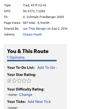
Turbo Lover
T
5.11-
Type:
Trad, 40 ft (12 m)
Minima Moralia
T
5.12
GPS:
50.3372, 7.2292
FA:
A. Schmalz-Friedberger 2005
Stiller Spiegel
T
5.10a/b
Page Views:
587 total · 4/month
Die Geschenkte
T
5.10a
Shared By:
Jan-Thijs Menger
on Sep 2, 2014
Heiterer Hedonist
T
5.10b
Admins:
Shawn Heath
Orpheus
S
5.10a
Blutiger Samstag
T
5.9
You & This Route
Wildsau
S
5.10a
1 Opinions
Nr. 5
T
5.9
Your To-Do List:
Add To-Do
·
Sinizbukwud
S
5.10a
Your Star Rating:
Wo See Ts'inin
T
5.10c
RRRR
T
5.10a
Your Difficulty Rating:
Alte Seilschaft
S
5.6
-none-
Change
Jens Voigt Gedächtnisriss
S
5.10b
Your Ticks:
Add New Tick
Die Raupe Nimmersatt
T
5.10a
-none-