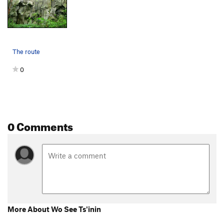
The route
0
0 Comments
More About Wo See Ts'inin