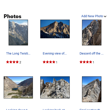
Photos
Add New Photo
The Long Twisting Rib, photographed from the S…
Evening view of the two horns and The Long Twis…
Descent off the West Horn.
2
1
1