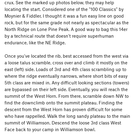
crux. See the marked up photos below, they may help
locating the start. Considered one of the "100 Classics" by
Moynier & Fiddler, I thought it was a fun easy line on good
rock, but for the same grade not nearly as spectacular as the
North Ridge on Lone Pine Peak. A good way to bag this 14er
by a technical route that doesn't require superhuman
endurance, like the NE Ridge.
Once you've located the rib, best accessed from the west via
a loose talus scramble, cross over and climb it mostly on the
east (left) side. Loads of 3rd and 4th class scrambling up to
where the ridge eventually narrows, where short bits of easy
5th class are mixed in. Any difficult looking sections (towers)
are bypassed on their left side. Eventually, you will reach the
summit of the West Horn. From there, scramble down NW to
find the downclimb onto the summit plateau. Finding the
descent from the West Horn has proven difficult for some
who have rappelled. Walk the long sandy plateau to the main
summit of Williamson. Descend the loose 3rd class West
Face back to your camp in Williamson bowl.