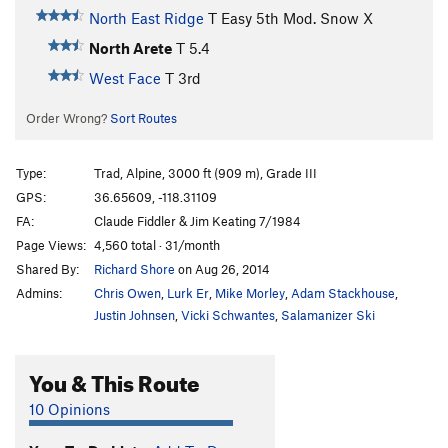
North East Ridge
T
Easy 5th
Mod. Snow X
North Arete
T
5.4
West Face
T
3rd
Order Wrong?
Sort Routes
Type:
Trad, Alpine, 3000 ft (909 m), Grade III
GPS:
36.65609, -118.31109
FA:
Claude Fiddler & Jim Keating 7/1984
Page Views:
4,560 total · 31/month
Shared By:
Richard Shore
on Aug 26, 2014
Admins:
Chris Owen
,
Lurk Er
,
Mike Morley
,
Adam Stackhouse
,
Justin Johnsen
,
Vicki Schwantes
,
Salamanizer Ski
You & This Route
10 Opinions