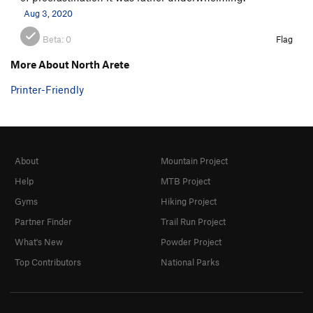
Aug 3, 2020
Beta:
0
Flag
More About North Arete
Printer-Friendly
About
Mountain Project
Help
MTB Project
Gyms
Hiking Project
Partner Finder
Trail Run Project
What's New
Powder Project
Top Contributors
National Parks