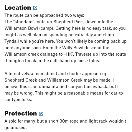
Location
The route can be approached two ways:
The "standard" route up Shepherd Pass, down into the
Williamson Bowl (camp). Getting here is no easy task, so you
might as well plan on spending an extra day and climb
Tyndall while you're here. You won't likely be coming back up
here anytime soon. From the Willy Bowl descend the
Williamson creek drainage to ~11K'. Traverse up into the route
through a break in the cliff-band up loose talus.
Alternatively, a more direct and shorter approach up
Shepherd Creek and Williamson Creek may be made. I
believe this is an unmaintained canyon bushwhack, but I
may be wrong. This might be a reasonable means for car-to-
car type folks.
Protection
A solo for many, but a short 30m rope and light rack wouldn't
go unused.