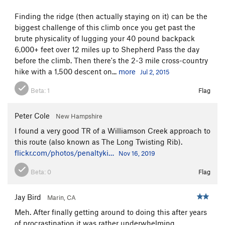
Finding the ridge (then actually staying on it) can be the
biggest challenge of this climb once you get past the
brute physicality of lugging your 40 pound backpack
6,000+ feet over 12 miles up to Shepherd Pass the day
before the climb. Then there's the 2-3 mile cross-country
hike with a 1,500 descent on...
more
Jul 2, 2015
Beta:
1
Flag
Peter Cole
New Hampshire
I found a very good TR of a Williamson Creek approach to
this route (also known as The Long Twisting Rib).
flickr.com/photos/penaltyki…
Nov 16, 2019
Beta:
0
Flag
Jay Bird
Marin, CA
Meh. After finally getting around to doing this after years
of procrastination it was rather underwhelming.