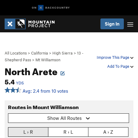
Sign In
All Locations
>
California
>
High Sierra
>
13 -
Improve This Page
Shepherd Pass
>
Mt Williamson
North Arete
Add To Page
5.4
YDS
Avg: 2.4 from 10 votes
Routes in Mount Williamson
Show All Routes
L › R
R › L
A › Z