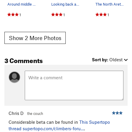
Around middle of route.
Looking back across the summit plateau from the…
The North Arete III 5.4 3000'
1
1
1
Show 2 More Photos
3 Comments
Sort by:
Oldest
Chris D
the couch
Considerable beta can be found in
This Supertopo
thread
supertopo.com/climbers-foru…
.