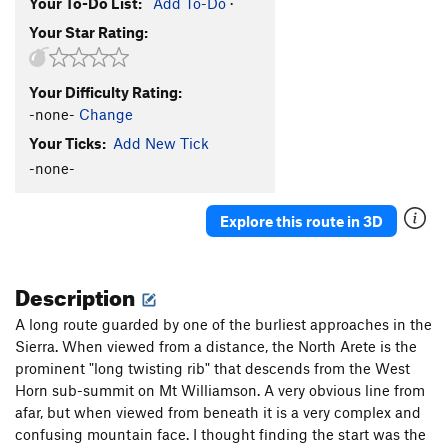
Your To-Do List:
Add To-Do
·
Your Star Rating:
Your Difficulty Rating:
-none-
Change
Your Ticks:
Add New Tick
-none-
Explore this route in 3D
Description
A long route guarded by one of the burliest approaches in the
Sierra. When viewed from a distance, the North Arete is the
prominent "long twisting rib" that descends from the West
Horn sub-summit on Mt Williamson. A very obvious line from
afar, but when viewed from beneath it is a very complex and
confusing mountain face. I thought finding the start was the