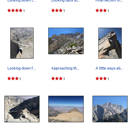
Looking down towards the start from the William…
Looking back at the west horn upper right. The…
Final section that takes you to the summit plat…
1
1
1
Looking down from 2/3 way up.
Approaching the lower part of the ridge after e…
A little ways above the tower.
1
1
1