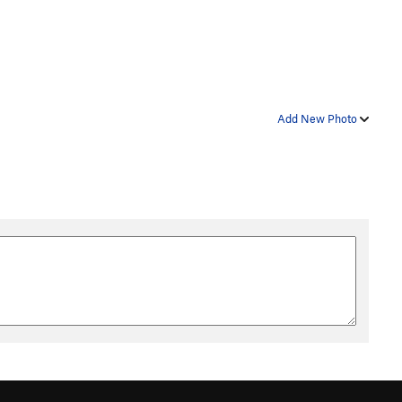
Add New Photo