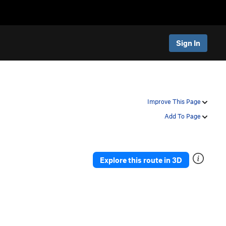
Sign In
Improve This Page
Add To Page
Explore this route in 3D