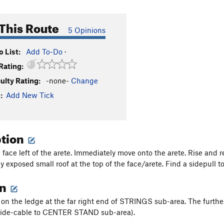
This Route
5 Opinions
 List:
Add To-Do
·
Rating:
culty Rating:
-none-
Change
:
Add New Tick
ption
 face left of the arete. Immediately move onto the arete. Rise and r
 exposed small roof at the top of the face/arete. Find a sidepull to
on
on the ledge at the far right end of STRINGS sub-area. The furth
uide-cable to CENTER STAND sub-area).