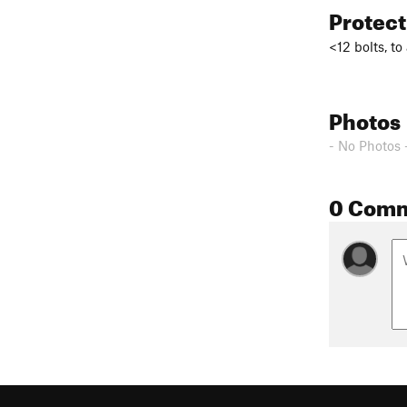
Protec
<12 bolts, to
Photos
- No Photos 
0 Com