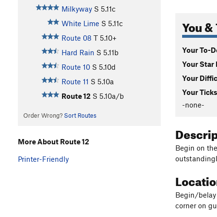
Milkyway
S
5.11c
You & 
White Lime
S
5.11c
Route 08
T
5.10+
Your To-Do
Hard Rain
S
5.11b
Your Star 
Route 10
S
5.10d
Your Diffi
Route 11
S
5.10a
Your Ticks
Route 12
S
5.10a/b
-none-
Order Wrong?
Sort Routes
Descri
More About Route 12
Begin on the
outstandingly
Printer-Friendly
Locati
Begin/belay 
corner on g