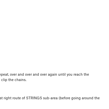
epeat, over and over and over again until you reach the
 clip the chains.
est right route of STRINGS sub-area (before going around the