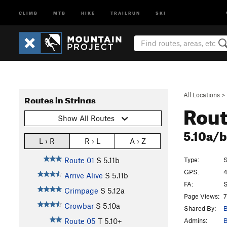
CLIMB
MTB
HIKE
TRAILRUN
SKI
All Locations
>
Routes in Strings
Rout
Show All Routes
5.10a/
L › R
R › L
A › Z
Type:
S
Route 01
S
5.11b
GPS:
4
Arrive Alive
S
5.11b
FA:
S
Crimpage
S
5.12a
Page Views:
7
Crowbar
S
5.10a
Shared By:
B
Admins:
B
Route 05
T
5.10+