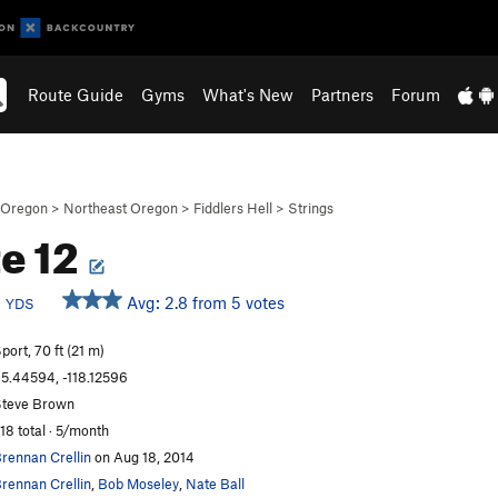
Route Guide
Gyms
What's New
Partners
Forum
Oregon
>
Northeast Oregon
>
Fiddlers Hell
>
Strings
e 12
b
Avg: 2.8 from 5 votes
YDS
port, 70 ft (21 m)
5.44594, -118.12596
teve Brown
18 total · 5/month
rennan Crellin
on Aug 18, 2014
rennan Crellin
,
Bob Moseley
,
Nate Ball