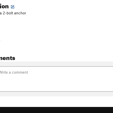
tion
 a 2-bolt anchor
-
ments