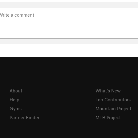
About
What's New
Help
Top Contributors
Gyms
Mountain Project
Partner Finder
MTB Project