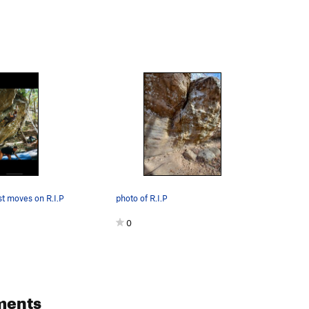
st moves on R.I.P
photo of R.I.P
0
ments