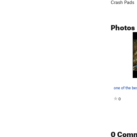
Crash Pads
Photos
one of the be
0
0 Com