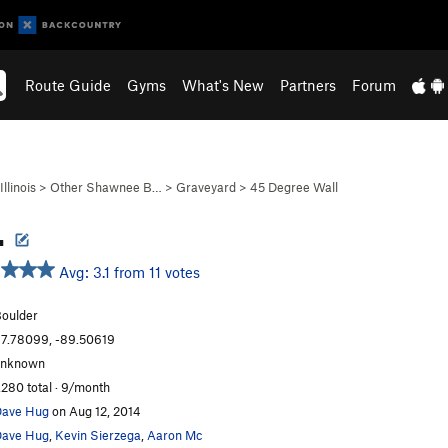
Route Guide
Gyms
What's New
Partners
Forum
Illinois
>
Other Shawnee B…
>
Graveyard
>
45 Degree Wall
.
Avg: 3.1 from 11 votes
oulder
7.78099, -89.50619
unknown
,280 total · 9/month
ave Hug
on Aug 12, 2014
ave Hug
,
Kevin Sierzega
,
Aaron Mc