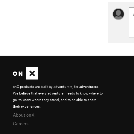
onX products are built by adventurers, for adventurers.
We believe that every adventurer needs to know where to
go, to know where they stand, and to be able to share
their experiences.
About onX
Careers