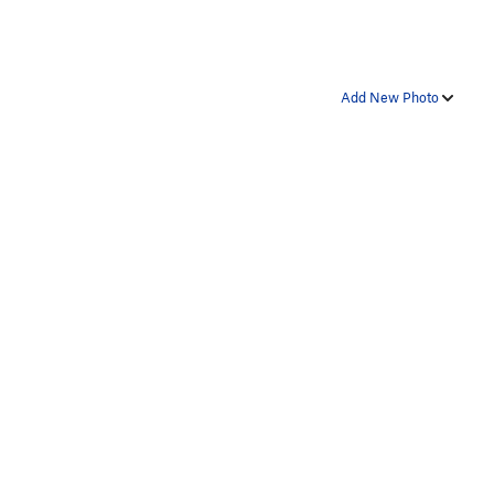
Add New Photo