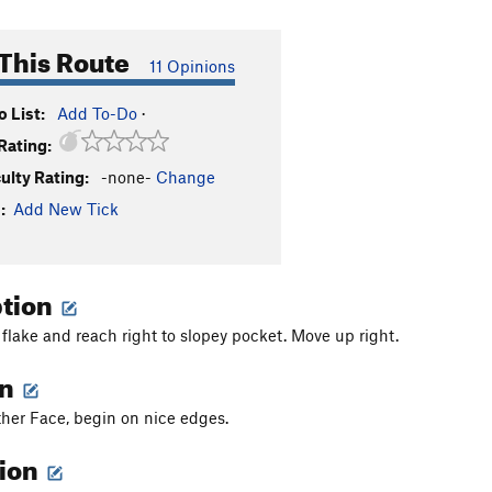
This Route
11 Opinions
 List:
Add To-Do
·
Rating:
culty Rating:
-none-
Change
:
Add New Tick
ption
 flake and reach right to slopey pocket. Move up right.
on
ther Face, begin on nice edges.
tion