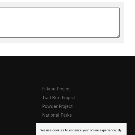
Hiking Project
Trail Run Project
Powder Project
National Parks
We use cookies to enhance your online experience. By