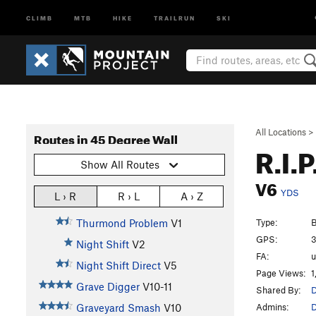
CLIMB
MTB
HIKE
TRAILRUN
SKI
All Locations
>
Routes in 45 Degree Wall
R.I.P
Show All Routes
V6
YDS
L › R
R › L
A › Z
Type:
B
Thurmond Problem
V1
GPS:
3
Night Shift
V2
FA:
Night Shift Direct
V5
Page Views:
1
Grave Digger
V10-11
Shared By:
D
Admins:
D
Graveyard Smash
V10