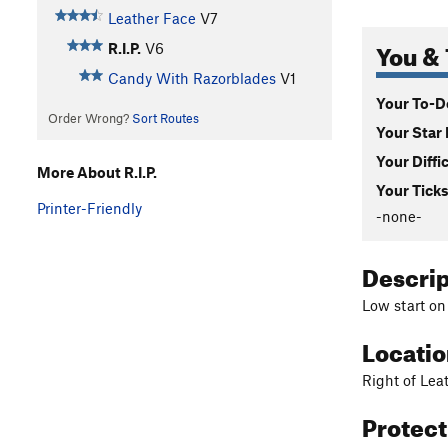
Leather Face
V7
You & 
R.I.P.
V6
Candy With Razorblades
V1
Your To-Do
Order Wrong?
Sort Routes
Your Star 
Your Diffi
More About R.I.P.
Your Ticks
Printer-Friendly
-none-
Descri
Low start on
Locati
Right of Lea
Protec