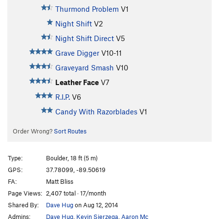
Thurmond Problem
V1
Night Shift
V2
Night Shift Direct
V5
Grave Digger
V10-11
Graveyard Smash
V10
Leather Face
V7
R.I.P.
V6
Candy With Razorblades
V1
Order Wrong?
Sort Routes
Type:
Boulder, 18 ft (5 m)
GPS:
37.78099, -89.50619
FA:
Matt Bliss
Page Views:
2,407 total · 17/month
Shared By:
Dave Hug
on Aug 12, 2014
Admins:
Dave Hug
,
Kevin Sierzega
,
Aaron Mc