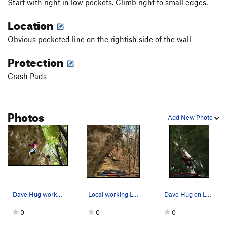
Start with right in low pockets. Climb right to small edges.
Location
Obvious pocketed line on the rightish side of the wall
Protection
Crash Pads
Photos
Add New Photo
Dave Hug working the crux move on Leather Face
Local working Leatherface
Dave Hug on Leather Face
0
0
0