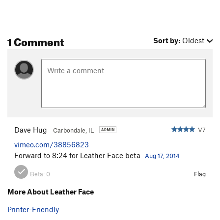
1 Comment
Sort by:
Oldest
Dave Hug
V7
Carbondale, IL
vimeo.com/38856823
Forward to 8:24 for Leather Face beta
Aug 17, 2014
Beta:
0
Flag
More About Leather Face
Printer-Friendly