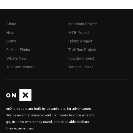
About
Mountain Project
Help
MTB Project
Gyms
Hiking Project
Partner Finder
Trail Run Project
What's New
Powder Project
Top Contributors
National Parks
onX products are built by adventurers, for adventurers.
We believe that every adventurer needs to know where to
go, to know where they stand, and to be able to share
their experiences.