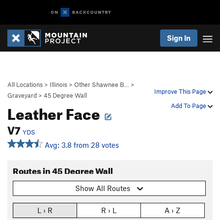
Sign In
All Locations
>
Illinois
>
Other Shawnee B…
>
Improve This Page
Graveyard
>
45 Degree Wall
Leather Face
Add To Page
V7
YDS
Avg: 3.8 from 28 votes
Routes in 45 Degree Wall
Show All Routes
L › R
R › L
A › Z