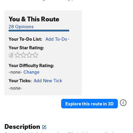
You & This Route
28 Opinions
Your To-Do List:
Add To-Do
·
Your Star Rating:
Your Difficulty Rating:
-none-
Change
Your Ticks:
Add New Tick
-none-
Explore this route in 3D
Description