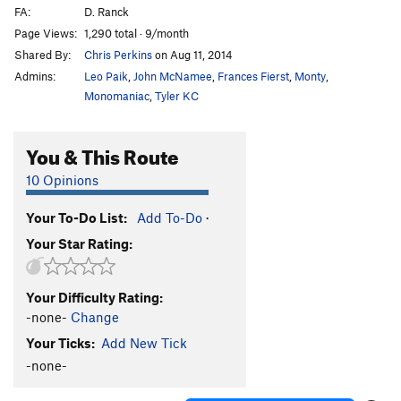
FA:
D. Ranck
Page Views:
1,290 total · 9/month
Shared By:
Chris Perkins
on Aug 11, 2014
Admins:
Leo Paik
,
John McNamee
,
Frances Fierst
,
Monty
,
Monomaniac
,
Tyler KC
You & This Route
10 Opinions
Your To-Do List:
Add To-Do
·
Your Star Rating:
Your Difficulty Rating:
-none-
Change
Your Ticks:
Add New Tick
-none-