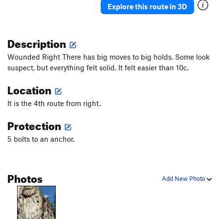
Explore this route in 3D
Description
Wounded Right There has big moves to big holds. Some look
suspect, but everything felt solid. It felt easier than 10c.
Location
It is the 4th route from right.
Protection
5 bolts to an anchor.
Photos
Add New Photo