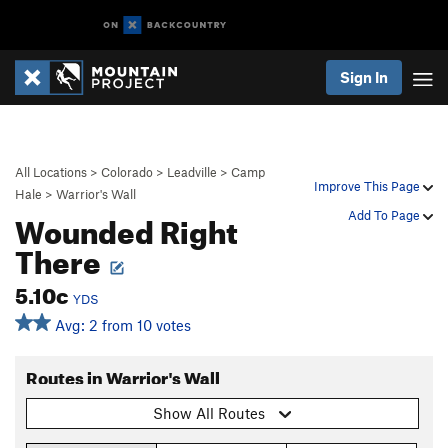
Sign In
All Locations
>
Colorado
>
Leadville
>
Camp
Improve This Page
Hale
>
Warrior's Wall
Wounded Right
Add To Page
There
5.10c
YDS
Avg: 2 from 10 votes
Routes in Warrior's Wall
Show All Routes