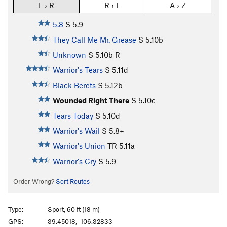
L › R
R › L
A › Z
5.8
S
5.9
They Call Me Mr. Grease
S
5.10b
Unknown
S
5.10b
R
Warrior's Tears
S
5.11d
Black Berets
S
5.12b
Wounded Right There
S
5.10c
Tears Today
S
5.10d
Warrior's Wail
S
5.8+
Warrior's Union
TR
5.11a
Warrior's Cry
S
5.9
Order Wrong?
Sort Routes
Type:
Sport, 60 ft (18 m)
GPS:
39.45018, -106.32833