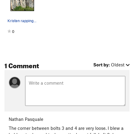
Kristen rapping off.
0
1 Comment
Sort by:
Oldest
Nathan Pasquale
The corner between bolts 3 and 4 are very loose. I blew a