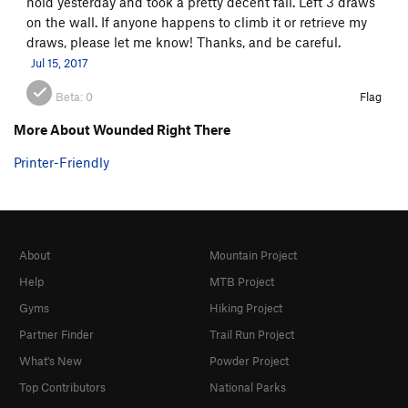
hold yesterday and took a pretty decent fall. Left 3 draws
on the wall. If anyone happens to climb it or retrieve my
draws, please let me know! Thanks, and be careful.
Jul 15, 2017
Beta:
0
Flag
More About Wounded Right There
Printer-Friendly
About
Mountain Project
Help
MTB Project
Gyms
Hiking Project
Partner Finder
Trail Run Project
What's New
Powder Project
Top Contributors
National Parks