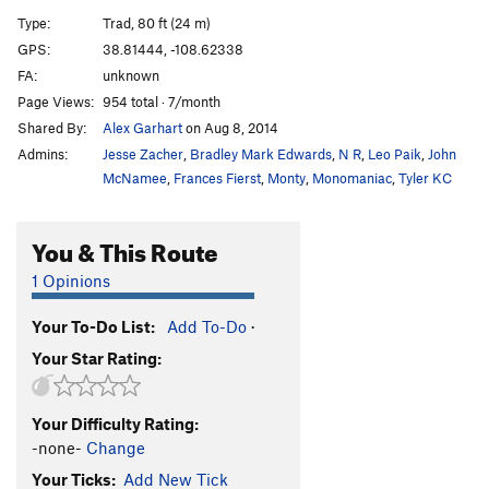
And Cursed
T
5.8
Type:
Trad, 80 ft (24 m)
And Won
T
5.7
GPS:
38.81444, -108.62338
FA:
unknown
Order Wrong?
Sort Routes
Page Views:
954 total · 7/month
Shared By:
Alex Garhart
on Aug 8, 2014
Admins:
Jesse Zacher
,
Bradley Mark Edwards
,
N R
,
Leo Paik
,
John
McNamee
,
Frances Fierst
,
Monty
,
Monomaniac
,
Tyler KC
You & This Route
1 Opinions
Your To-Do List:
Add To-Do
·
Your Star Rating:
Your Difficulty Rating:
-none-
Change
Your Ticks:
Add New Tick