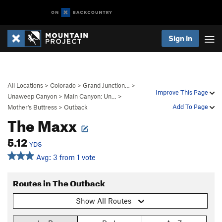
Sign In
All Locations
>
Colorado
>
Grand Junction…
>
Improve This Page
Unaweep Canyon
>
Main Canyon: Un…
>
Add To Page
Mother's Buttress
>
Outback
The Maxx
5.12
YDS
Avg: 3 from 1 vote
Routes in The Outback
Show All Routes