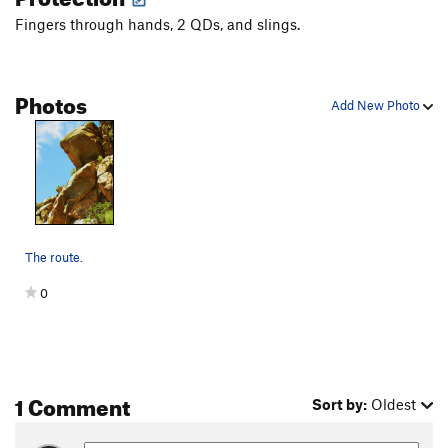
Fingers through hands, 2 QDs, and slings.
Photos
Add New Photo
The route.
0
1 Comment
Sort by:
Oldest