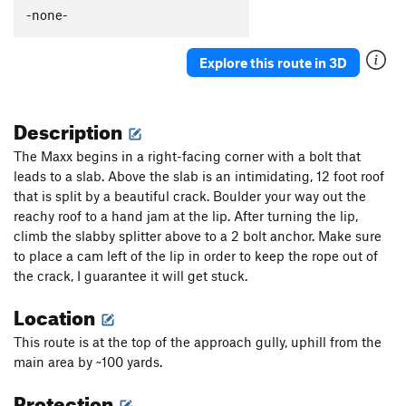
-none-
Explore this route in 3D
Description
The Maxx begins in a right-facing corner with a bolt that
leads to a slab. Above the slab is an intimidating, 12 foot roof
that is split by a beautiful crack. Boulder your way out the
reachy roof to a hand jam at the lip. After turning the lip,
climb the slabby splitter above to a 2 bolt anchor. Make sure
to place a cam left of the lip in order to keep the rope out of
the crack, I guarantee it will get stuck.
Location
This route is at the top of the approach gully, uphill from the
main area by ~100 yards.
Protection