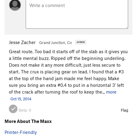
Jesse Zacher
Grand Junction, Co
Great route. Too bad it starts off of the slab as it gives you
a little mental buzz. Ripped off the beginning underling.
Does not make it any more difficult, just less secure to
start. The crux is placing gear on lead. I found that a #3
at the top of the hand jam made me feel happy. Make
sure you bring an extra #0.4 to put in a horizontal 3' left
of the crack after turning the roof to keep the...
more
Oct 15, 2014
Beta:
0
Flag
More About The Maxx
Printer-Friendly