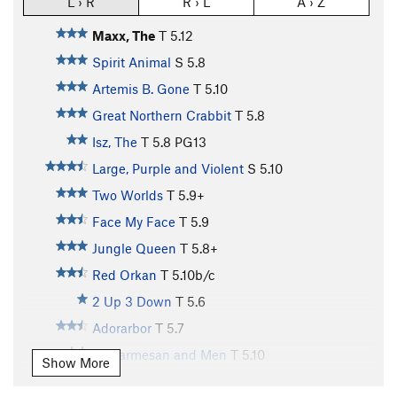
L › R
R › L
A › Z
Maxx, The
T
5.12
Spirit Animal
S
5.8
Artemis B. Gone
T
5.10
Great Northern Crabbit
T
5.8
Isz, The
T
5.8
PG13
Large, Purple and Violent
S
5.10
Two Worlds
T
5.9+
Face My Face
T
5.9
Jungle Queen
T
5.8+
Red Orkan
T
5.10b/c
2 Up 3 Down
T
5.6
Adorarbor
T
5.7
Of Parmesan and Men
T
5.10
Show More
Blessed
T
5.7