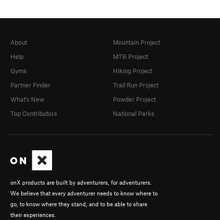
About
Mountain Project
Help
MTB Project
Gyms
Hiking Project
Partner Finder
Trail Run Project
What's New
Powder Project
Top Contributors
National Parks
onX products are built by adventurers, for adventurers.
We believe that every adventurer needs to know where to
go, to know where they stand, and to be able to share
their experiences.