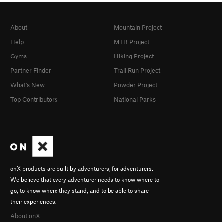
About
Mountain Project
Help
MTB Project
Gyms
Hiking Project
Partner Finder
Trail Run Project
What's New
Powder Project
Top Contributors
National Parks
onX products are built by adventurers, for adventurers.
We believe that every adventurer needs to know where to
go, to know where they stand, and to be able to share
their experiences.
About onX