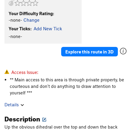
Your Difficulty Rating:
-none-
Change
Your Ticks:
Add New Tick
-none-
Explore this route in 3D
Access Issue:
** Main access to this area is through private property, be
courteous and don't do anything to draw attention to
yourself ***
Details
Description
Up the obvious dihedral over the top and down the back