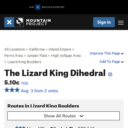
Sign In
All Locations
>
California
>
Inland Empire
>
Improve This Page
Perris Area
>
Juniper Flats
>
High Voltage Area
Add To Page
>
Lizard King Boulders
The Lizard King Dihedral
5.10c
YDS
Avg: 3 from 2 votes
Routes in Lizard King Boulders
Show All Routes