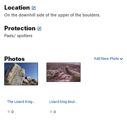
Location
On the downhill side of the upper of the boulders.
Protection
Pads/ spotters
Photos
Add New Photo
The Lizard King Dihedral (5.10c), Juniper Flats
Lizard king boulders with the back side of the…
0
0