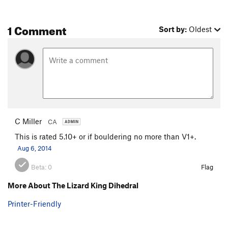
1 Comment
Sort by:
Oldest
C Miller
CA
This is rated 5.10+ or if bouldering no more than V1+.
Aug 6, 2014
Beta:
0
Flag
More About The Lizard King Dihedral
Printer-Friendly