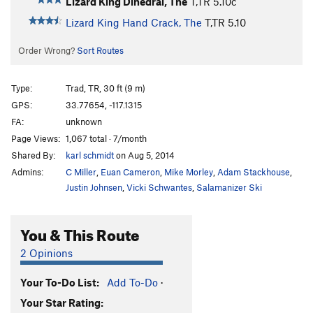
Lizard King Dihedral, The
T,TR
5.10c
Lizard King Hand Crack, The
T,TR
5.10
Order Wrong?
Sort Routes
Type:
Trad, TR, 30 ft (9 m)
GPS:
33.77654, -117.1315
FA:
unknown
Page Views:
1,067 total · 7/month
Shared By:
karl schmidt
on Aug 5, 2014
Admins:
C Miller
,
Euan Cameron
,
Mike Morley
,
Adam Stackhouse
,
Justin Johnsen
,
Vicki Schwantes
,
Salamanizer Ski
You & This Route
2 Opinions
Your To-Do List:
Add To-Do
·
Your Star Rating: