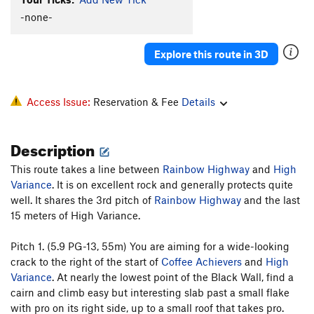
-none-
Explore this route in 3D
Access Issue:
Reservation & Fee
Details
Description
This route takes a line between
Rainbow Highway
and
High
Variance
. It is on excellent rock and generally protects quite
well. It shares the 3rd pitch of
Rainbow Highway
and the last
15 meters of High Variance.
Pitch 1. (5.9 PG-13, 55m) You are aiming for a wide-looking
crack to the right of the start of
Coffee Achievers
and
High
Variance
. At nearly the lowest point of the Black Wall, find a
cairn and climb easy but interesting slab past a small flake
with pro on its right side, up to a small roof that takes pro.