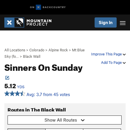
Sign In
All Locations
>
Colorado
>
Alpine Rock
>
Mt Blue
Improve This Page
Sky (fo…
>
Black Wall
Sinners On Sunday
Add To Page
5.12
YDS
Avg: 3.7 from 45 votes
Routes in The Black Wall
Show All Routes