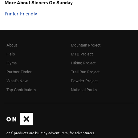
More About Sinners On Sunday
Printer-Friendly
About
Mountain Project
Help
MTB Project
Gyms
Hiking Project
Partner Finder
Trail Run Project
What's New
Powder Project
Top Contributors
National Parks
onX products are built by adventurers, for adventurers.