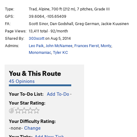
Parallel Universe
T
5.10
A4 R
Type:
Trad, Alpine, 700 ft (212 m), 7 pitches, Grade III
Unnamed Bolted Face
T,S
5.11
A1-
GPS:
39.6064, -105.65409
FA:
Scott Sinor, Dan Godshall, Greg German, Jackie Kuusinen
Espresso
T
5.11a
Page Views:
13,411 total · 92/month
Coffee Achievers
T
5.10d
Shared By:
303scott
on Aug 5, 2014
High Variance
T
5.12
Admins:
Leo Paik
,
John McNamee
,
Frances Fierst
,
Monty
,
Seven Sins (Sinners on Sunday to High Variance)
Monomaniac
,
Tyler KC
T
5.12
PG13
Sinners On Sunday
T
5.12
You & This Route
Emerald Highway, The
T
5.10+
45 Opinions
Rainbow Highway
T
5.10+
Ant Farm, The
T
5.10+
R
Your To-Do List:
Add To-Do
·
Your Star Rating:
Order Wrong?
Sort Routes
Your Difficulty Rating:
-none-
Change
Your Ticks:
Add New Tick