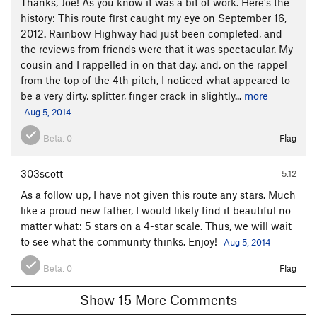
Thanks, Joe! As you know it was a bit of work. Here's the
history: This route first caught my eye on September 16,
2012. Rainbow Highway had just been completed, and
the reviews from friends were that it was spectacular. My
cousin and I rappelled in on that day, and, on the rappel
from the top of the 4th pitch, I noticed what appeared to
be a very dirty, splitter, finger crack in slightly...
more
Aug 5, 2014
Beta:
0
Flag
303scott
5.12
As a follow up, I have not given this route any stars. Much
like a proud new father, I would likely find it beautiful no
matter what: 5 stars on a 4-star scale. Thus, we will wait
to see what the community thinks. Enjoy!
Aug 5, 2014
Beta:
0
Flag
Show 15 More Comments