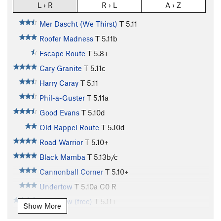
L › R
R › L
A › Z
Mer Dascht (We Thirst)
T
5.11
Roofer Madness
T
5.11b
Escape Route
T
5.8+
Cary Granite
T
5.11c
Harry Caray
T
5.11
Phil-a-Guster
T
5.11a
Good Evans
T
5.10d
Old Rappel Route
T
5.10d
Road Warrior
T
5.10+
Black Mamba
T
5.13b/c
Cannonball Corner
T
5.10+
Undertow
T
5.10a
C0 R
Undertow (free)
T
5.11+
Show More
Rusty Dagger, The
T
5.12a
R