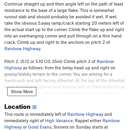
Continue straight up and then angle left on the path of least
resistance to the base of a large flake. This is somewhat
runout slab and should probably be avoided if wet. If wet,
take the obvious 5.easy ramp/crack starting 20 meters left of
the actual start up to the corner. Climb the flake up and right
into an overhanging corner and pull through on a thin hand
crack. Climb up and right to the anchors on pitch 2 of
Rainbow Highway
.
Pitch 2. (5.12 or 5.10 C0, 35m) Climb pitch 3 of
Rainbow
Highway
as follows: from the belay head up and right on
grassy/slabby terrain to the corner. You are aiming for a
handcrack and left-facing dihedral. At the top of the dihedral,
leave
Rainbow Highway
and traverse left on three bolts (crux)
Show More
to a bolted anchor. Most people appear to clip the first two
bolts then downclimb and traverse a bit lower. If you aid,
Location
then it is only about 15 feet on bolts.
This route is immediately left of
Rainbow Highway
and
Pitch 3. (5.12 or 5.11 C1, 35m) Climb the splitter finger crack
immediately right of
High Variance
. Rappel either
Rainbow
for 35 meters. Don’t take anything larger than a 0.75 on this
Highway
or
Good Evans
. Sinners on Sunday starts at