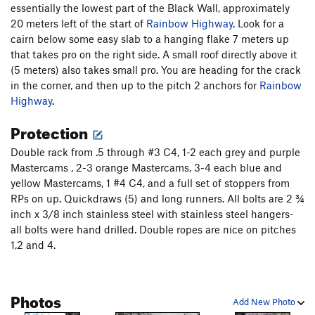
pitch. The difficulties start directly off the belay, with some
essentially the lowest part of the Black Wall, approximately
tricky 5.11 finger crack. After 5 meters, clip a bolt where the
20 meters left of the start of
Rainbow Highway
. Look for a
crack pinches to a seam and fire the crux (5.12). Alternatively,
cairn below some easy slab to a hanging flake 7 meters up
clip the bolt, place a piece or two, and aid the crux, which is
that takes pro on the right side. A small roof directly above it
relatively short (about 2-3 meters). Then hold on for 25
(5 meters) also takes small pro. You are heading for the crack
meters of fantastic 5.11 fingers. Belay at bolted anchors.
in the corner, and then up to the pitch 2 anchors for
Rainbow
Highway
.
Pitch 4. (5.11+ or 5.10+, 35m) Look directly up from the
Protection
anchors and identify the large, left-facing weakness that
goes through a wide-hands roof 25 meters up and to the left.
Double rack from .5 through #3 C4, 1-2 each grey and purple
Climb off the belay up left on unprotected 5.8 slab to gain a
Mastercams , 2-3 orange Mastercams, 3-4 each blue and
grassy ledge, or go around the corner farther left and climb a
yellow Mastercams, 1 #4 C4, and a full set of stoppers from
crack that will accept gear. Placing gear in the corner will
RPs on up. Quickdraws (5) and long runners. All bolts are 2 ¾
significantly increase drag. Traverse back right and test the
inch x 3/8 inch stainless steel with stainless steel hangers-
first, left-trending flake you come to, and decide if you trust it
all bolts were hand drilled. Double ropes are nice on pitches
for gear (note that the flake flexes but has not come off on
1,2 and 4.
multiple ascents - including some fairly intense prying to try
and get it to come off). Good gear can be had after the first 2
meters with supplemental gear available earlier in the
Photos
Rainbow Highway
corner to the right. Continue climbing the
Add New Photo
corner up to the final, horizontal roof and make a choice.