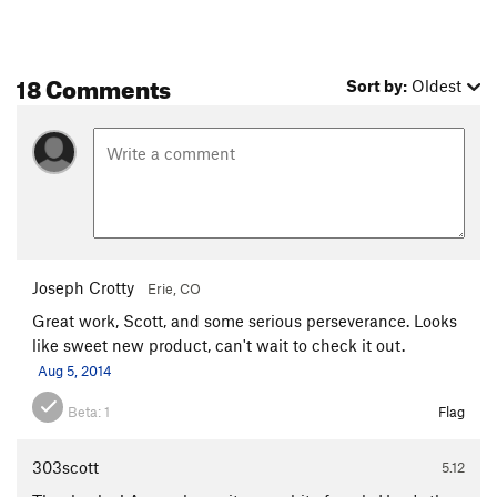
18 Comments
Sort by:
Oldest
Joseph Crotty
Erie, CO
Great work, Scott, and some serious perseverance. Looks
like sweet new product, can't wait to check it out.
Aug 5, 2014
Beta:
1
Flag
303scott
5.12