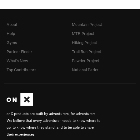
About
Mountain Project
Help
MTB Project
Gyms
Hiking Project
Partner Finder
Trail Run Project
What's New
Powder Project
Top Contributors
National Parks
onX products are built by adventurers, for adventurers.
We believe that every adventurer needs to know where to
go, to know where they stand, and to be able to share
their experiences.