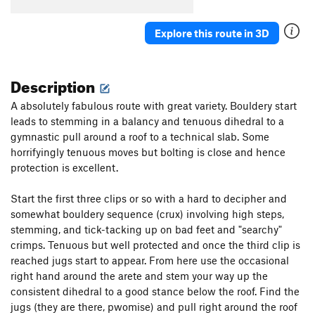
Explore this route in 3D
Description
A absolutely fabulous route with great variety. Bouldery start
leads to stemming in a balancy and tenuous dihedral to a
gymnastic pull around a roof to a technical slab. Some
horrifyingly tenuous moves but bolting is close and hence
protection is excellent.
Start the first three clips or so with a hard to decipher and
somewhat bouldery sequence (crux) involving high steps,
stemming, and tick-tacking up on bad feet and "searchy"
crimps. Tenuous but well protected and once the third clip is
reached jugs start to appear. From here use the occasional
right hand around the arete and stem your way up the
consistent dihedral to a good stance below the roof. Find the
jugs (they are there, pwomise) and pull right around the roof