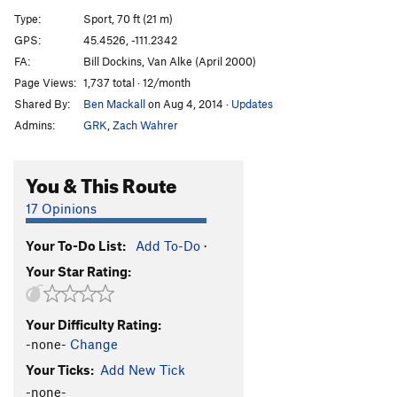
Last Resort, The
S
5.13-
Type:
Sport, 70 ft (21 m)
Sub-Zero
S
5.12c
GPS:
45.4526, -111.2342
FA:
Bill Dockins, Van Alke (April 2000)
On the Job Training
S
5.11d
Page Views:
1,737 total · 12/month
Waterspout Left
S
5.12a
Shared By:
Ben Mackall
on Aug 4, 2014
·
Updates
Geriatrix
S
5.10b
Admins:
GRK
,
Zach Wahrer
Well Heeled
S
5.11d
Dressed to the Nines
S
5.12a/b
You & This Route
No Sense of Fashion
S
5.11b/c
17 Opinions
Moose Knuckle (aka Pinoe)
S
5.10d
PG13
Your To-Do List:
Add To-Do
·
Bonehead
S
5.10b
Your Star Rating:
Bitch Slap
S
5.10c
Wilde Dreizehn
T
5.11a/b
Your Difficulty Rating:
Wilde This
S
5.11b
-none-
Change
Order Wrong?
Sort Routes
Your Ticks:
Add New Tick
-none-