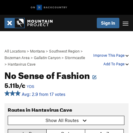
Sign In
All Locations
>
Montana
>
Southwest Region
>
Improve This Page
Bozeman Area
>
Gallatin Canyon
>
Stormcastle
Add To Page
>
Hantavirus Cave
No Sense of Fashion
5.11b/c
YDS
Avg: 2.9 from 17 votes
Routes in Hantavirus Cave
Show All Routes