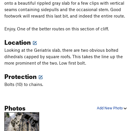
onto a beautiful rippled gray slab for a few clips with vertical
seams containing sidepulls and the occasional stem. Good
footwork will reward this last bit, and indeed the entire route.
Enjoy. One of the better routes on this section of cliff.
Location
Looking at the Geriatrix slab, there are two obvious bolted
dihedrals capped by square roofs. This takes the line up the
more prominent of the two. Low first bolt.
Protection
Bolts (10) to chains.
Photos
Add New Photo