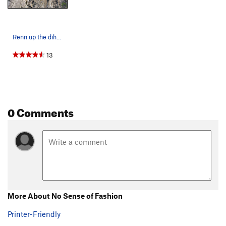
Renn up the dihedral in pouring rain. Geriatrix…
13
0 Comments
More About No Sense of Fashion
Printer-Friendly