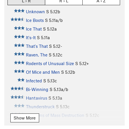
L › R
R › L
A › Z
Unknown
S
5.12b
Ice Boots
S
5.11a/b
Ice That
S
5.12a
It's-It
S
5.11a
That's That
S
5.12-
Raven, The
S
5.12c
Rodents of Unusual Size
S
5.12+
Of Mice and Men
S
5.12b
Infected
S
5.13c
Bi-Winning
S
5.13a/b
Hantavirus
S
5.13a
Thunderstruck
S
5.13c
Weapons of Mass Destruction
S
5.12c
Show More
Can-Dunne (aka: Kundun)
S
5.12d