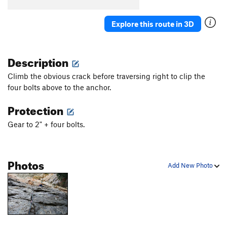
Colloidal Impact
S
5.12b
Chocolate Bunnies from Hell
S
5.11b
Explore this route in 3D
Order Wrong?
Sort Routes
Description
Climb the obvious crack before traversing right to clip the
four bolts above to the anchor.
Protection
Gear to 2" + four bolts.
Photos
Add New Photo