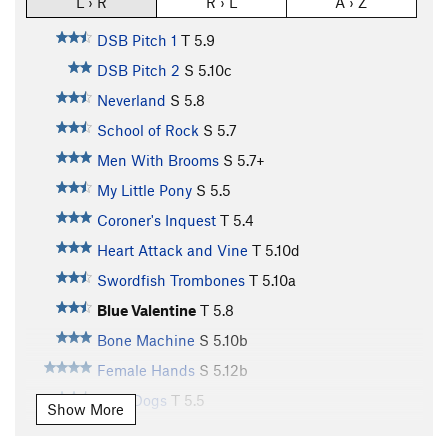
L › R
R › L
A › Z
DSB Pitch 1
T
5.9
DSB Pitch 2
S
5.10c
Neverland
S
5.8
School of Rock
S
5.7
Men With Brooms
S
5.7+
My Little Pony
S
5.5
Coroner's Inquest
T
5.4
Heart Attack and Vine
T
5.10d
Swordfish Trombones
T
5.10a
Blue Valentine
T
5.8
Bone Machine
S
5.10b
Female Hands
S
5.12b
Rain Dogs
T
5.5
Show More
Turtle Mountain
S
5.10b