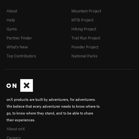
About
Mountain Project
Help
MTB Project
Gyms
Hiking Project
Partner Finder
Trail Run Project
What's New
Powder Project
Top Contributors
National Parks
onX products are built by adventurers, for adventurers.
We believe that every adventurer needs to know where to
go, to know where they stand, and to be able to share
their experiences.
About onX
Careers