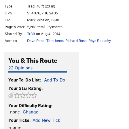
Venom
S
5.11d
Type:
Trad, 76 ft (23 m)
Elbow Venom
S
5.12a
GPS:
51.4076, -116.2405
FA:
Mark Whalen, 1993
Mardi Gras
S
5.11a
Page Views:
2,263 total · 15/month
Purple People Eater
S
5.11c
Shared By:
Tr89
on Aug 4, 2014
Rolling Stone
T
5.10c
Admins:
Dave Rone
,
Tom Jones
,
Richard Rose
,
Rhys Beaudry
Public Enemy
S
5.10a
Bloodsport
S
5.11b
You & This Route
Back in the Saddle
S
5.11b
22 Opinions
Top Gun
T
5.7
Your To-Do List:
Add To-Do
·
Flameout
T
5.10b
Your Star Rating:
Duracell
S
5.10d
PG13
Clair's Route
T
5.9
Your Difficulty Rating:
Pub Night
T
5.7
-none-
Change
Wicked Gravity
S
5.11a
Your Ticks:
Add New Tick
Path, The
T
5.14-
R
-none-