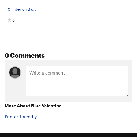
Climber on Blue Valentine.
0
0 Comments
More About Blue Valentine
Printer-Friendly