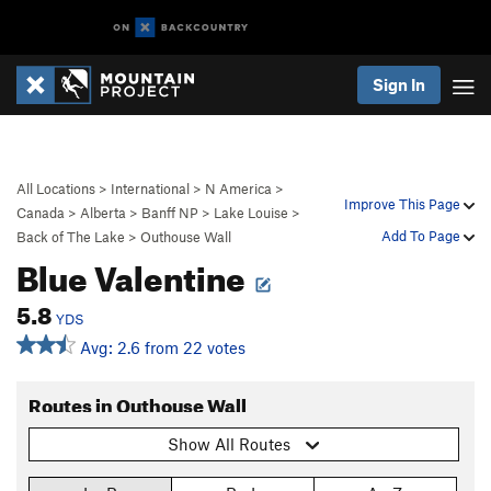
Sign In
All Locations
>
International
>
N America
>
Improve This Page
Canada
>
Alberta
>
Banff NP
>
Lake Louise
>
Add To Page
Back of The Lake
>
Outhouse Wall
Blue Valentine
5.8
YDS
Avg: 2.6 from 22 votes
Routes in Outhouse Wall
Show All Routes