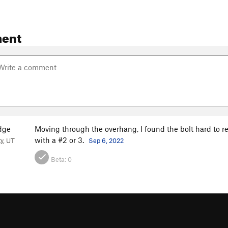
ent
dge
Moving through the overhang, I found the bolt hard to rea
with a #2 or 3.
ty, UT
Sep 6, 2022
Beta:
0