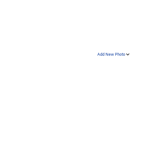
Add New Photo