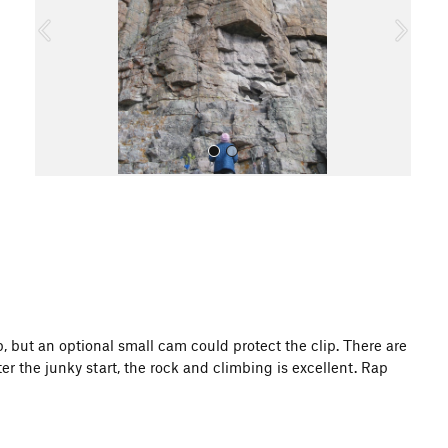
o
u
s
All Photos
 up, but an optional small cam could protect the clip. There are
r the junky start, the rock and climbing is excellent. Rap