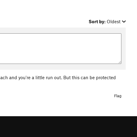
Sort by:
Oldest
ch and you're a little run out. But this can be protected
Flag