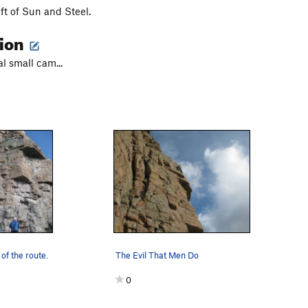
eft of Sun and Steel.
tion
al small cam...
of the route.
The Evil That Men Do
0