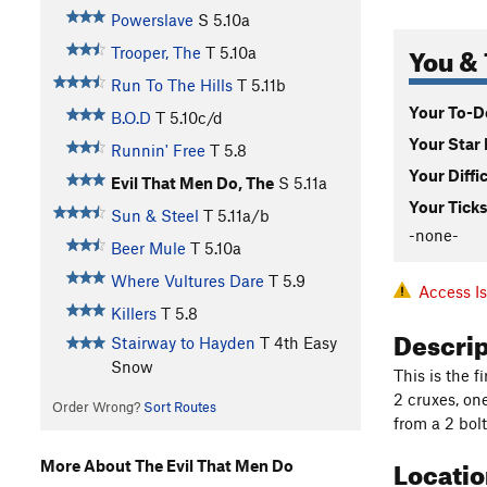
Powerslave
S
5.10a
You & 
Trooper, The
T
5.10a
Run To The Hills
T
5.11b
Your To-Do
B.O.D
T
5.10c/d
Your Star 
Runnin' Free
T
5.8
Your Diffi
Evil That Men Do, The
S
5.11a
Your Ticks
Sun & Steel
T
5.11a/b
-none-
Beer Mule
T
5.10a
Where Vultures Dare
T
5.9
Access I
Killers
T
5.8
Descri
Stairway to Hayden
T
4th
Easy
Snow
This is the f
2 cruxes, on
Order Wrong?
Sort Routes
from a 2 bol
Locati
More About The Evil That Men Do