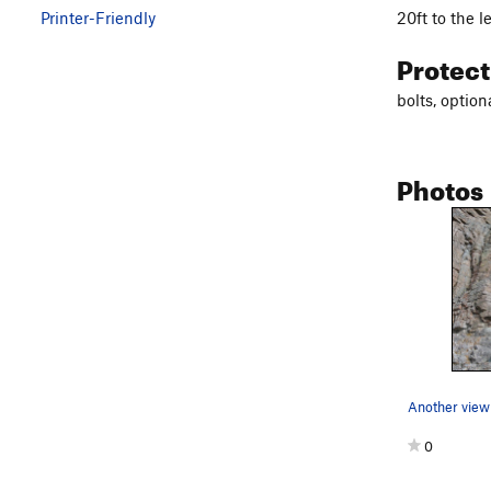
20ft to the l
Printer-Friendly
Protec
bolts, option
Photos
Another view 
0