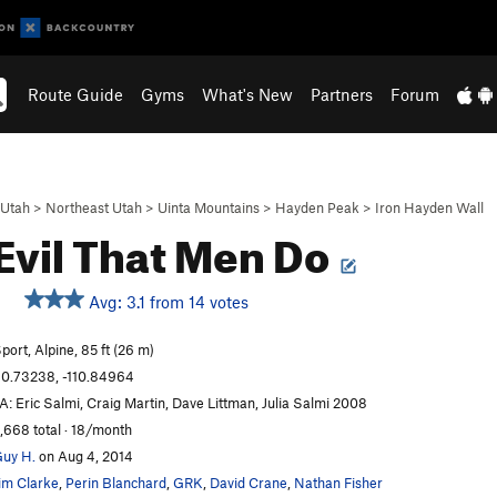
Route Guide
Gyms
What's New
Partners
Forum
Utah
>
Northeast Utah
>
Uinta Mountains
>
Hayden Peak
>
Iron Hayden Wall
Evil That Men Do
Avg: 3.1 from 14 votes
port, Alpine, 85 ft (26 m)
0.73238, -110.84964
A: Eric Salmi, Craig Martin, Dave Littman, Julia Salmi 2008
,668 total · 18/month
uy H.
on Aug 4, 2014
im Clarke
,
Perin Blanchard
,
GRK
,
David Crane
,
Nathan Fisher