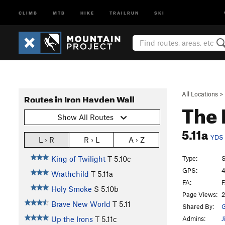
CLIMB
MTB
HIKE
TRAILRUN
SKI
All Locations
>
Routes in Iron Hayden Wall
The 
Show All Routes
5.11a
YDS
L › R
R › L
A › Z
Type:
S
King of Twilight
T
5.10c
GPS:
4
Wrathchild
T
5.11a
FA:
F
Holy Smoke
S
5.10b
Page Views:
2
Brave New World
T
5.11
Shared By:
G
Admins:
J
Up the Irons
T
5.11c