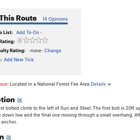
This Route
14 Opinions
 List:
Add To-Do
·
Rating:
culty Rating:
-none-
Change
:
Add New Tick
ssue:
Located in a National Forest Fee Area
Details
ption
irst bolted climb to the left of Sun and Steel. The first bolt is 20ft
e down low and the final one moving through a small overhang. Afte
t anchor.
on