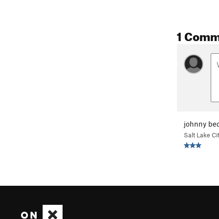
1 Comm
johnny be
Salt Lake Ci