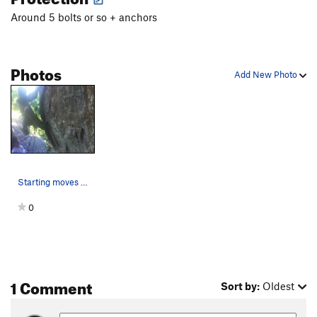
Around 5 bolts or so + anchors
Photos
Add New Photo
Starting moves on Kinky Boots
0
1 Comment
Sort by:
Oldest