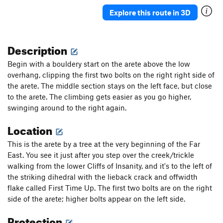
September Hero
S
5.10a
Explore this route in 3D
Supersoul Sureshot
S
5.12c
Plumb Bob
S
5.11a
Description
Purple Nehi
S
5.11b/c
Begin with a bouldery start on the arete above the low
Orange Crush
S
5.9+
overhang, clipping the first two bolts on the right right side of
the arete. The middle section stays on the left face, but close
Order Wrong?
Sort Routes
to the arete. The climbing gets easier as you go higher,
swinging around to the right again.
Location
This is the arete by a tree at the very beginning of the Far
East. You see it just after you step over the creek/trickle
walking from the lower Cliffs of Insanity, and it's to the left of
the striking dihedral with the lieback crack and offwidth
flake called First Time Up. The first two bolts are on the right
side of the arete; higher bolts appear on the left side.
Protection