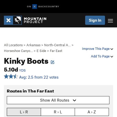
Sign In
All Locations
>
Arkansas
>
North-Central A…
>
Improve This Page
Horseshoe Canyo…
>
E Side
>
Far East
Kinky Boots
Add To Page
5.10d
YDS
Avg: 2.5 from 22 votes
Routes in The Far East
Show All Routes
L › R
R › L
A › Z