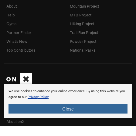
About
Mountain Project
Help
MTB Project
Gyms
Hiking Project
Partner Finder
Trail Run Project
What's New
Powder Project
Top Contributors
National Parks
We use cookies to enhance your online experience. By using this website you
onX products are built by adventurers, for adventurers.
agree to our
Privacy Policy
.
We believe that every adventurer needs to know where to
go, to know where they stand, and to be able to share
Close
their experiences.
About onX
Careers