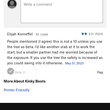
Elijah Korneffel
5.11- PG13
St. Louis
People mentioned (I agree) this is not a 10 unless you use
the tree as beta. I'd like another stab at it to work the
start, but a smaller partner had me worried because of
the exposure. If you use the tree the safety is increased as
you could swing into it otherwise.
May 31, 2023
Beta:
0
Flag
More About Kinky Boots
Printer-Friendly