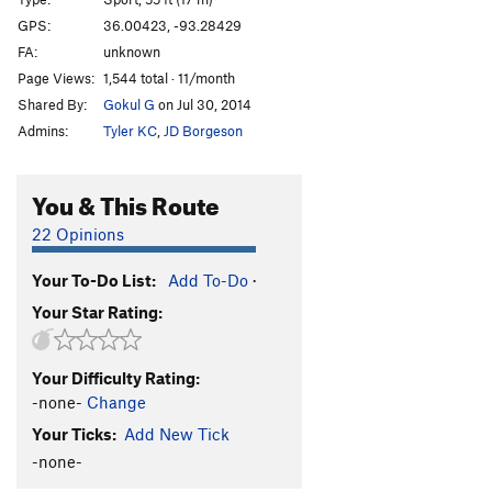
Recidivist
S
5.10b
GPS:
36.00423, -93.28429
FA:
unknown
Emotional Content
S
5.10b
Page Views:
1,544 total · 11/month
Knock Knock
S
5.10b
Shared By:
Gokul G
on Jul 30, 2014
Manked
T
5.9-
Admins:
Tyler KC
,
JD Borgeson
Alesia
T,S
5.11d
PG13
King Kong
S
5.11a
You & This Route
Spine Tingler
S
5.11d
22 Opinions
Bury the Boot
T
5.9
Your To-Do List:
Add To-Do
·
Tuff Gong
S
5.10+
Your Star Rating:
Filthy Sanchez
S
5.11b
Blood Brothers
T
5.9
R
Your Difficulty Rating:
Montezuma's Toe
S
5.8+
-none-
Change
Montezuma's Revenge
T
5.8
Your Ticks:
Add New Tick
Pieces of Eight
S
5.11b
-none-
Vodka Diet, The
T
5.12a/b
PG13