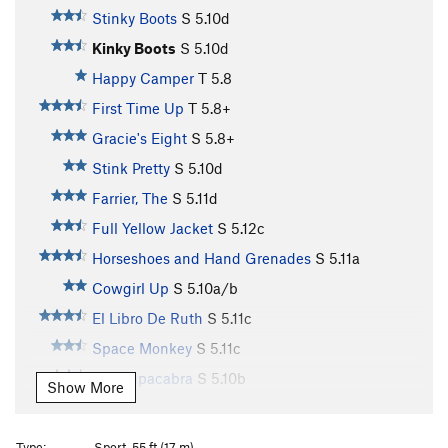
Stinky Boots
S
5.10d
Kinky Boots
S
5.10d
Happy Camper
T
5.8
First Time Up
T
5.8+
Gracie's Eight
S
5.8+
Stink Pretty
S
5.10d
Farrier, The
S
5.11d
Full Yellow Jacket
S
5.12c
Horseshoes and Hand Grenades
S
5.11a
Cowgirl Up
S
5.10a/b
El Libro De Ruth
S
5.11c
Space Monkey
S
5.11c
El Chupacabra
S
5.10b
Show More
Pills on an Empty Stomach
T
5.8+
Good Rain
S
5.10d
Type:
Sport, 55 ft (17 m)