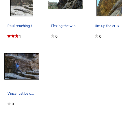
Paul reaching the jug at the lip.
Flexing the wingspan on the roof.
Jim up the crux.
1
0
0
Vince just below the crux.
0