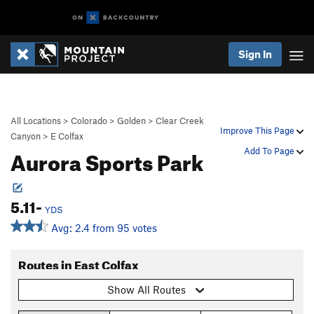
Sign In
All Locations
>
Colorado
>
Golden
>
Clear Creek
Improve This Page
Canyon
>
E Colfax
Aurora Sports Park
Add To Page
5.11-
YDS
Avg: 2.4 from 95 votes
Routes in East Colfax
Show All Routes