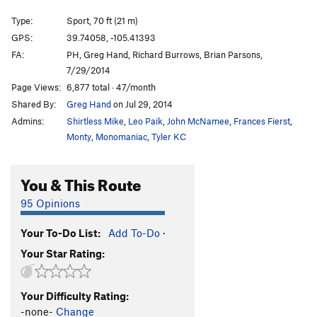
Steve's Wild Turkey Day
S
5.7
Type:
Sport, 70 ft (21 m)
Wild Bore
S
5.7
GPS:
39.74058, -105.41393
FA:
PH, Greg Hand, Richard Burrows, Brian Parsons,
Speeding Ticket
S
5.6
7/29/2014
When I'm 64
S
5.6
Page Views:
6,877 total · 47/month
2**6
S
5.6
Shared By:
Greg Hand
on Jul 29, 2014
Hunting Party
S
5.10b/c
Admins:
Shirtless Mike
,
Leo Paik
,
John McNamee
,
Frances Fierst
,
Monty
,
Monomaniac
,
Tyler KC
Good Earth, The
S
5.11c
Earth Mover
S
5.12a
You & This Route
Heaven & Earth
S
5.11b
95 Opinions
Earth First
S
5.9+
Planet Earth
S
5.10d
Your To-Do List:
Add To-Do
·
Another Earth
S
5.10d
Your Star Rating:
To the Ends of the Earth
S
5.9-
Your Difficulty Rating:
Order Wrong?
Sort Routes
-none-
Change