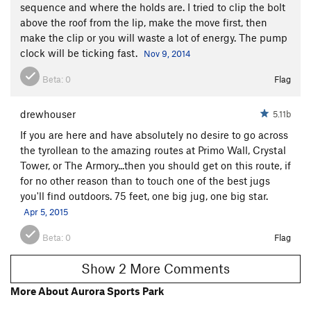
sequence and where the holds are. I tried to clip the bolt
above the roof from the lip, make the move first, then
make the clip or you will waste a lot of energy. The pump
clock will be ticking fast.
Nov 9, 2014
Beta:
0
Flag
drewhouser
5.11b
If you are here and have absolutely no desire to go across
the tyrollean to the amazing routes at Primo Wall, Crystal
Tower, or The Armory...then you should get on this route, if
for no other reason than to touch one of the best jugs
you'll find outdoors. 75 feet, one big jug, one big star.
Apr 5, 2015
Beta:
0
Flag
Show 2 More Comments
More About Aurora Sports Park