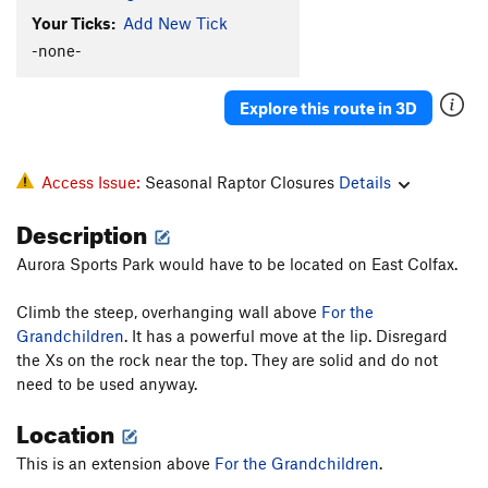
Your Ticks:
Add New Tick
-none-
Explore this route in 3D
Access Issue:
Seasonal Raptor Closures
Details
Description
Aurora Sports Park would have to be located on East Colfax.
Climb the steep, overhanging wall above
For the
Grandchildren
. It has a powerful move at the lip. Disregard
the Xs on the rock near the top. They are solid and do not
need to be used anyway.
Location
This is an extension above
For the Grandchildren
.