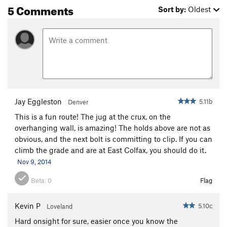
5 Comments
Sort by:
Oldest
Jay Eggleston
5.11b
Denver
This is a fun route! The jug at the crux, on the
overhanging wall, is amazing! The holds above are not as
obvious, and the next bolt is committing to clip. If you can
climb the grade and are at East Colfax, you should do it.
Nov 9, 2014
Beta:
0
Flag
Kevin P
5.10c
Loveland
Hard onsight for sure, easier once you know the