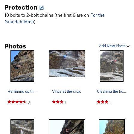
Protection
10 bolts to 2-bolt chains (the first 6 are on
For the
Grandchildren
).
Photos
Add New Photo
Hamming up the crux.
Vince at the crux.
Cleaning the holds.
3
1
1