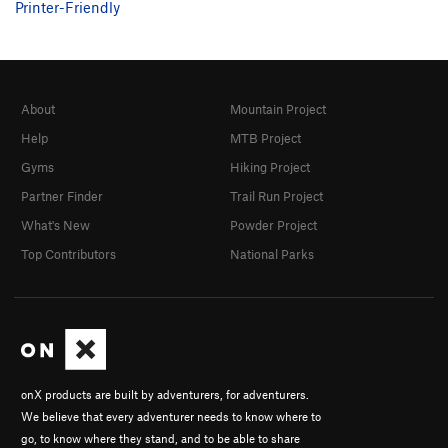
Printer-Friendly
About
Mountain Project
Help
MTB Project
Gyms
Hiking Project
Partner Finder
Trail Run Project
What's New
Powder Project
Top Contributors
National Parks
onX products are built by adventurers, for adventurers.
We believe that every adventurer needs to know where to
go, to know where they stand, and to be able to share