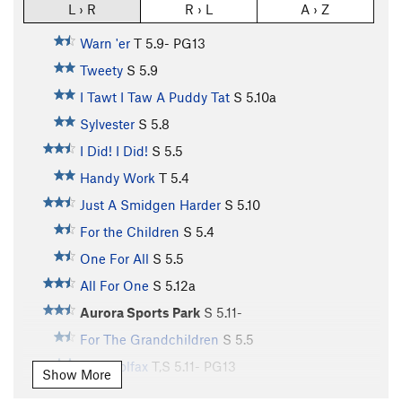
L › R
R › L
A › Z
Warn 'er
T
5.9-
PG13
Tweety
S
5.9
I Tawt I Taw A Puddy Tat
S
5.10a
Sylvester
S
5.8
I Did! I Did!
S
5.5
Handy Work
T
5.4
Just A Smidgen Harder
S
5.10
For the Children
S
5.4
One For All
S
5.5
All For One
S
5.12a
Aurora Sports Park
S
5.11-
For The Grandchildren
S
5.5
East Colfax
T,S
5.11-
PG13
Show More
Fill In The Blanks
S
5.9