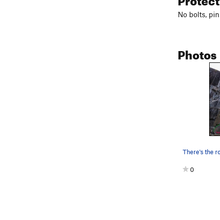
No bolts, pin
Photos
0