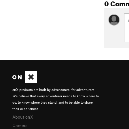
0 Com
onX products are built by adventurers, for adventurers.
We believe that every adventurer needs to know where to
go, to know where they stand, and to be able to share
their experiences.
About onX
Careers