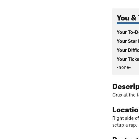
You & 
Your To-Do
Your Star 
Your Diffi
Your Ticks
-none-
Descri
Crux at the 
Locati
Right side o
setup a rap.
Protec