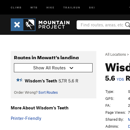
CLIMB
MTB
HIKE
TRAILRUN
SKI
All Locations
>
Routes in Mowatt's landing
Wisd
Show All Routes
5.6
YDS
Wisdom's Teeth
S,TR
5.6
R
Type:
S
Order Wrong?
Sort Routes
GPS:
4
FA:
2
More About Wisdom's Teeth
Page Views:
7
Printer-Friendly
Shared By:
M
Admins:
D