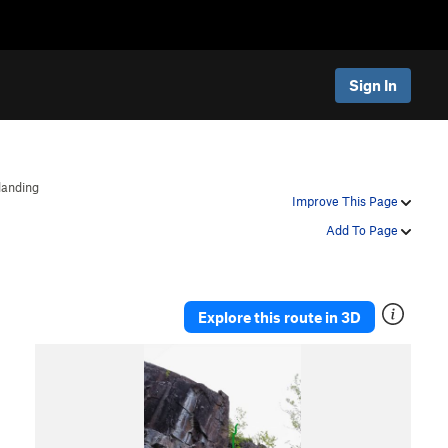
Sign In
landing
Improve This Page
Add To Page
Explore this route in 3D