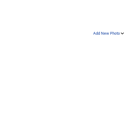
Add New Photo