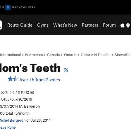
Route Guide
Gyms
What's New
Partners
Forum
International
>
N America
>
Canada
>
Ontario
>
Ontario N Bould…
>
Mowatt's 
om's Teeth
R
Avg: 1.5 from 2 votes
port, TR, 40 ft (12 m)
7.45576, -79.72616
3/07/2014 M. Bergeron
00 total · 5/month
ichel Bergeron
on Jul 23, 2014
ave Rone