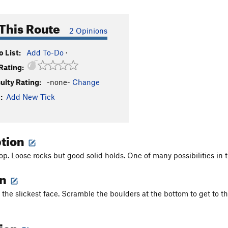
This Route
2 Opinions
 List:
Add To-Do
·
Rating:
culty Rating:
-none-
Change
:
Add New Tick
ption
top. Loose rocks but good solid holds. One of many possibilities in 
on
f the slickest face. Scramble the boulders at the bottom to get to 
tion