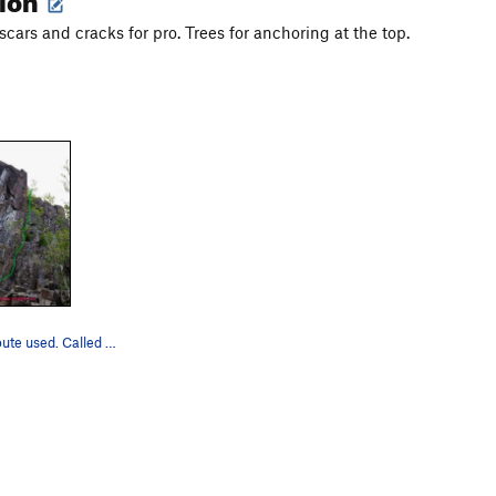
scars and cracks for pro. Trees for anchoring at the top.
There's the route used. Called Wisdom's Teeth b…