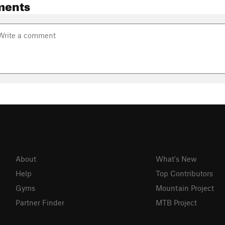
ments
About
What's New
Help
Top Contributors
Gyms
Mountain Project
Partner Finder
MTB Project