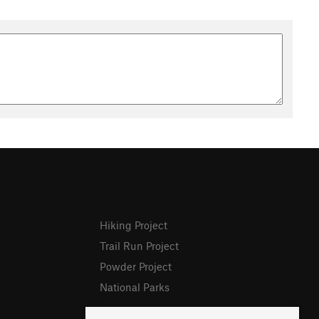
Hiking Project
Trail Run Project
Powder Project
National Parks