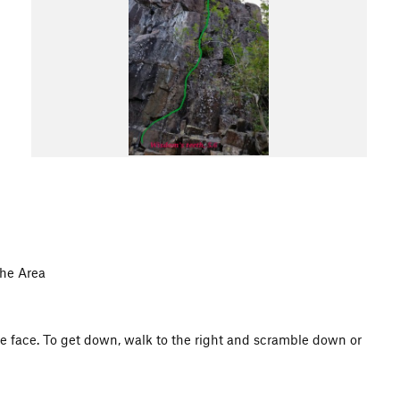
the Area
the face. To get down, walk to the right and scramble down or