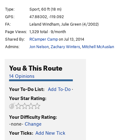
Tom Thumbs Blues
S
5.10b
Type:
Sport, 60 ft (18 m)
Washington Pass
S
5.8
GPS:
47.88302, -119.092
FA:
Leland Windham, Julie Green (4/2002)
Red Roof Inn
S
5.10a
Page Views:
1,329 total · 9/month
Red Alert
S
5.6
Shared By:
RCamper Camp
on Jul 13, 2014
Rolling Blackout
S
5.12-
Admins:
Jon Nelson
,
Zachary Winters
,
Mitchell McAuslan
Unsorted Routes:
You & This Route
Arete Boulder
V4-5
Papa Tortilla
V8
14 Opinions
Order Wrong?
Sort Routes
Your To-Do List:
Add To-Do
·
Your Star Rating:
Your Difficulty Rating:
-none-
Change
Your Ticks:
Add New Tick