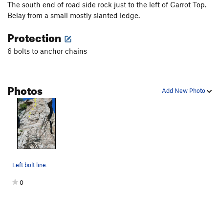
The south end of road side rock just to the left of Carrot Top.
Belay from a small mostly slanted ledge.
Protection
6 bolts to anchor chains
Photos
Add New Photo
Left bolt line.
0