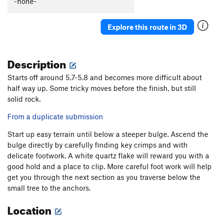
-none-
Explore this route in 3D
Description
Starts off around 5.7-5.8 and becomes more difficult about
half way up. Some tricky moves before the finish, but still
solid rock.
From a duplicate submission
Start up easy terrain until below a steeper bulge. Ascend the
bulge directly by carefully finding key crimps and with
delicate footwork. A white quartz flake will reward you with a
good hold and a place to clip. More careful foot work will help
get you through the next section as you traverse below the
small tree to the anchors.
Location