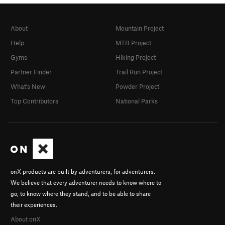
About
Mountain Project
Help
MTB Project
Gyms
Hiking Project
Partner Finder
Trail Run Project
What's New
Powder Project
Top Contributors
National Parks
onX products are built by adventurers, for adventurers.
We believe that every adventurer needs to know where to
go, to know where they stand, and to be able to share
their experiences.
About onX