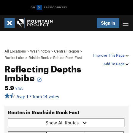
Sign In
All Locations
>
Washington
>
Central Region
>
Improve This Page
Banks Lake
>
Rdside Rock
>
Rdside Rock East
Reflecting Depths
Add To Page
Imbibe
5.9
YDS
Avg: 1.7 from 14 votes
Routes in Roadside Rock East
Show All Routes