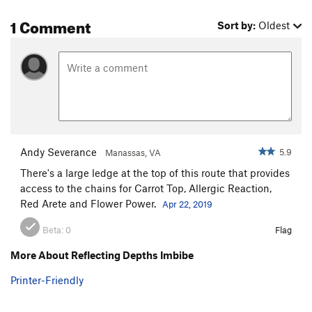
1 Comment
Sort by:
Oldest
Andy Severance
5.9
Manassas, VA
There's a large ledge at the top of this route that provides
access to the chains for Carrot Top, Allergic Reaction,
Red Arete and Flower Power.
Apr 22, 2019
Beta:
0
Flag
More About Reflecting Depths Imbibe
Printer-Friendly