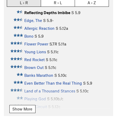
L › R
R › L
A › Z
Reflecting Depths Imbibe
S
5.9
Edge, The
S
5.9-
Allergic Reaction
S
5.12a
Bono
S
5.9
Flower Power
S,TR
5.11a
Young Lions
S
5.11c
Red Rocket
S
5.11c
Brown Out
S
5.11c
Banks Marathon
S
5.10c
Even Better Than the Real Thing
S
5.9
Land of a Thousand Stances
S
5.10c
Playing God
S
5.10b/c
Short Circuit
S
5.12c
Show More
Downtown
S
5.6