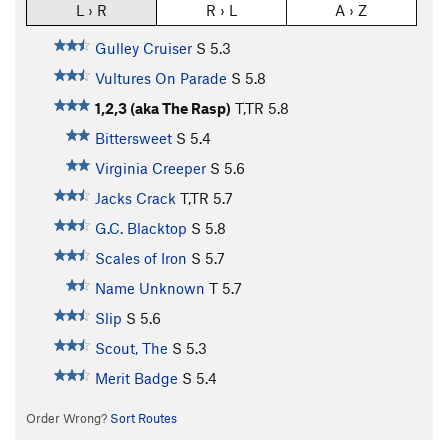
L › R
R › L
A › Z
Gulley Cruiser
S
5.3
Vultures On Parade
S
5.8
1,2,3 (aka The Rasp)
T,TR
5.8
Bittersweet
S
5.4
Virginia Creeper
S
5.6
Jacks Crack
T,TR
5.7
G.C. Blacktop
S
5.8
Scales of Iron
S
5.7
Name Unknown
T
5.7
Slip
S
5.6
Scout, The
S
5.3
Merit Badge
S
5.4
Order Wrong?
Sort Routes