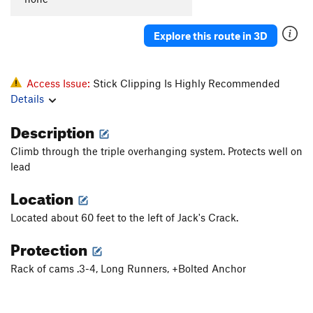
Explore this route in 3D
Access Issue:
Stick Clipping Is Highly Recommended
Details
Description
Climb through the triple overhanging system. Protects well on
lead
Location
Located about 60 feet to the left of Jack's Crack.
Protection
Rack of cams .3-4, Long Runners, +Bolted Anchor