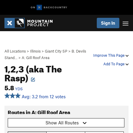
Sign In
All Locations
>
Illinois
>
Giant City SP
>
B. Devils
Improve This Page
Stand…
>
A: Gill Roof Area
1,2,3 (aka The
Add To Page
Rasp)
5.8
YDS
Avg: 3.2 from 12 votes
Routes in A: Gill Roof Area
Show All Routes