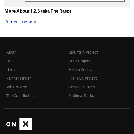
More About 1,2,3 (aka The Rasp)
Printer-Friendly
About
Mountain Project
Help
MTB Project
Gyms
Hiking Project
Partner Finder
Trail Run Project
What's New
Powder Project
Top Contributors
National Parks