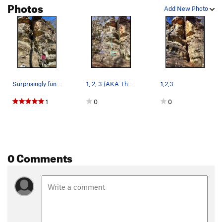
Photos
Add New Photo
Surprisingly fun route.
1, 2, 3 (AKA The Rasp)
1,2,3
1
0
0
0 Comments