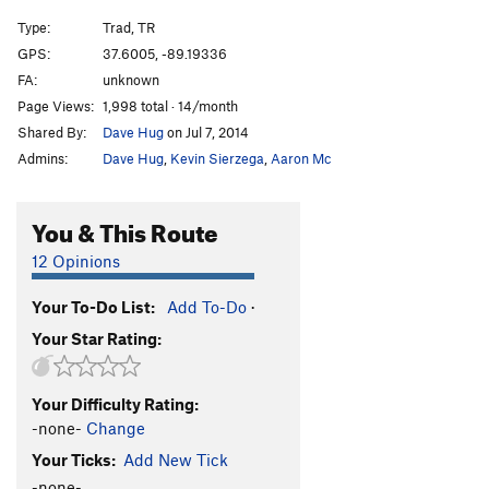
Type:
Trad, TR
GPS:
37.6005, -89.19336
FA:
unknown
Page Views:
1,998 total · 14/month
Shared By:
Dave Hug
on Jul 7, 2014
Admins:
Dave Hug
,
Kevin Sierzega
,
Aaron Mc
You & This Route
12 Opinions
Your To-Do List:
Add To-Do
·
Your Star Rating:
Your Difficulty Rating:
-none-
Change
Your Ticks:
Add New Tick
-none-