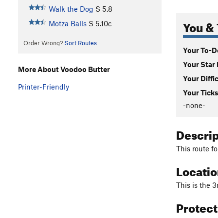
Walk the Dog
S
5.8
You & 
Motza Balls
S
5.10c
Order Wrong?
Sort Routes
Your To-Do
Your Star 
More About Voodoo Butter
Your Diffi
Printer-Friendly
Your Ticks
-none-
Descri
This route fo
Locati
This is the 3
Protec