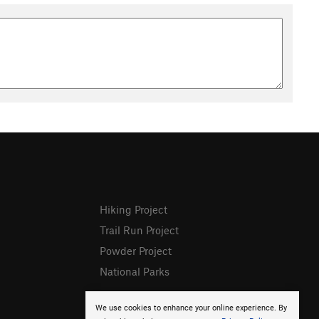
Hiking Project
Trail Run Project
Powder Project
National Parks
We use cookies to enhance your online experience. By