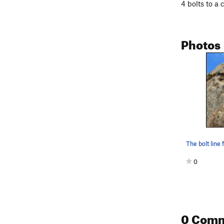
4 bolts to a 
Photos
The bolt line
0
0 Com