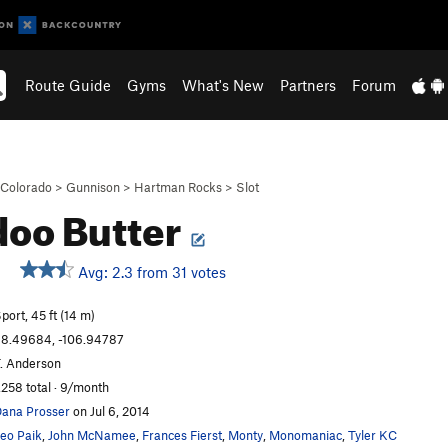
Route Guide
Gyms
What's New
Partners
Forum
Colorado
>
Gunnison
>
Hartman Rocks
>
Slot
oo Butter
Avg: 2.3 from 31 votes
port, 45 ft (14 m)
8.49684, -106.94787
. Anderson
,258 total · 9/month
ana Prosser
on Jul 6, 2014
eo Paik
,
John McNamee
,
Frances Fierst
,
Monty
,
Monomaniac
,
Tyler KC