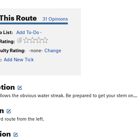
This Route
31 Opinions
 List:
Add To-Do
·
Rating:
culty Rating:
-none-
Change
:
Add New Tick
ption
llows the obvious water streak. Be prepared to get your stem on....
on
rd route from the left.
tion