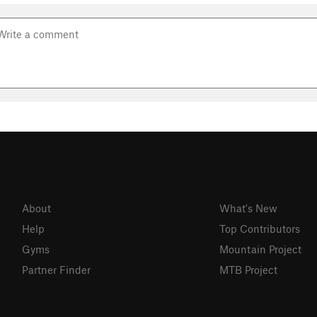
About
What's New
Help
Top Contributors
Gyms
Mountain Project
Partner Finder
MTB Project