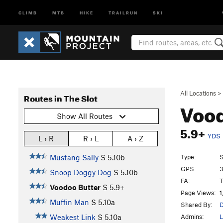
CLIMB
MTB
HIKE
TRAILRUN
SKI
All Locations
>
Routes in The Slot
Vood
Show All Routes
5.9+
YDS
L › R
R › L
A › Z
Type:
S
Mustang Sally
S
5.10b
GPS:
3
Snoop Doggy Dog
S
5.10b
FA:
T
Voodoo Butter
S
5.9+
Page Views:
1
Muffin Man
S
5.10a
Shared By:
D
Admins:
L
Weakest Link
S
5.10a