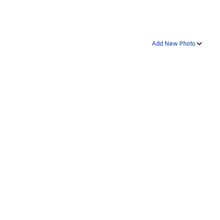
Add New Photo