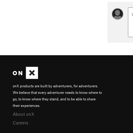
onX products are built by adventurers, for adventurers.
We believe that every adventurer needs to know where to
go, to know where they stand, and to be able to share
their experiences.
About onX
Careers