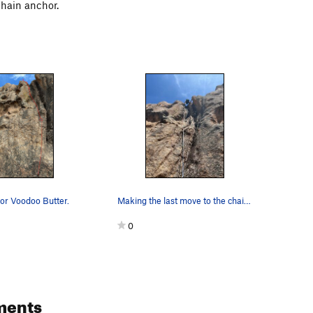
chain anchor.
 for Voodoo Butter.
Making the last move to the chains. A backpack…
0
ments