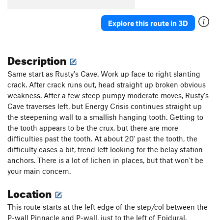
Spring Route (Direct Variation)
T
5.10a
Explore this route in 3D
Spring Route
T
5.8
Dyno Dogs
S
5.10a
Description
Leapin' Lizards
T,S
5.9+
Squeeze Job
T
5.10a
Same start as Rusty's Cave. Work up face to right slanting
crack. After crack runs out, head straight up broken obvious
La Leche
S
5.11a
weakness. After a few steep pumpy moderate moves, Rusty's
Free For All
S
5.11a
Cave traverses left, but Energy Crisis continues straight up
Pump Floyd
T,S
5.10b/c
the steepening wall to a smallish hanging tooth. Getting to
the tooth appears to be the crux, but there are more
Dark Side of the Moon
T,S,TR
5.8
PG13
difficulties past the tooth. At about 20' past the tooth, the
Order Wrong?
Sort Routes
difficulty eases a bit, trend left looking for the belay station
anchors. There is a lot of lichen in places, but that won't be
your main concern.
Location
This route starts at the left edge of the step/col between the
P-wall Pinnacle and P-wall, just to the left of Epidural.