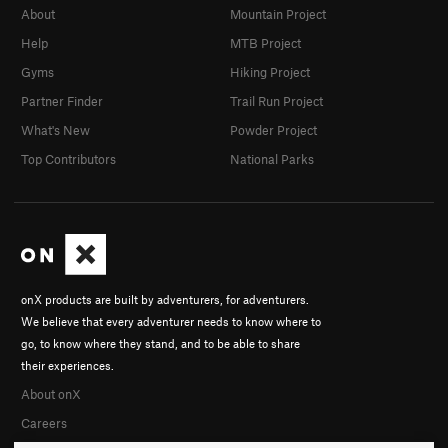
About
Mountain Project
Help
MTB Project
Gyms
Hiking Project
Partner Finder
Trail Run Project
What's New
Powder Project
Top Contributors
National Parks
onX products are built by adventurers, for adventurers.
We believe that every adventurer needs to know where to
go, to know where they stand, and to be able to share
their experiences.
About onX
Careers