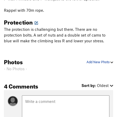
Rappel with 70m rope.
Protection
The protection is challenging but there. There are no
protection bolts. A set of nuts and a double set of cams to
blue will make the climbing less R and lower your stress.
Photos
Add New Photo
- No Photos -
4 Comments
Sort by:
Oldest