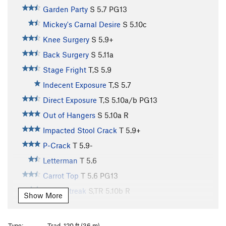
Garden Party
S
5.7
PG13
Mickey's Carnal Desire
S
5.10c
Knee Surgery
S
5.9+
Back Surgery
S
5.11a
Stage Fright
T,S
5.9
Indecent Exposure
T,S
5.7
Direct Exposure
T,S
5.10a/b
PG13
Out of Hangers
S
5.10a
R
Impacted Stool Crack
T
5.9+
P-Crack
T
5.9-
Letterman
T
5.6
Carrot Top
T
5.6
PG13
Black Streak
S,TR
5.10b
R
Show More
Jump For Joy
T
5.10a
PG13
Hanging Teeth, The
T
5.8+
R
Type:
Trad, 120 ft (36 m)