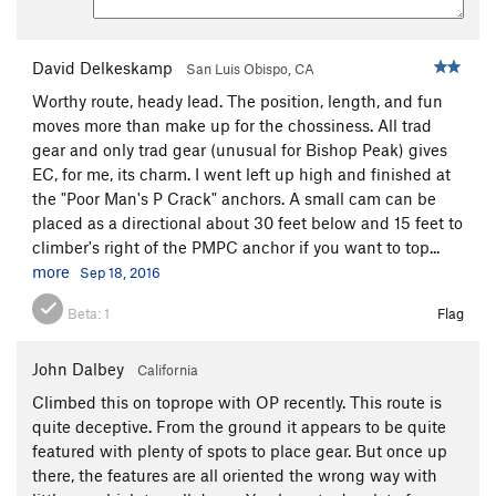
David Delkeskamp
San Luis Obispo, CA
Worthy route, heady lead. The position, length, and fun
moves more than make up for the chossiness. All trad
gear and only trad gear (unusual for Bishop Peak) gives
EC, for me, its charm. I went left up high and finished at
the "Poor Man's P Crack" anchors. A small cam can be
placed as a directional about 30 feet below and 15 feet to
climber's right of the PMPC anchor if you want to top...
more
Sep 18, 2016
Beta:
1
Flag
John Dalbey
California
Climbed this on toprope with OP recently. This route is
quite deceptive. From the ground it appears to be quite
featured with plenty of spots to place gear. But once up
there, the features are all oriented the wrong way with