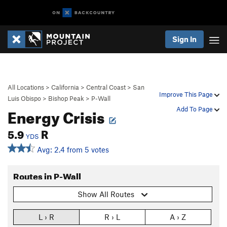
Sign In
All Locations
>
California
>
Central Coast
>
San
Improve This Page
Luis Obispo
>
Bishop Peak
>
P-Wall
Energy Crisis
Add To Page
5.9
R
YDS
Avg: 2.4 from 5 votes
Routes in P-Wall
Show All Routes
L › R
R › L
A › Z