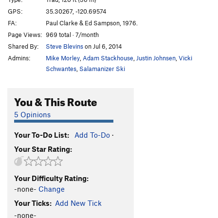
Route Canal
T
5.10b/c
R
GPS:
35.30267, -120.69574
FA:
Paul Clarke & Ed Sampson, 1976.
Just a Local Nobody
T
5.10a
Page Views:
969 total · 7/month
P-Wall Direct
T
5.8
R
Shared By:
Steve Blevins
on Jul 6, 2014
Senior Moment
T
5.10a
Admins:
Mike Morley
,
Adam Stackhouse
,
Justin Johnsen
,
Vicki
Slime and Dine
T,S
5.10d
R
Schwantes
,
Salamanizer Ski
Sofa King Great
T,S
5.10d
You & This Route
Flinging Moss at the Molson Belay
S,TR
5.11+
Rusty's Cave
T
5.8
5 Opinions
Biemer's Trough
T
5.7
R
Your To-Do List:
Add To-Do
·
Poor Man's P Crack
T,S
5.10a
Your Star Rating:
Poor Man's Cave (variation)
T
5.10a
Energy Crisis
T
5.9
R
Your Difficulty Rating:
Oh My!
T,S,TR
5.7
PG13
-none-
Change
Epidural
T,S,TR
5.10a
Your Ticks:
Add New Tick
Static Cats
S
5.10a
-none-