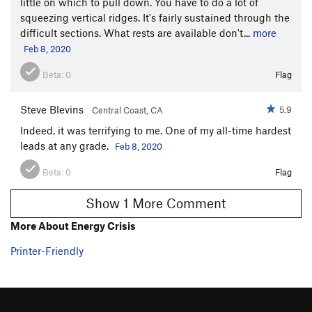
little on which to pull down. You have to do a lot of
squeezing vertical ridges. It's fairly sustained through the
difficult sections. What rests are available don't...
more
Feb 8, 2020
Beta:
0
Flag
Steve Blevins
5.9
Central Coast, CA
Indeed, it was terrifying to me. One of my all-time hardest
leads at any grade.
Feb 8, 2020
Beta:
0
Flag
Show 1 More Comment
More About Energy Crisis
Printer-Friendly