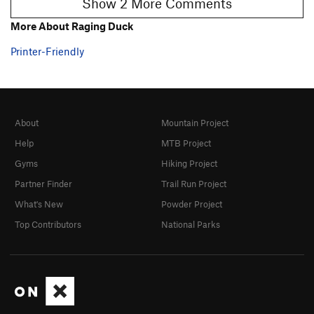
Show 2 More Comments
More About Raging Duck
Printer-Friendly
About
Mountain Project
Help
MTB Project
Gyms
Hiking Project
Partner Finder
Trail Run Project
What's New
Powder Project
Top Contributors
National Parks