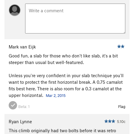
Mark van Eijk
Good fun, a slab for those who don't like slab, it's a bit
steeper than usual but well-featured.
Unless you're very confident in your slab technique you'll
want to protect the first horizontal break. A 0.75 camalot
fits best here. There is also room for a 0.3 camalot at the
upper horizontal.
Mar 2, 2015
Beta:
1
Flag
Ryan Lynne
5.10c
This climb originally had two bolts before it was retro