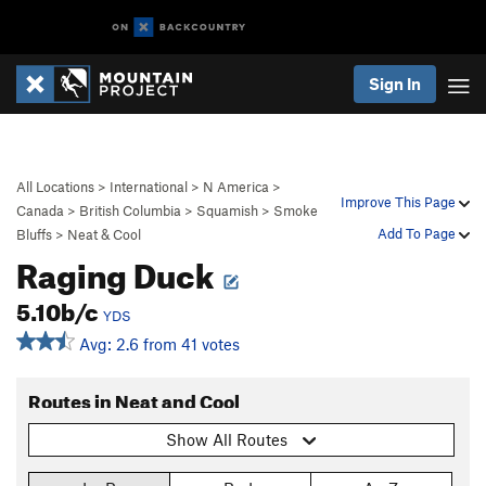
Sign In
All Locations
>
International
>
N America
>
Improve This Page
Canada
>
British Columbia
>
Squamish
>
Smoke
Add To Page
Bluffs
>
Neat & Cool
Raging Duck
5.10b/c
YDS
Avg: 2.6 from 41 votes
Routes in Neat and Cool
Show All Routes