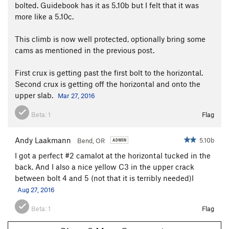
bolted. Guidebook has it as 5.10b but I felt that it was
more like a 5.10c.
This climb is now well protected, optionally bring some
cams as mentioned in the previous post.
First crux is getting past the first bolt to the horizontal.
Second crux is getting off the horizontal and onto the
upper slab.
Mar 27, 2016
Beta:
1
Flag
Andy Laakmann
5.10b
Bend, OR
I got a perfect #2 camalot at the horizontal tucked in the
back. And I also a nice yellow C3 in the upper crack
between bolt 4 and 5 (not that it is terribly needed)l
Aug 27, 2016
Beta:
1
Flag