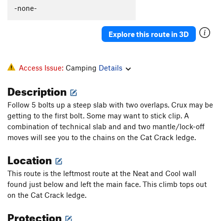
batcave
T
5.9-
X
-none-
Cornflakes
T
5.6
Explore this route in 3D
Neat and Cool Offwidth
T
5.10-
Bruce Lee Vs. The Kiss Army
T
5.13a
R
Neat and Cool
T
5.10a
Access Issue:
Camping
Details
Muddy Waters
V10
Description
Gross Incompetence
T
5.8
Follow 5 bolts up a steep slab with two overlaps. Crux may be
House Music
T
5.10c
getting to the first bolt. Some may want to stick clip. A
Geritol
T
5.10c
combination of technical slab and and two mantle/lock-off
moves will see you to the chains on the Cat Crack ledge.
Where Ancients Fear to Tread
T
5.10c
Location
Toasted T's
T
5.11a
Kangaroo Corner
T
5.11a
This route is the leftmost route at the Neat and Cool wall
found just below and left the main face. This climb tops out
There You Go Andy
T,S,TR
5.12c/d
on the Cat Crack ledge.
King of Rock
T
5.12c
Protection
Psychopath
V3