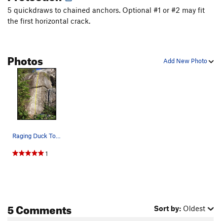
Ali Booto
T
5.11a
5 quickdraws to chained anchors. Optional #1 or #2 may fit
the first horizontal crack.
Twisted
S
5.10c
Neat and Clean
T
5.7
Clean Starts Leftmost Crack
T,TR
5.6
Photos
Add New Photo
Clean Starts Left Crack
T
5.8+
Clean Starts
T
5.7
Unsorted Routes:
Tales From the Gripped
V4
Order Wrong?
Sort Routes
Raging Duck Topo
1
5 Comments
Sort by:
Oldest