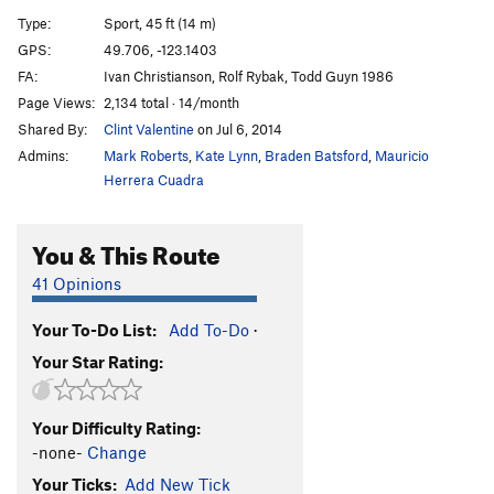
Asian Princess Hates Left Turns
T
5.8
Type:
Sport, 45 ft (14 m)
Wasted Days and Nights
S
5.10+
GPS:
49.706, -123.1403
FA:
Ivan Christianson, Rolf Rybak, Todd Guyn 1986
Stumps
T
5.7
Page Views:
2,134 total · 14/month
Sally Five Fingers
T
5.8
Shared By:
Clint Valentine
on Jul 6, 2014
Tree Beard
T,TR
5.7
Admins:
Mark Roberts
,
Kate Lynn
,
Braden Batsford
,
Mauricio
Jigsaw Flow, The
T
5.9+
Herrera Cuadra
Cat Crack
T
5.7
You & This Route
Cat Scan
T
5.10c
Mouse Trap
T
5.7
41 Opinions
Edge, The
T,TR
5.10a
Your To-Do List:
Add To-Do
·
Corner Crack
T,TR
5.8-
Your Star Rating:
Flying Circus
T
5.10a
Fear of Flying
T,S
5.11a
Your Difficulty Rating:
Fear Of Dying
T
5.11+
-none-
Change
Layback Flake
T
5.9
R
Your Ticks:
Add New Tick