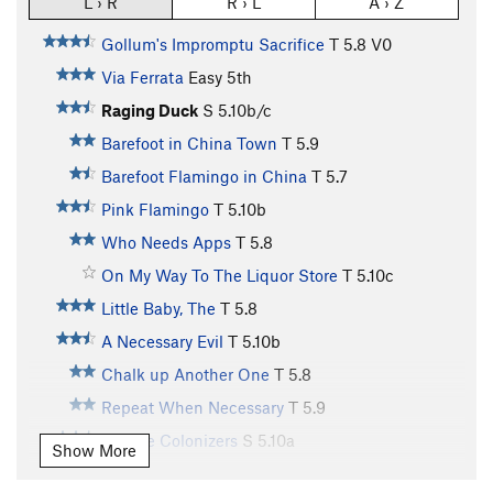
L › R
R › L
A › Z
Gollum's Impromptu Sacrifice
T
5.8
V0
Via Ferrata
Easy 5th
Raging Duck
S
5.10b/c
Barefoot in China Town
T
5.9
Barefoot Flamingo in China
T
5.7
Pink Flamingo
T
5.10b
Who Needs Apps
T
5.8
On My Way To The Liquor Store
T
5.10c
Little Baby, The
T
5.8
A Necessary Evil
T
5.10b
Chalk up Another One
T
5.8
Repeat When Necessary
T
5.9
Yankee Colonizers
S
5.10a
Show More
Coffee Break
T
5.8