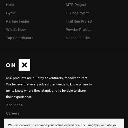
Help
MTB Project
Gyms
Hiking Project
Partner Finder
Trail Run Project
What's New
Powder Project
Top Contributors
National Parks
onX products are built by adventurers, for adventurers.
We believe that every adventurer needs to know where to
go, to know where they stand, and to be able to share
their experiences.
About onX
Careers
We use cookies to enhance your online experience. By using this website you