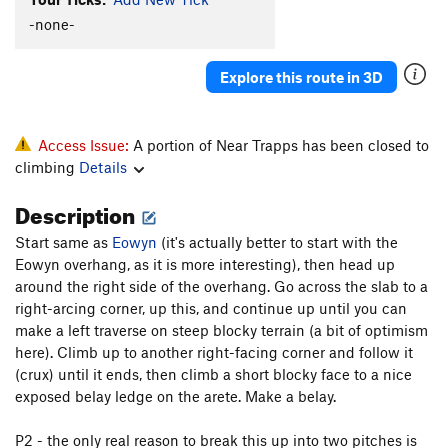
Fossil Fools
T
5.6
-none-
Punch and Judy
T
5.5
Explore this route in 3D
Far from the Madding Crowd
T
5.8
Akidlleativytoowouldn'tyou
T
5.7+
R2-OK?
T
5.8-
PG13
Access Issue:
A portion of Near Trapps has been closed to
climbing
Details
I'm OK, You're OK
T
5.9
Live and Let Die
T,TR
5.10
R
Description
Eowyn
T
5.4
Start same as
Eowyn
(it's actually better to start with the
Interlewd (Lady and the Tramp)
T
5.6
Eowyn overhang, as it is more interesting), then head up
around the right side of the overhang. Go across the slab to a
Like a Box of Chocolates
T
5.8-
right-arcing corner, up this, and continue up until you can
Across From the Fruitstand
T
5.4
make a left traverse on steep blocky terrain (a bit of optimism
here). Climb up to another right-facing corner and follow it
Whatever
T
5.10a
(crux) until it ends, then climb a short blocky face to a nice
Up Root
T
5.6
PG13
exposed belay ledge on the arete. Make a belay.
Swells Good
T
5.8
P2 - the only real reason to break this up into two pitches is
Near Side of Far, The
T
5.9-