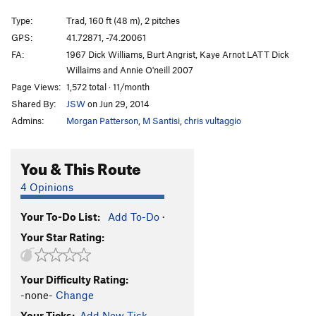
Outsiders
T
5.8
Type:
Trad, 160 ft (48 m), 2 pitches
Inside Out
T
5.9
GPS:
41.72871, -74.20061
FA:
1967 Dick Williams, Burt Angrist, Kaye Arnot LATT Dick
Mac-Reppy
T
5.11b
Willaims and Annie O'neill 2007
Main Line
T
5.8
PG13
Page Views:
1,572 total · 11/month
Strange Customs
T,TR
5.11d
R
Shared By:
JSW
on Jun 29, 2014
Ground Control
T
5.9
Admins:
Morgan Patterson
,
M Santisi
,
chris vultaggio
Positively 4th Street
T
5.6
You & This Route
Roman's Climb Next to Keystone Kop
T
5.5
D.S.B
T
5.8
4 Opinions
De Colores
T
5.6
Your To-Do List:
Add To-Do
·
Keystone Kop
T
5.7
Your Star Rating:
Barely Memorable
TR
5.8
X
Little White Mushroom
T
5.3
R
Your Difficulty Rating:
King of P
T
5.3
-none-
Change
LP
T
5.9
PG13
Your Ticks:
Add New Tick