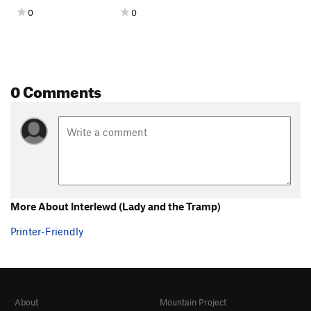
0
0
0 Comments
More About Interlewd (Lady and the Tramp)
Printer-Friendly
About
Mountain Project