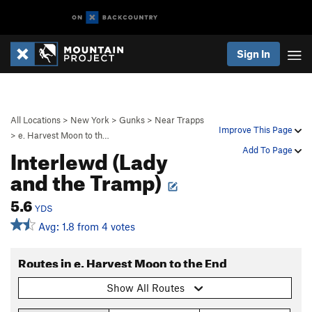
Sign In
All Locations
>
New York
>
Gunks
>
Near Trapps
Improve This Page
>
e. Harvest Moon to th…
Interlewd (Lady
Add To Page
and the Tramp)
5.6
YDS
Avg: 1.8 from 4 votes
Routes in e. Harvest Moon to the End
Show All Routes