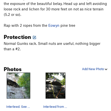
the exposure of the beautiful belay. Head up and left avoiding
Hang Ten
T
5.10a
loose rock and lichen for 30 more feet on not as nice terrain
Shootin' the Curl
T,TR
5.10+
(5.2 or so).
Mincer, The
T
5.12b
PG13
Rap with 2 ropes from the
Eowyn
pine tree
Harvest Moon
T,TR
5.11a
Protection
Order Wrong?
Sort Routes
Normal Gunks rack. Small nuts are useful, nothing bigger
than a #2.
Photos
Add New Photo
Interlewd. See Dick William's Climber's Guide f…
Interlewd from the base