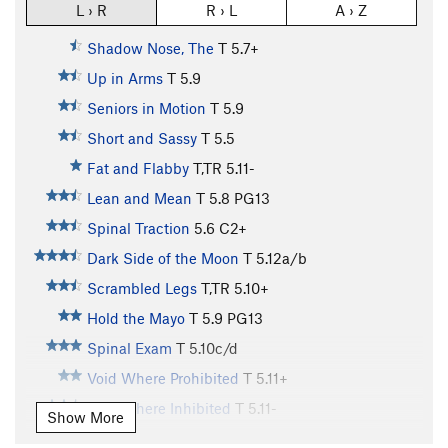
L › R
R › L
A › Z
Shadow Nose, The
T
5.7+
Up in Arms
T
5.9
Seniors in Motion
T
5.9
Short and Sassy
T
5.5
Fat and Flabby
T,TR
5.11-
Lean and Mean
T
5.8
PG13
Spinal Traction
5.6
C2+
Dark Side of the Moon
T
5.12a/b
Scrambled Legs
T,TR
5.10+
Hold the Mayo
T
5.9
PG13
Spinal Exam
T
5.10c/d
Void Where Prohibited
T
5.11+
Void Where Inhibited
T
5.11-
Show More
Devoid of Danger
T,TR
5.11c
X