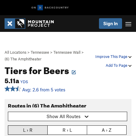
Sign In
All Locations
>
Tennessee
>
Tennessee Wall
>
Improve This Page
(6) The Amphitheater
Tiers for Beers
Add To Page
5.11a
YDS
Avg: 2.6 from 5 votes
Routes in (6) The Amphitheater
Show All Routes
L › R
R › L
A › Z