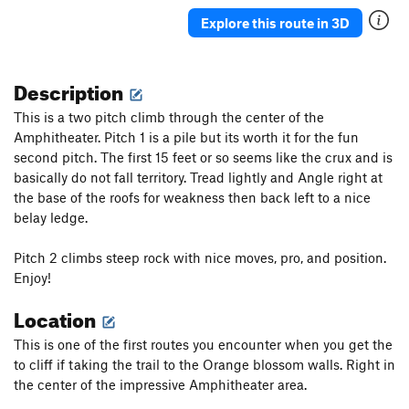
Ain't So Eazy
T
5.9
Explore this route in 3D
Plastic Toys
T
5.7
Description
Order Wrong?
Sort Routes
This is a two pitch climb through the center of the
Amphitheater. Pitch 1 is a pile but its worth it for the fun
second pitch. The first 15 feet or so seems like the crux and is
basically do not fall territory. Tread lightly and Angle right at
the base of the roofs for weakness then back left to a nice
belay ledge.
Pitch 2 climbs steep rock with nice moves, pro, and position.
Enjoy!
Location
This is one of the first routes you encounter when you get the
to cliff if taking the trail to the Orange blossom walls. Right in
the center of the impressive Amphitheater area.