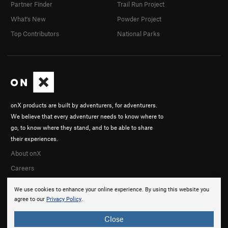
Partner Finder
Trail Run Project
What's New
Powder Project
Top Contributors
National Parks
onX products are built by adventurers, for adventurers.
We believe that every adventurer needs to know where to
go, to know where they stand, and to be able to share
their experiences.
About onX
Careers
We use cookies to enhance your online experience. By using this website you
agree to our
Privacy Policy
.
Close