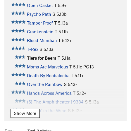
Open Casket
T
5.9+
Psycho Path
S
5.13b
Tamper Proof
T
5.13a
Crankenstein
T
5.11b
Blood Meridian
T
5.12+
T-Rex
S
5.13a
Tiers for Beers
T
5.11a
Moms Are Marvelous
T
5.11c
PG13
Death By Boobalooba
T
5.11+
Over the Rainbow
S
5.13-
Hands Across America
T
5.12+
(6) The Amphitheater | 9384
S
5.13a
Twistin' in the Wind
S
5.12c
Show More
Meeker Rat
S
5.12d
Paleface
S
5.12c
Type:
Trad, 2 pitches