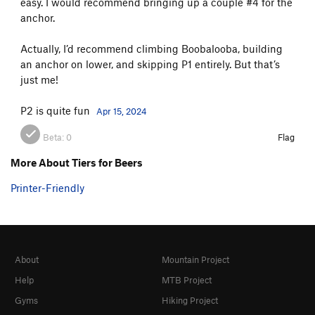
easy. I would recommend bringing up a couple #4 for the
anchor.
Actually, I’d recommend climbing Boobalooba, building
an anchor on lower, and skipping P1 entirely. But that’s
just me!
P2 is quite fun
Apr 15, 2024
Beta:
0
Flag
More About Tiers for Beers
Printer-Friendly
About
Mountain Project
Help
MTB Project
Gyms
Hiking Project