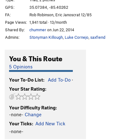
Turbo Zone
T
5.11
GPS:
35.07384, -85.40262
FA:
Rob Robinson, Eric Janoscrat 12/85
Grand Contusion
T
5.13b
R
Page Views:
1,941 total · 13/month
Squatter's Rites
T
5.10d
Shared By:
chummer
on Jun 22, 2014
All Rites Reserved
T
5.11-
Admins:
Stonyman Killough
,
Luke Cornejo
,
saxfiend
Motor Boatin S.O.B.
T
5.6
Art
T
5.8
You & This Route
Ruby Fruit Jungle
S
5.13a
5 Opinions
Sugar in the Raw
T
5.11-
Your To-Do List:
Add To-Do
·
Curb Sandwich
S
5.12a
Your Star Rating:
Abandoned Luncheonette
T
5.10
Sly Willie Snores
T
5.11a
Your Difficulty Rating:
Changnurdle
T
5.11a
-none-
Change
Tweeter and the Monkey Man
T
5.10b/c
Your Ticks:
Add New Tick
Nappy
T
5.7
-none-
New Beginnings
T
5.5