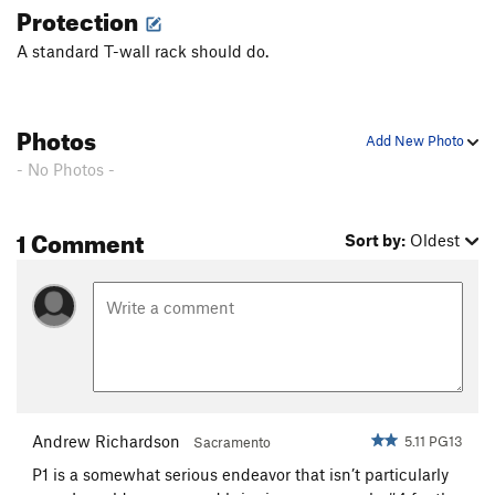
Protection
A standard T-wall rack should do.
Photos
Add New Photo
- No Photos -
1 Comment
Sort by:
Oldest
Andrew Richardson
5.11 PG13
Sacramento
P1 is a somewhat serious endeavor that isn’t particularly