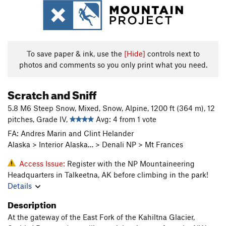
To save paper & ink, use the
[Hide]
controls next to
photos and comments so you only print what you need.
Scratch and Sniff
5.8 M6 Steep Snow, Mixed, Snow, Alpine, 1200 ft (364 m), 12
pitches, Grade IV,
Avg: 4 from 1 vote
FA: Andres Marin and Clint Helander
Alaska > Interior Alaska… > Denali NP > Mt Frances
Access Issue:
Register with the NP Mountaineering
Headquarters in Talkeetna, AK before climbing in the park!
Details
Description
At the gateway of the East Fork of the Kahiltna Glacier,