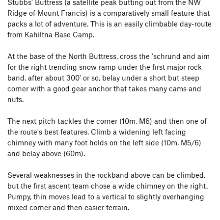
Stubbs' Buttress (a satellite peak butting out from the NW
Ridge of Mount Francis) is a comparatively small feature that
packs a lot of adventure. This is an easily climbable day-route
from Kahiltna Base Camp.
At the base of the North Buttress, cross the 'schrund and aim
for the right trending snow ramp under the first major rock
band. after about 300' or so, belay under a short but steep
corner with a good gear anchor that takes many cams and
nuts.
The next pitch tackles the corner (10m, M6) and then one of
the route's best features. Climb a widening left facing
chimney with many foot holds on the left side (10m, M5/6)
and belay above (60m).
Several weaknesses in the rockband above can be climbed,
but the first ascent team chose a wide chimney on the right.
Pumpy, thin moves lead to a vertical to slightly overhanging
mixed corner and then easier terrain.