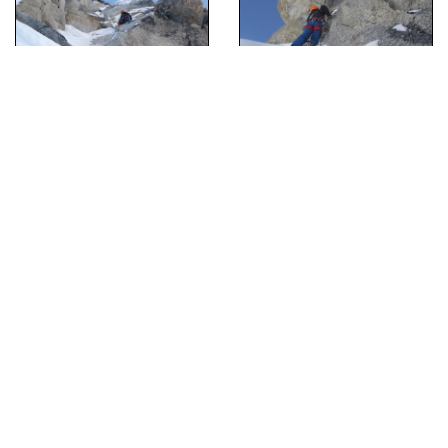
[Hide Photo]
Andres Marin high on the route on moderate mixed terrain.
[Hide Photo]
Andres high on the route.
[Hide Photo]
Clint Helander in the chimney on the second belayed pitch.
[Hide Photo]
Clint Helander beginning the thin crack after the left traverse.