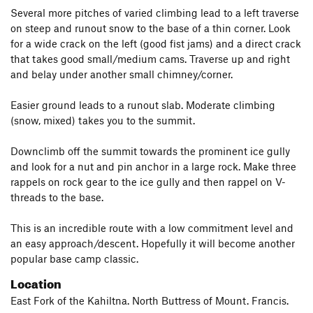
Several more pitches of varied climbing lead to a left traverse
on steep and runout snow to the base of a thin corner. Look
for a wide crack on the left (good fist jams) and a direct crack
that takes good small/medium cams. Traverse up and right
and belay under another small chimney/corner.
Easier ground leads to a runout slab. Moderate climbing
(snow, mixed) takes you to the summit.
Downclimb off the summit towards the prominent ice gully
and look for a nut and pin anchor in a large rock. Make three
rappels on rock gear to the ice gully and then rappel on V-
threads to the base.
This is an incredible route with a low commitment level and
an easy approach/descent. Hopefully it will become another
popular base camp classic.
Location
East Fork of the Kahiltna. North Buttress of Mount. Francis.