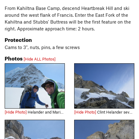
From Kahiltna Base Camp, descend Heartbreak Hill and ski
around the west flank of Francis. Enter the East Fork of the
Kahiltna and Stubbs' Buttress will be the first feature on the
right. Approximate approach time: 2 hours.
Protection
Cams to 3", nuts, pins, a few screws
Photos
[Hide ALL Photos]
[Hide Photo]
Helander and Marin below Scratch and Sniff.
[Hide Photo]
Clint Helander several hundred feet below the summit on the runout slab pitch.