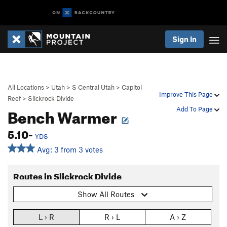
Sign In
All Locations
>
Utah
>
S Central Utah
>
Capitol
Improve This Page
Reef
>
Slickrock Divide
Bench Warmer
Add To Page
5.10-
YDS
Avg: 3 from 3 votes
Routes in Slickrock Divide
Show All Routes
L › R
R › L
A › Z