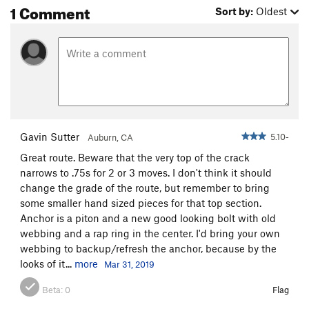
1 Comment
Sort by:
Oldest
Gavin Sutter
5.10-
Auburn, CA
Great route. Beware that the very top of the crack
narrows to .75s for 2 or 3 moves. I don't think it should
change the grade of the route, but remember to bring
some smaller hand sized pieces for that top section.
Anchor is a piton and a new good looking bolt with old
webbing and a rap ring in the center. I'd bring your own
webbing to backup/refresh the anchor, because by the
looks of it...
more
Mar 31, 2019
Beta:
0
Flag