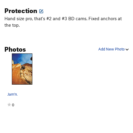
Protection
Hand size pro, that's #2 and #3 BD cams. Fixed anchors at
the top.
Photos
Add New Photo
Jam'n.
0