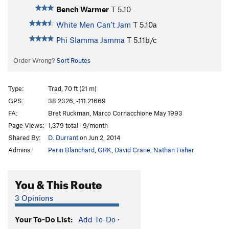
Bench Warmer
T
5.10-
White Men Can't Jam
T
5.10a
Phi Slamma Jamma
T
5.11b/c
Order Wrong?
Sort Routes
Type:
Trad, 70 ft (21 m)
GPS:
38.2326, -111.21669
FA:
Bret Ruckman, Marco Cornacchione May 1993
Page Views:
1,379 total · 9/month
Shared By:
D. Durrant
on Jun 2, 2014
Admins:
Perin Blanchard
,
GRK
,
David Crane
,
Nathan Fisher
You & This Route
3 Opinions
Your To-Do List:
Add To-Do
·