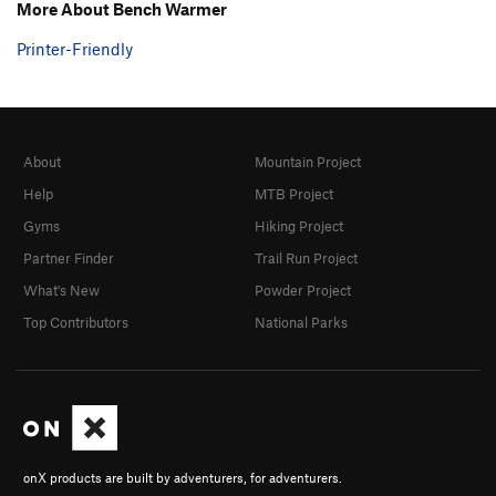
More About Bench Warmer
Printer-Friendly
About
Mountain Project
Help
MTB Project
Gyms
Hiking Project
Partner Finder
Trail Run Project
What's New
Powder Project
Top Contributors
National Parks
onX products are built by adventurers, for adventurers.