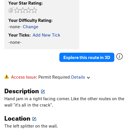
Your Star Rating:
Your Difficulty Rating:
-none-
Change
Your Ticks:
Add New Tick
-none-
Explore this route in 3D
Access Issue:
Permit Required
Details
Description
Hand jam in a right facing corner. Like the other routes on the
wall "it's all in the crack".
Location
The left splitter on the wall.