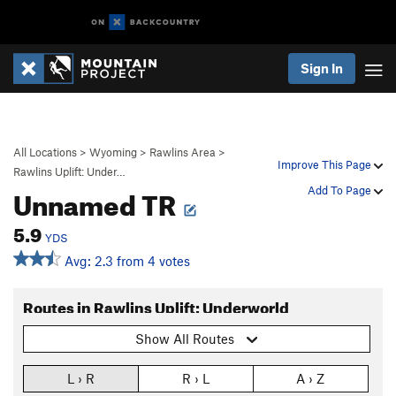
Sign In
All Locations
>
Wyoming
>
Rawlins Area
>
Improve This Page
Rawlins Uplift: Under…
Unnamed TR
Add To Page
5.9
YDS
Avg: 2.3 from 4 votes
Routes in Rawlins Uplift: Underworld
Show All Routes
L › R
R › L
A › Z