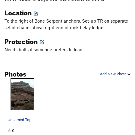
Location
To the right of Bone Serpent anchors. Set-up TR on separate
set of chains above right end of rock belay ledge.
Protection
Needs bolts if someone prefers to lead.
Photos
Add New Photo
Unnamed Top Rope Anchors
0