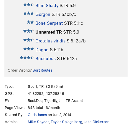
Slim Shady
S,TR
5.9
Gorgon
S,TR
5.10b/c
Bone Serpent
S,TR
5.11c
Unnamed TR
S,TR
5.9
Crotalus viridis
S
5.12a/b
Dagon
S
5.11b
Succubus
S,TR
5.12a
Order Wrong?
Sort Routes
Type:
Sport, TR, 30 ft (9 m)
GPS:
41.82282, -107.26846
FA:
RockDoc, Tigerlily, Jr. - TR Ascent
Page Views:
848 total · 6/month
Shared By:
Chris Jones
on Jun 2, 2014
Admins:
Mike Snyder
,
Taylor Spiegelberg
,
Jake Dickerson