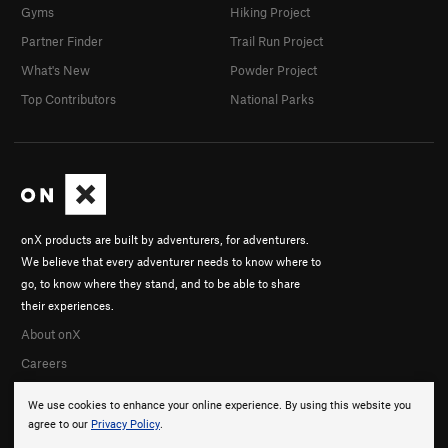
Gyms
Hiking Project
Partner Finder
Trail Run Project
What's New
Powder Project
Top Contributors
National Parks
onX products are built by adventurers, for adventurers.
We believe that every adventurer needs to know where to
go, to know where they stand, and to be able to share
their experiences.
About onX
Careers
We use cookies to enhance your online experience. By using this website you
agree to our
Privacy Policy
.