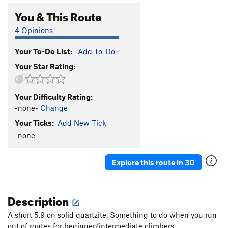
You & This Route
4 Opinions
Your To-Do List:
Add To-Do
·
Your Star Rating:
Your Difficulty Rating:
-none-
Change
Your Ticks:
Add New Tick
-none-
Explore this route in 3D
Description
A short 5.9 on solid quartzite. Something to do when you run
out of routes for beginner/intermediate climbers.