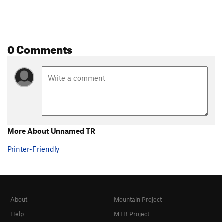
0 Comments
More About Unnamed TR
Printer-Friendly
About
Mountain Project
Help
MTB Project