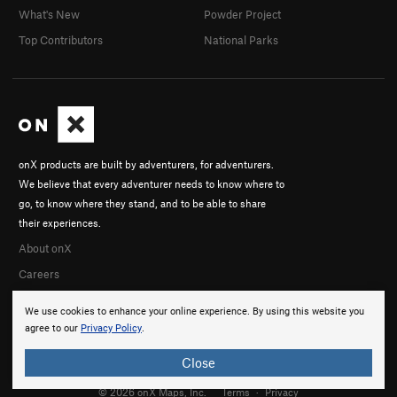
What's New
Powder Project
Top Contributors
National Parks
onX products are built by adventurers, for adventurers.
We believe that every adventurer needs to know where to
go, to know where they stand, and to be able to share
their experiences.
About onX
Careers
We use cookies to enhance your online experience. By using this website you
agree to our
Privacy Policy
.
Close
© 2026 onX Maps, Inc.
Terms
·
Privacy