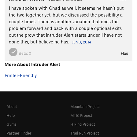
I have spoken with Chad as well. It seems he hasn't put
the two together yet, but we discussed the possibility a
couple times. There is another variation that does the
problem forward and back with a couple optional exits
out the prow that Intruder Alert starts under. I have not
done this, but believe he has.
Jun 3, 2014
Beta:
0
Flag
More About Intruder Alert
Printer-Friendly
About
Mountain Project
Help
MTB Project
Gyms
Hiking Project
Partner Finder
Trail Run Project