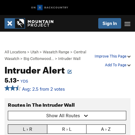
Sign In
All Locations
>
Utah
>
Wasatch Range
>
Central
Improve This Page
Wasatch
>
Big Cottonwood…
>
Intruder Wall
Intruder Alert
Add To Page
5.13-
YDS
Avg: 2.5 from 2 votes
Routes in The Intruder Wall
Show All Routes
L › R
R › L
A › Z