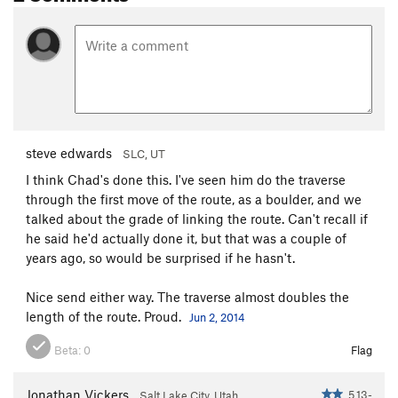
steve edwards
SLC, UT
I think Chad's done this. I've seen him do the traverse
through the first move of the route, as a boulder, and we
talked about the grade of linking the route. Can't recall if
he said he'd actually done it, but that was a couple of
years ago, so would be surprised if he hasn't.
Nice send either way. The traverse almost doubles the
length of the route. Proud.
Jun 2, 2014
Beta:
0
Flag
Jonathan Vickers
5.13-
Salt Lake City, Utah