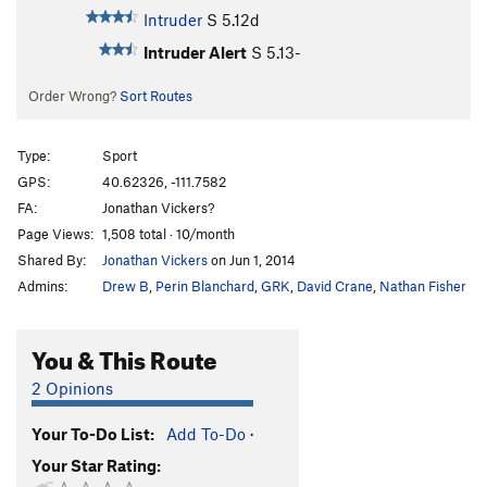
Intruder
S
5.12d
Intruder Alert
S
5.13-
Order Wrong?
Sort Routes
Type:
Sport
GPS:
40.62326, -111.7582
FA:
Jonathan Vickers?
Page Views:
1,508 total · 10/month
Shared By:
Jonathan Vickers
on Jun 1, 2014
Admins:
Drew B
,
Perin Blanchard
,
GRK
,
David Crane
,
Nathan Fisher
You & This Route
2 Opinions
Your To-Do List:
Add To-Do
·
Your Star Rating: