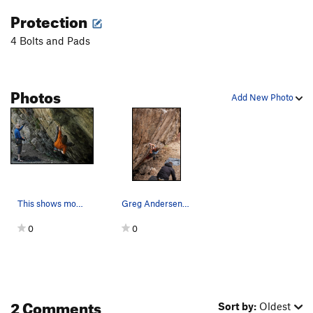
Protection
4 Bolts and Pads
Photos
Add New Photo
This shows most of the traverse section of Intr…
Greg Andersen on Intruder Alert.
0
0
2 Comments
Sort by:
Oldest