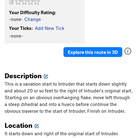
Your Difficulty Rating:
-none-
Change
Your Ticks:
Add New Tick
-none-
Explore this route in 3D
Description
This is a variation start to Intruder that starts down slightly
and about 20 or so feet to the right of Intruder's original start.
Starting on an obvious overhanging flake, move left through
a steep dihedral and into a hueco before continue the
obvious traverse to the start of Intruder. Finish on Intruder.
Location
It starts down and right of the original start of Intruder.