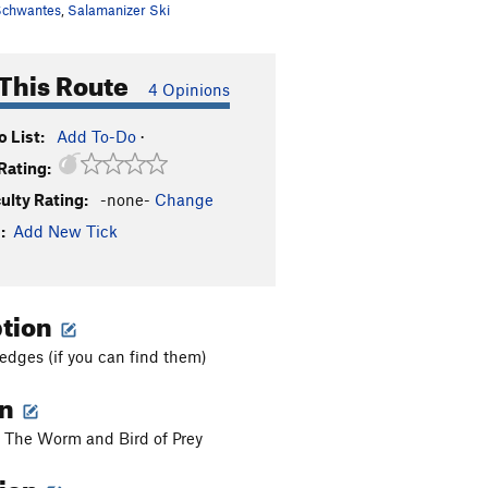
chwantes
,
Salamanizer Ski
This Route
4 Opinions
 List:
Add To-Do
·
Rating:
culty Rating:
-none-
Change
:
Add New Tick
ption
edges (if you can find them)
on
 The Worm and Bird of Prey
tion