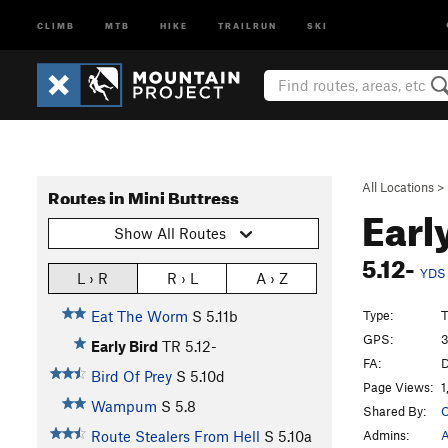
CLIMB
MTB
HIKE
TRAILRUN
SKI
All Locations
>
Routes in Mini Buttress
Earl
Show All Routes
5.12-
YDS
L › R
R › L
A › Z
Type:
T
Eat The Worm
S
5.11b
GPS:
3
Early Bird
TR
5.12-
FA:
D
Bird Of Prey
S
5.10d
Page Views:
1
Wampum
S
5.8
Shared By:
C
Admins:
A
Route Stealers From Hell
S
5.10a