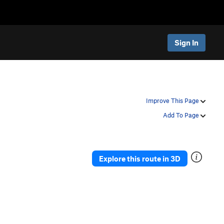
Sign In
Improve This Page
Add To Page
Explore this route in 3D