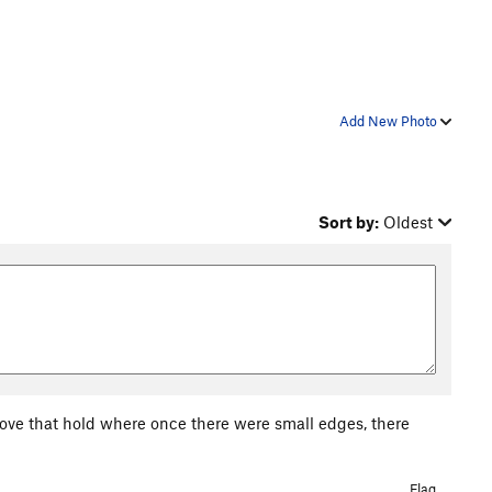
Add New Photo
Sort by:
Oldest
ove that hold where once there were small edges, there
Flag