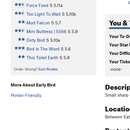
S
Force Feed
S
5.11a
Too Light To Wait
S
5.10b
You & 
Mud Falcon
S
5.7
Mini Buttress | 5566
S
5.9
Your To-Do
Dirty Bird
S
5.10a
Your Star 
Bird Is The Word
S
5.6
Your Diffi
This Toilet Earth
S
5.9
Your Ticks
-none-
Order Wrong?
Sort Routes
Descri
More About Early Bird
Small sharp 
Printer-Friendly
Locati
Between Eat
Protec