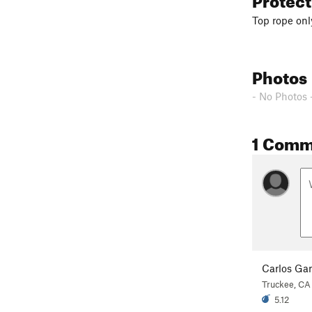
Top rope onl
Photos
- No Photos 
1 Comm
Carlos Gar
Truckee, CA
5.12