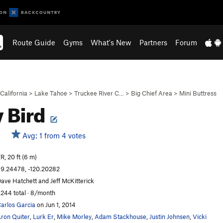
Route Guide
Gyms
What's New
Partners
Forum
California
>
Lake Tahoe
>
Truckee River C…
>
Big Chief Area
>
Mini Buttress
y Bird
Avg: 1 from 4 votes
R, 20 ft (6 m)
9.24478, -120.20282
ave Hatchett and Jeff McKitterick
,244 total · 8/month
arlos Garcia
on Jun 1, 2014
ron Quiter
,
Lurk Er
,
Mike Morley
,
Adam Stackhouse
,
Justin Johnsen
,
Vicki