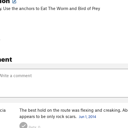
y. Use the anchors to Eat The Worm and Bird of Prey
-
ent
cia
The best hold on the route was flexing and creaking. Ab
appears to be only rock scars.
Jun 1, 2014
Beta:
0