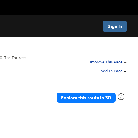
Sign In
0. The Fortress
Improve This Page
Add To Page
Explore this route in 3D