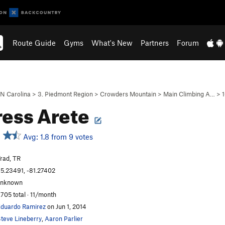
Route Guide
Gyms
What's New
Partners
Forum
N Carolina
>
3. Piedmont Region
>
Crowders Mountain
>
Main Climbing A…
>
1
ress Arete
Avg: 1.8 from 9 votes
rad, TR
5.23491, -81.27402
unknown
,705 total · 11/month
duardo Ramirez
on Jun 1, 2014
teve Lineberry
,
Aaron Parlier