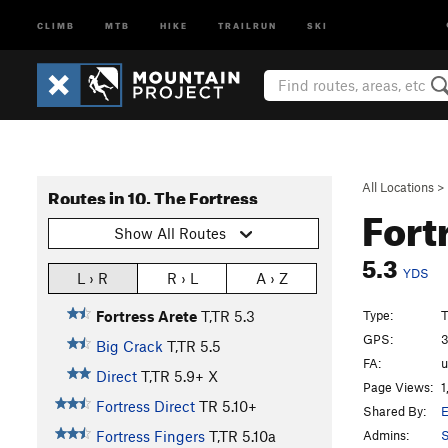
CLIMB
MTB
HIKE
TRAILRUN
SKI
All Locations
>
Routes in 10. The Fortress
Fort
Show All Routes
5.3
YDS
L › R
R › L
A › Z
Type:
T
Fortress Arete
T,TR
5.3
GPS:
3
Big Crack
T,TR
5.5
FA:
Direct
T,TR
5.9+
X
Page Views:
1
Fortress Direct
TR
5.10+
Shared By:
E
Admins:
S
Fortress Fingers
T,TR
5.10a