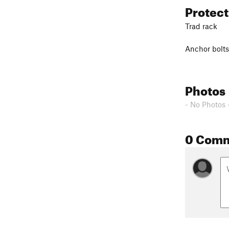
Protec
Trad rack
Anchor bolts
Photos
- No Photos 
0 Com