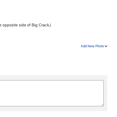
 opposite side of Big Crack.)
Add New Photo