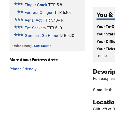
Finger Crack
T,TR
5.8-
You & 
Fortress Clingon
T,TR
5.10a
Aerial Act
T,TR
5.10+
R
Your To-Do
Eye Sockets
T,TR
5.10
Your Star 
Gumbies Go Home
T,TR
5.10
Your Diffi
Order Wrong?
Sort Routes
Your Ticks
-none-
More About Fortress Arete
Descri
Printer-Friendly
Fun easy lead
Straddle the 
Locati
Cliff left of 