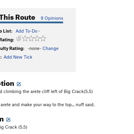
This Route
9 Opinions
 List:
Add To-Do
·
Rating:
culty Rating:
-none-
Change
:
Add New Tick
ption
 climbing the arete cliff left of Big Crack(5.5)
arete and make your way to the top... nuff said.
on
Big Crack (5.5)