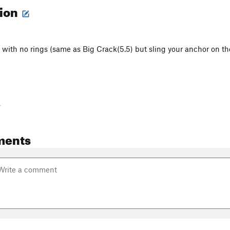
tion
 with no rings (same as Big Crack(5.5) but sling your anchor on the
-
ments