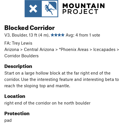
Blocked Corridor
V3, Boulder, 13 ft (4 m),
Avg: 4 from 1 vote
FA: Trey Lewis
Arizona > Central Arizona > *Phoenix Areas > Icecapades >
Corridor Boulders
Description
Start on a large hollow block at the far right end of the
corridor. Use the interesting feature and interesting beta to
reach the sloping top and mantle.
Location
right end of the corridor on he north boulder
Protection
pad