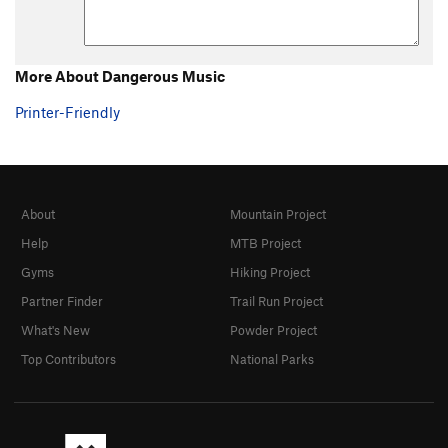
More About Dangerous Music
Printer-Friendly
About
Mountain Project
Help
MTB Project
Gyms
Hiking Project
Partner Finder
Trail Run Project
What's New
Powder Project
Top Contributors
National Parks