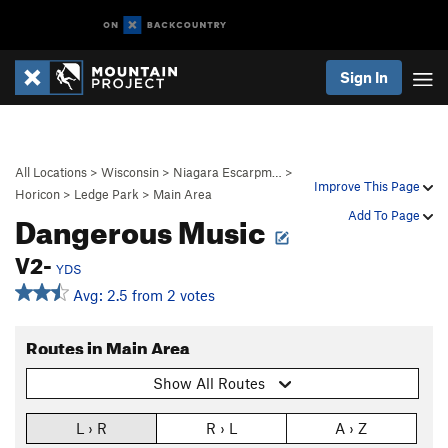
Sign In
All Locations
>
Wisconsin
>
Niagara Escarpm…
>
Improve This Page
Horicon
>
Ledge Park
>
Main Area
Dangerous Music
Add To Page
V2-
YDS
Avg: 2.5 from 2 votes
Routes in Main Area
Show All Routes
L › R
R › L
A › Z