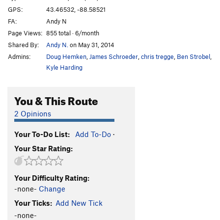
GPS:
43.46532, -88.58521
FA:
Andy N
Page Views:
855 total · 6/month
Shared By:
Andy N.
on May 31, 2014
Admins:
Doug Hemken
,
James Schroeder
,
chris tregge
,
Ben Strobel
,
Kyle Harding
You & This Route
2 Opinions
Your To-Do List:
Add To-Do
·
Your Star Rating:
Your Difficulty Rating:
-none-
Change
Your Ticks:
Add New Tick
-none-