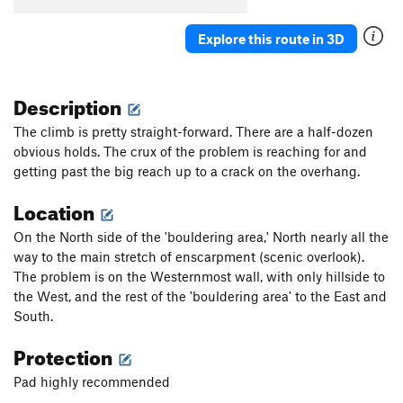
Explore this route in 3D
Description
The climb is pretty straight-forward. There are a half-dozen
obvious holds. The crux of the problem is reaching for and
getting past the big reach up to a crack on the overhang.
Location
On the North side of the 'bouldering area,' North nearly all the
way to the main stretch of enscarpment (scenic overlook).
The problem is on the Westernmost wall, with only hillside to
the West, and the rest of the 'bouldering area' to the East and
South.
Protection
Pad highly recommended