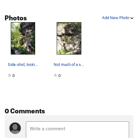
Photos
Add New Photo
Side-shot, looking North. About 75% of the prob…
Not much of a sit-start possible here, but you…
0
0
0 Comments