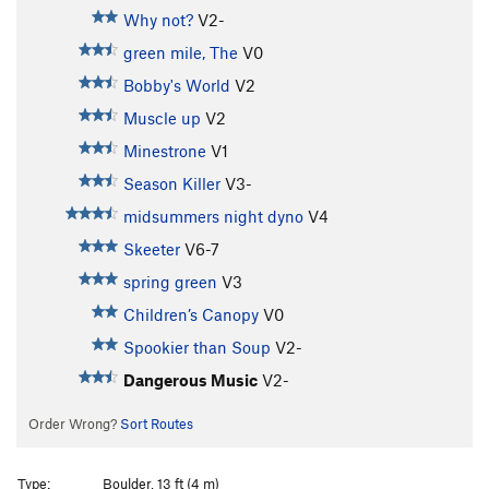
Why not?
V2-
green mile, The
V0
Bobby's World
V2
Muscle up
V2
Minestrone
V1
Season Killer
V3-
midsummers night dyno
V4
Skeeter
V6-7
spring green
V3
Children’s Canopy
V0
Spookier than Soup
V2-
Dangerous Music
V2-
Order Wrong?
Sort Routes
Type:
Boulder, 13 ft (4 m)