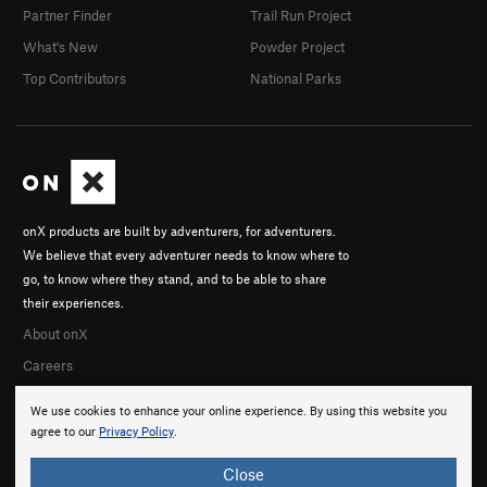
Partner Finder
Trail Run Project
What's New
Powder Project
Top Contributors
National Parks
onX products are built by adventurers, for adventurers.
We believe that every adventurer needs to know where to
go, to know where they stand, and to be able to share
their experiences.
About onX
Careers
We use cookies to enhance your online experience. By using this website you
agree to our
Privacy Policy
.
Close