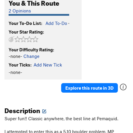
You & This Route
2 Opinions
Your To-Do List:
Add To-Do
·
Your Star Rating:
Your Difficulty Rating:
-none-
Change
Your Ticks:
Add New Tick
-none-
Explore this route in 3D
Description
Super fun!! Classic anywhere, the best line at Pemaquid.
I attempted to enter this as a 5.10 boulder problem, MP