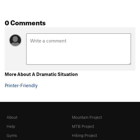
0 Comments
More About A Dramatic Situation
Printer-Friendly
About
Mountain Project
Help
MTB Project
Gyms
Hiking Project