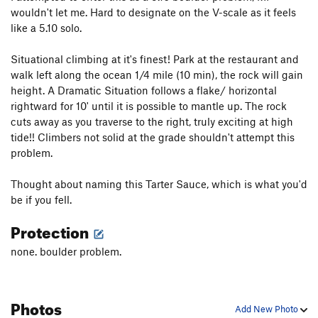
wouldn't let me. Hard to designate on the V-scale as it feels
like a 5.10 solo.
Situational climbing at it's finest! Park at the restaurant and
walk left along the ocean 1/4 mile (10 min), the rock will gain
height. A Dramatic Situation follows a flake/ horizontal
rightward for 10' until it is possible to mantle up. The rock
cuts away as you traverse to the right, truly exciting at high
tide!! Climbers not solid at the grade shouldn't attempt this
problem.
Thought about naming this Tarter Sauce, which is what you'd
be if you fell.
Protection
none. boulder problem.
Photos
Add New Photo