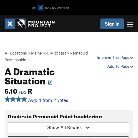
Sign In
All Locations
>
Maine
>
d. Midcoast
>
Pemaquid
Improve This Page
Point boulde…
A Dramatic
Add To Page
Situation
5.10
R
YDS
Avg: 4 from 2 votes
Routes in Pemaquid Point bouldering
Show All Routes