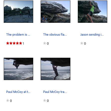
The problem is located below these houses on a…
The obvious flake; climb up at it's end. Madel…
Jason sending in his flip flops
1
0
0
Paul McCoy at the crux.
Paul McCoy traversing.
0
0