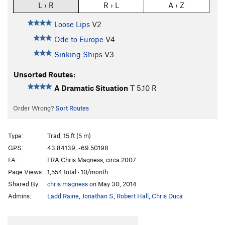
L › R
R › L
A › Z
Loose Lips
V2
Ode to Europe
V4
Sinking Ships
V3
Unsorted Routes:
A Dramatic Situation
T
5.10
R
Order Wrong?
Sort Routes
Type:
Trad, 15 ft (5 m)
GPS:
43.84139, -69.50198
FA:
FRA Chris Magness, circa 2007
Page Views:
1,554 total · 10/month
Shared By:
chris magness
on May 30, 2014
Admins:
Ladd Raine
,
Jonathan S
,
Robert Hall
,
Chris Duca