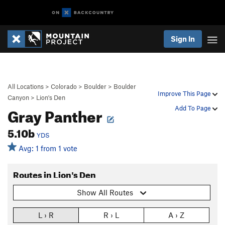
Sign In
All Locations
>
Colorado
>
Boulder
>
Boulder
Improve This Page
Canyon
>
Lion's Den
Gray Panther
Add To Page
5.10b
YDS
Avg: 1 from 1 vote
Routes in Lion's Den
Show All Routes
L › R
R › L
A › Z