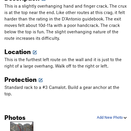
This is a slightly overhanging hand and finger crack. The crux
is at the top near the end. Like other routes at this crag, it felt
harder than the rating in the D'Antonio guidebook. The exit
moves felt about 10d-11a with a poor handcrack. The crack
below the top is fun. The slight overhanging nature of the
route increases its difficulty.
Location
This is the furthest left route on the wall and it is just to the
right of a large overhang. Walk off to the right or left.
Protection
Standard rack to a #3 Camalot. Build a gear anchor at the
top.
Photos
Add New Photo