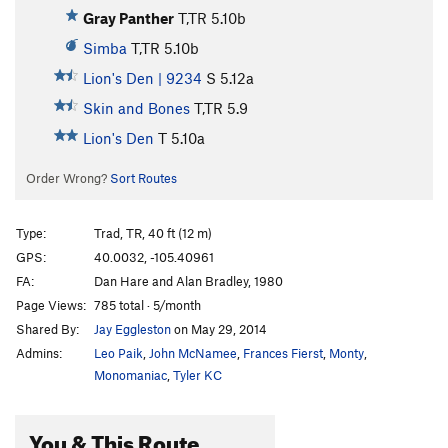
Gray Panther
T,TR
5.10b
Simba
T,TR
5.10b
Lion's Den | 9234
S
5.12a
Skin and Bones
T,TR
5.9
Lion's Den
T
5.10a
Order Wrong?
Sort Routes
Type:
Trad, TR, 40 ft (12 m)
GPS:
40.0032, -105.40961
FA:
Dan Hare and Alan Bradley, 1980
Page Views:
785 total · 5/month
Shared By:
Jay Eggleston
on May 29, 2014
Admins:
Leo Paik
,
John McNamee
,
Frances Fierst
,
Monty
,
Monomaniac
,
Tyler KC
You & This Route