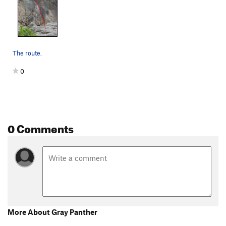
The route.
0
0 Comments
More About Gray Panther