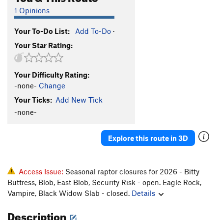
1 Opinions
Your To-Do List:
Add To-Do
·
Your Star Rating:
Your Difficulty Rating:
-none-
Change
Your Ticks:
Add New Tick
-none-
Explore this route in 3D
Access Issue:
Seasonal raptor closures for 2026 - Bitty
Buttress, Blob, East Blob, Security Risk - open. Eagle Rock,
Vampire, Black Widow Slab - closed.
Details
Description