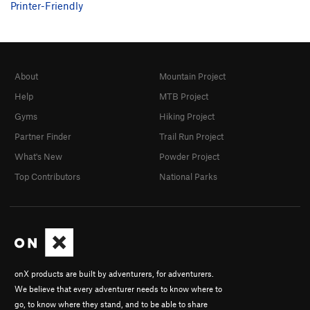
Printer-Friendly
About
Mountain Project
Help
MTB Project
Gyms
Hiking Project
Partner Finder
Trail Run Project
What's New
Powder Project
Top Contributors
National Parks
onX products are built by adventurers, for adventurers.
We believe that every adventurer needs to know where to
go, to know where they stand, and to be able to share