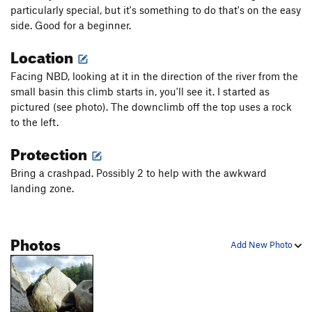
particularly special, but it's something to do that's on the easy
side. Good for a beginner.
Location
Facing NBD, looking at it in the direction of the river from the
small basin this climb starts in, you'll see it. I started as
pictured (see photo). The downclimb off the top uses a rock
to the left.
Protection
Bring a crashpad. Possibly 2 to help with the awkward
landing zone.
Photos
Add New Photo