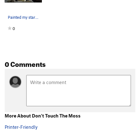
Painted my start and approximate up-route here.
0
0 Comments
More About Don't Touch The Moss
Printer-Friendly