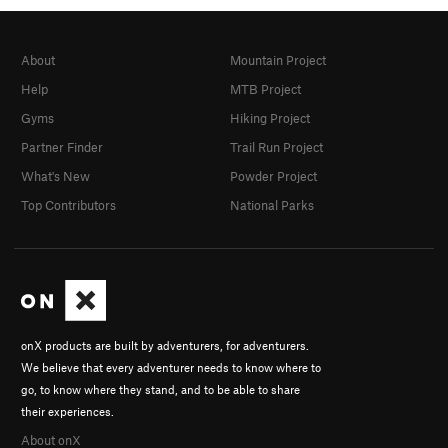
About
Mountain Project
Help
MTB Project
Gyms
Hiking Project
Partner Finder
Trail Run Project
What's New
Powder Project
Top Contributors
National Parks
onX products are built by adventurers, for adventurers.
We believe that every adventurer needs to know where to
go, to know where they stand, and to be able to share
their experiences.
About onX