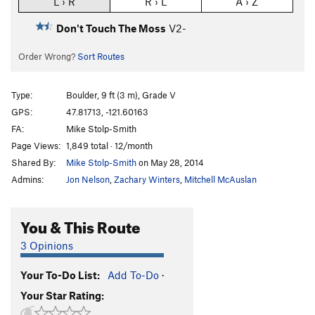
L › R
R › L
A › Z
Don't Touch The Moss
V2-
Order Wrong?
Sort Routes
Type:
Boulder, 9 ft (3 m), Grade V
GPS:
47.81713, -121.60163
FA:
Mike Stolp-Smith
Page Views:
1,849 total · 12/month
Shared By:
Mike Stolp-Smith
on May 28, 2014
Admins:
Jon Nelson
,
Zachary Winters
,
Mitchell McAuslan
You & This Route
3 Opinions
Your To-Do List:
Add To-Do
·
Your Star Rating: