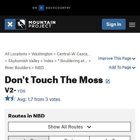
Sign In
All Locations
>
Washington
>
Central-W Casca…
Improve This Page
>
Skykomish Valley
>
Index
>
* Bouldering at…
>
Add To Page
River Boulders
>
NBD
Don't Touch The Moss
V2-
YDS
Avg: 1.7 from 3 votes
Routes in NBD
Show All Routes