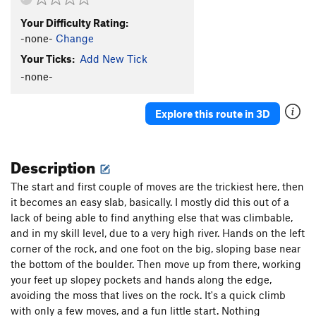
Your Difficulty Rating:
-none-
Change
Your Ticks:
Add New Tick
-none-
Explore this route in 3D
Description
The start and first couple of moves are the trickiest here, then
it becomes an easy slab, basically. I mostly did this out of a
lack of being able to find anything else that was climbable,
and in my skill level, due to a very high river. Hands on the left
corner of the rock, and one foot on the big, sloping base near
the bottom of the boulder. Then move up from there, working
your feet up slopey pockets and hands along the edge,
avoiding the moss that lives on the rock. It's a quick climb
with only a few moves, and a fun little start. Nothing