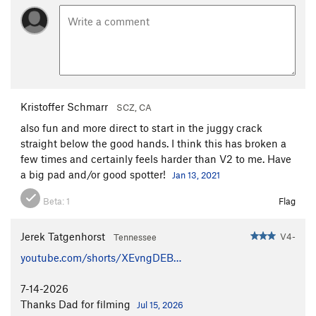
Kristoffer Schmarr
SCZ, CA
also fun and more direct to start in the juggy crack
straight below the good hands. I think this has broken a
few times and certainly feels harder than V2 to me. Have
a big pad and/or good spotter!
Jan 13, 2021
Beta:
1
Flag
Jerek Tatgenhorst
V4-
Tennessee
youtube.com/shorts/XEvngDEB…
7-14-2026
Thanks Dad for filming
Jul 15, 2026