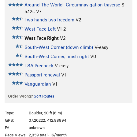
Around The World -Circumnavigation traverse
S
5.12c
V7
Two hands two freedom
V2-
West Face Left
V1-2
West Face Right
V2
South-West Corner (down climb)
V-easy
South-West Corner, finish right
V0
TSA Precheck
V-easy
Passport renewal
V1
Vanguardian
V1
Order Wrong?
Sort Routes
Type:
Boulder, 20 ft (6 m)
GPS:
37.20222, -112.98894
FA:
unknown
Page Views:
2,359 total · 16/month