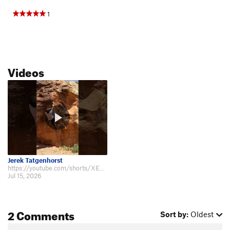
1
Videos
Jerek Tatgenhorst
https://youtube.com/shorts/XEvngDEBq5E?is=iwQOgK42dlKl4I-d 7-14-2026 Thanks…
Jul 15, 2026
2 Comments
Sort by:
Oldest