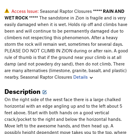
Access Issue:
Seasonal Raptor Closures
***** RAIN AND
WET ROCK *****
The sandstone in Zion is fragile and is very
easily damaged when it is wet. Holds rip off and climbs have
been and will continue to be permanently damaged due to
climbers not respecting this phenomenon. After a heavy
storm the rock will remain wet, sometimes for several days.
PLEASE DO NOT CLIMB IN ZION during or after rain. A good
rule of thumb is that if the ground near your climb is at all
damp (and not powdery dry sand), then do not climb. There
are many alternatives (limestone, granite, basalt, and plastic)
nearby.
Seasonal Raptor Closures
Details
Description
On the right side of the west face there is a large chalked
horizontal with an edge angling up and to the left about 5
feet above. Start with both hands on a good vertical
crack/pocket to the right and below the horizontal hands.
Move left to the awesome hands, and then head up. A
possibly height dependent move takes you to the top, where