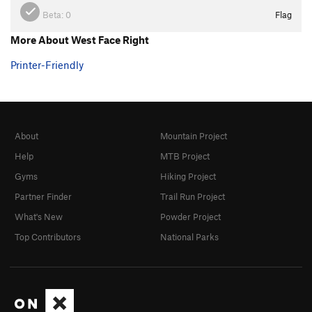
Beta:
0
Flag
More About West Face Right
Printer-Friendly
About
Mountain Project
Help
MTB Project
Gyms
Hiking Project
Partner Finder
Trail Run Project
What's New
Powder Project
Top Contributors
National Parks