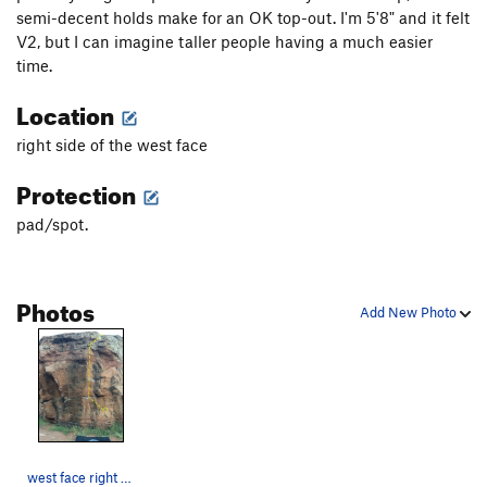
semi-decent holds make for an OK top-out. I'm 5'8" and it felt
V2, but I can imagine taller people having a much easier
time.
Location
right side of the west face
Protection
pad/spot.
Photos
Add New Photo
west face right side