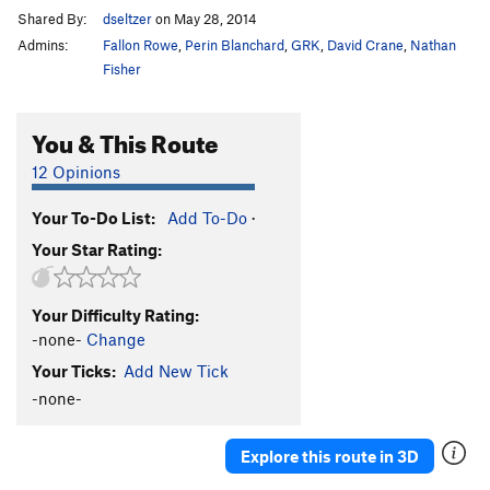
Shared By:
dseltzer
on May 28, 2014
Admins:
Fallon Rowe
,
Perin Blanchard
,
GRK
,
David Crane
,
Nathan
Fisher
You & This Route
12 Opinions
Your To-Do List:
Add To-Do
·
Your Star Rating:
Your Difficulty Rating:
-none-
Change
Your Ticks:
Add New Tick
-none-
Explore this route in 3D