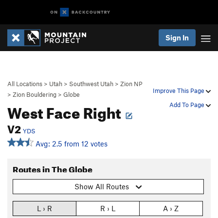
Sign In
All Locations
>
Utah
>
Southwest Utah
>
Zion NP
Improve This Page
>
Zion Bouldering
>
Globe
West Face Right
Add To Page
V2
YDS
Avg: 2.5 from 12 votes
Routes in The Globe
Show All Routes
L › R
R › L
A › Z