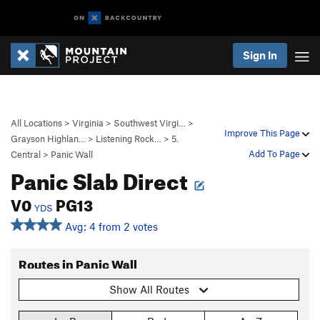
Sign In
All Locations
>
Virginia
>
Southwest Virgi…
>
Improve This Page
Grayson Highlan…
>
Listening Rock…
>
5.
Add To Page
Central
>
Panic Wall
Panic Slab Direct
V0
PG13
YDS
Avg: 4 from 2 votes
Routes in Panic Wall
Show All Routes