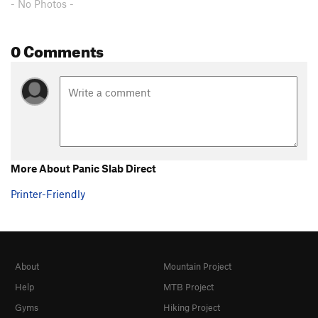
- No Photos -
0 Comments
More About Panic Slab Direct
Printer-Friendly
About
Mountain Project
Help
MTB Project
Gyms
Hiking Project