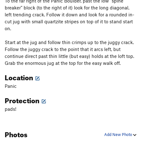
To the far right of the Panic Boulder, past the low "spine
breaker" block (to the right of it) look for the long diagonal,
left trending crack. Follow it down and look for a rounded in-
cut jug with small quartzite stripes on top of it to stand start
on.
Start at the jug and follow thin crimps up to the juggy crack.
Follow the juggy crack to the point that it arcs left, but
continue direct past thin little (but easy) holds at the loft top.
Grab the enormous jug at the top for the easy walk off.
Location
Panic
Protection
pads!
Photos
Add New Photo