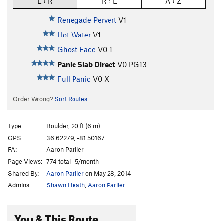
L › R
R › L
A › Z
Renegade Pervert
V1
Hot Water
V1
Ghost Face
V0-1
Panic Slab Direct
V0
PG13
Full Panic
V0
X
Order Wrong?
Sort Routes
Type:
Boulder, 20 ft (6 m)
GPS:
36.62279, -81.50167
FA:
Aaron Parlier
Page Views:
774 total · 5/month
Shared By:
Aaron Parlier
on May 28, 2014
Admins:
Shawn Heath
,
Aaron Parlier
You & This Route