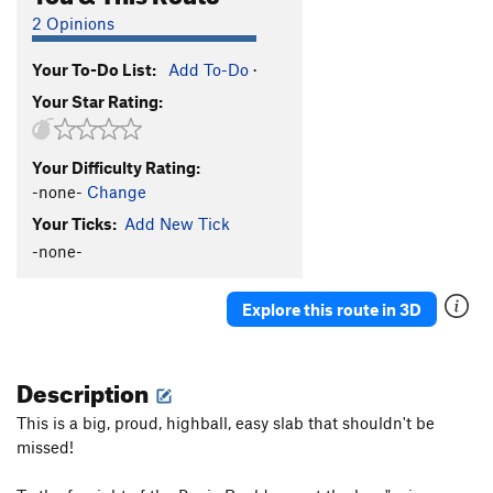
2 Opinions
Your To-Do List:
Add To-Do
·
Your Star Rating:
Your Difficulty Rating:
-none-
Change
Your Ticks:
Add New Tick
-none-
Explore this route in 3D
Description
This is a big, proud, highball, easy slab that shouldn't be
missed!