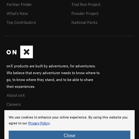
Partner Finder
Trail Run Project
What's New
Powder Project
Top Contributors
National Parks
onX products are built by adventurers, for adventurers.
We believe that every adventurer needs to know where to
go, to know where they stand, and to be able to share
their experiences.
About onX
Careers
We use cookies to enhance your online experience. By using this website you
agree to our
Privacy Policy
.
Close