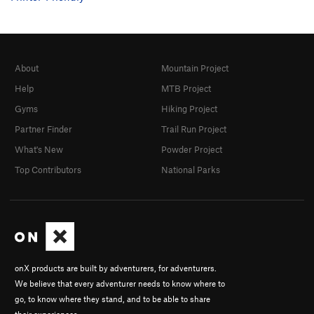
About
Mountain Project
Help
MTB Project
Gyms
Hiking Project
Partner Finder
Trail Run Project
What's New
Powder Project
Top Contributors
National Parks
onX products are built by adventurers, for adventurers.
We believe that every adventurer needs to know where to
go, to know where they stand, and to be able to share