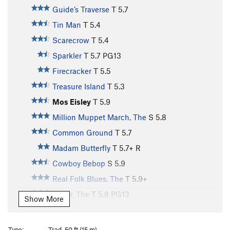
Guide’s Traverse
T
5.7
Tin Man
T
5.4
Scarecrow
T
5.4
Sparkler
T
5.7
PG13
Firecracker
T
5.5
Treasure Island
T
5.3
Mos Eisley
T
5.9
Million Muppet March, The
S
5.8
Common Ground
T
5.7
Madam Butterfly
T
5.7+
R
Cowboy Bebop
S
5.9
Real Folk Blues, The
T
5.9+
Kuller, The
T
5.8
PG13
Show More
Beautiful Garbage
T
5.7
Alpine Spring
T
5.7
Type:
Trad, 50 ft (15 m)