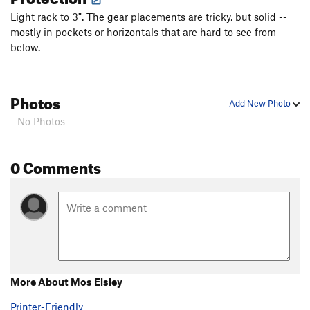
Light rack to 3". The gear placements are tricky, but solid --
mostly in pockets or horizontals that are hard to see from
below.
Photos
Add New Photo
- No Photos -
0 Comments
More About Mos Eisley
Printer-Friendly