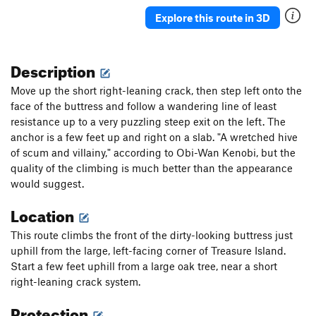
Explore this route in 3D
Description
Move up the short right-leaning crack, then step left onto the
face of the buttress and follow a wandering line of least
resistance up to a very puzzling steep exit on the left. The
anchor is a few feet up and right on a slab. "A wretched hive
of scum and villainy," according to Obi-Wan Kenobi, but the
quality of the climbing is much better than the appearance
would suggest.
Location
This route climbs the front of the dirty-looking buttress just
uphill from the large, left-facing corner of Treasure Island.
Start a few feet uphill from a large oak tree, near a short
right-leaning crack system.
Protection