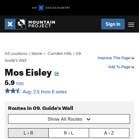
Sign In
All Locations
>
Maine
>
-Camden Hills
>
09.
Improve This Page
Guide's Wall
Mos Eisley
Add To Page
5.9
YDS
Avg: 2.5 from 6 votes
Routes in 09. Guide's Wall
Show All Routes
L › R
R › L
A › Z