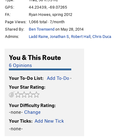
Jerry's Corner
T
5.8
GPS:
44.23439, -69.07265
FA:
Ryan Howes, spring 2012
Crozier, The
T
5.9
Page Views:
1,066 total · 7/month
Order Wrong?
Sort Routes
Shared By:
Ben Townsend
on May 28, 2014
Admins:
Ladd Raine
,
Jonathan S
,
Robert Hall
,
Chris Duca
You & This Route
6 Opinions
Your To-Do List:
Add To-Do
·
Your Star Rating:
Your Difficulty Rating:
-none-
Change
Your Ticks:
Add New Tick
-none-