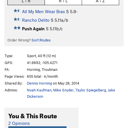
L › R
R › L
A › Z
All My Men Wear Bras
S
5.9-
Rancho Delito
S
5.11a/b
Push Again
S
5.11b/c
Order Wrong?
Sort Routes
Type:
Sport, 40 ft (12 m)
GPS:
41.9892, -105.4271
FA:
Horning, Troutman
Page Views:
655 total · 4/month
Shared By:
Dennis Horning
on May 28, 2014
Admins:
Noah Kaufman
,
Mike Snyder
,
Taylor Spiegelberg
,
Jake
Dickerson
You & This Route
2 Opinions