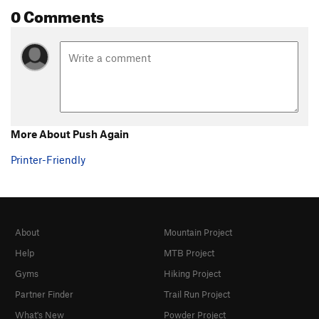
0 Comments
More About Push Again
Printer-Friendly
About
Mountain Project
Help
MTB Project
Gyms
Hiking Project
Partner Finder
Trail Run Project
What's New
Powder Project