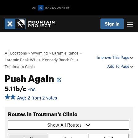
Sign In
All Locations
>
Wyoming
>
Laramie Range
>
Improve This Page
Laramie Peak Wi…
>
Kennedy Ranch R…
>
Add To Page
Troutman's Clinic
Push Again
5.11b/c
YDS
Avg: 2 from 2 votes
Routes in Troutman's Clinic
Show All Routes