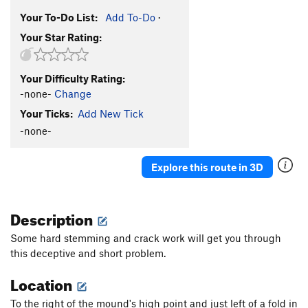
Your To-Do List:
Add To-Do
·
Your Star Rating:
Your Difficulty Rating:
-none-
Change
Your Ticks:
Add New Tick
-none-
Explore this route in 3D
Description
Some hard stemming and crack work will get you through
this deceptive and short problem.
Location
To the right of the mound's high point and just left of a fold in