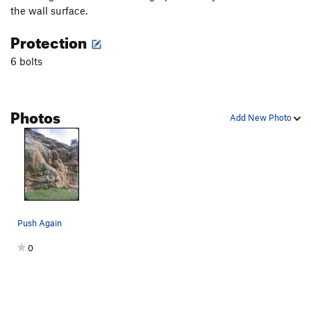
the wall surface.
Protection
6 bolts
Photos
Add New Photo
Push Again
0