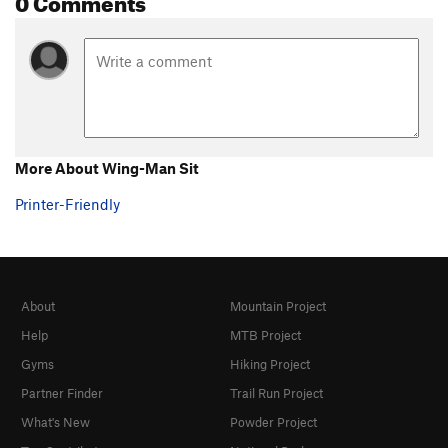
More About Wing-Man Sit
Printer-Friendly
About
Mountain Project
Help
MTB Project
Gyms
Hiking Project
Partner Finder
Trail Run Project
What's New
Powder Project