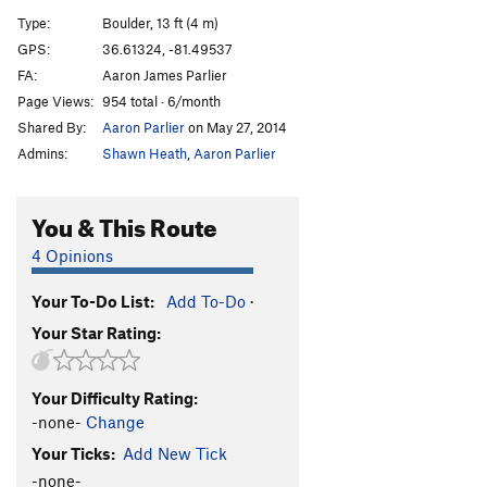
Front Man
V5
Type:
Boulder, 13 ft (4 m)
Front Man (stand start)
V4
GPS:
36.61324, -81.49537
FA:
Aaron James Parlier
Wing-Man (Stand)
V2+
Page Views:
954 total · 6/month
Wing-Man Sit
V5
Shared By:
Aaron Parlier
on May 27, 2014
blockade
V1+
Admins:
Shawn Heath
,
Aaron Parlier
Blockaid Sit
V3
Dutch
V4
You & This Route
Volatile
V4
4 Opinions
Xenomorph
V4
Your To-Do List:
Add To-Do
·
Pocket Shot
V1-2
Your Star Rating:
Order Wrong?
Sort Routes
Your Difficulty Rating:
-none-
Change
Your Ticks:
Add New Tick
-none-