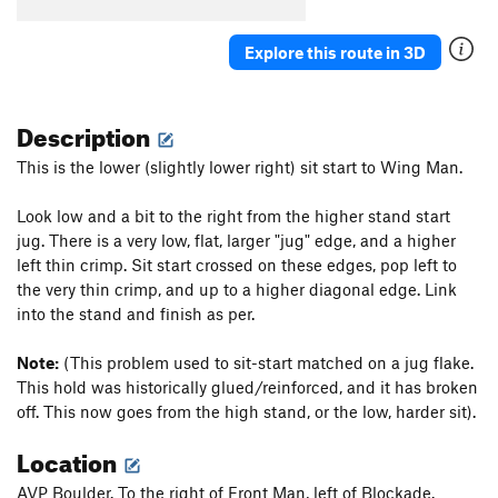
Explore this route in 3D
Description
This is the lower (slightly lower right) sit start to Wing Man.
Look low and a bit to the right from the higher stand start
jug. There is a very low, flat, larger "jug" edge, and a higher
left thin crimp. Sit start crossed on these edges, pop left to
the very thin crimp, and up to a higher diagonal edge. Link
into the stand and finish as per.
Note:
(This problem used to sit-start matched on a jug flake.
This hold was historically glued/reinforced, and it has broken
off. This now goes from the high stand, or the low, harder sit).
Location
AVP Boulder. To the right of Front Man, left of Blockade.