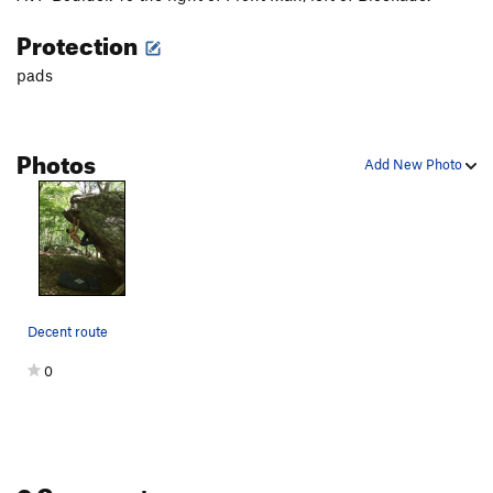
Protection
pads
Photos
Add New Photo
Decent route
0
0 Comments