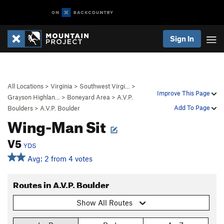
Sign In
All Locations
>
Virginia
>
Southwest Virgi…
>
Improve This Page
Grayson Highlan…
>
Boneyard Area
>
A.V.P.
Add To Page
Boulders
>
A.V.P. Boulder
Wing-Man Sit
V5
YDS
Avg: 2 from 4 votes
Routes in A.V.P. Boulder
Show All Routes