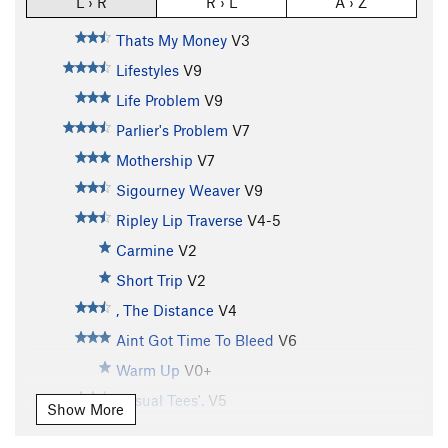
L › R
R › L
A › Z
Thats My Money
V3
Lifestyles
V9
Life Problem
V9
Parlier's Problem
V7
Mothership
V7
Sigourney Weaver
V9
Ripley Lip Traverse
V4-5
Carmine
V2
Short Trip
V2
, The Distance
V4
Aint Got Time To Bleed
V6
Warm Up
V0+
Casual Tees'.
V5
Show More
Front Man (Left Exit)
V8