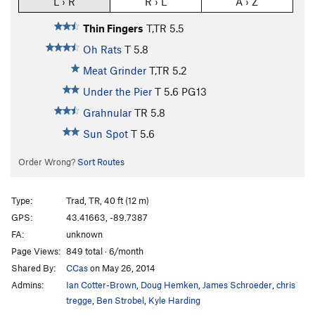
L › R
R › L
A › Z
Thin Fingers
T,TR
5.5
Oh Rats
T
5.8
Meat Grinder
T,TR
5.2
Under the Pier
T
5.6
PG13
Grahnular
TR
5.8
Sun Spot
T
5.6
Order Wrong?
Sort Routes
Type:
Trad, TR, 40 ft (12 m)
GPS:
43.41663, -89.7387
FA:
unknown
Page Views:
849 total · 6/month
Shared By:
CCas
on May 26, 2014
Admins:
Ian Cotter-Brown
,
Doug Hemken
,
James Schroeder
,
chris
tregge
,
Ben Strobel
,
Kyle Harding