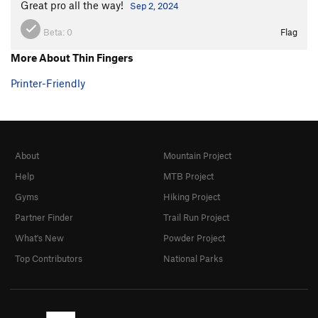
Great pro all the way!
Sep 2, 2024
Beta:
0
Flag
More About Thin Fingers
Printer-Friendly
About
Mountain Project
Help
MTB Project
Gyms
Hiking Project
Partner Finder
Trail Run Project
What's New
Powder Project
Top Contributors
National Parks