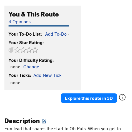
You & This Route
4 Opinions
Your To-Do List:
Add To-Do
·
Your Star Rating:
Your Difficulty Rating:
-none-
Change
Your Ticks:
Add New Tick
-none-
Explore this route in 3D
Description
Fun lead that shares the start to Oh Rats. When you get to