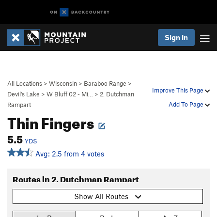
Sign In
All Locations
>
Wisconsin
>
Baraboo Range
>
Improve This Page
Devil's Lake
>
W Bluff 02 - Mi…
>
2. Dutchman
Add To Page
Rampart
Thin Fingers
5.5
YDS
Avg: 2.5 from 4 votes
Routes in 2. Dutchman Rampart
Show All Routes