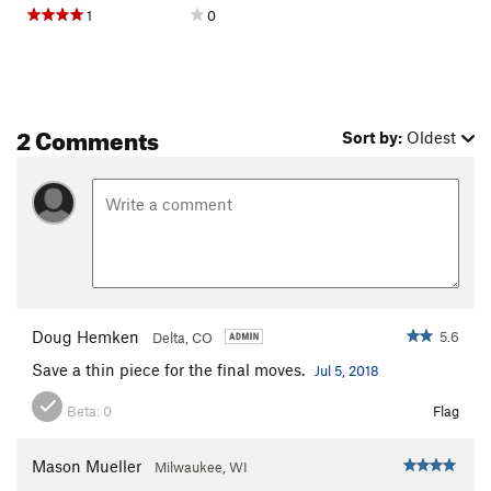
1
0
2 Comments
Sort by:
Oldest
Doug Hemken
5.6
Delta, CO
Save a thin piece for the final moves.
Jul 5, 2018
Beta:
0
Flag
Mason Mueller
Milwaukee, WI