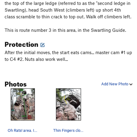
the top of the large ledge (referred to as the "second ledge in
Swartling), head South West (climbers left) up short 4th
class scramble to thin crack to top out. Walk off climbers left.
This is route number 3 in this area, in the Swartling Guide.
Protection
After the initial moves, the start eats cams... master cam #1 up
to C4 #2. Nuts also work well...
Photos
Add New Photo
Oh Rats! area. I noticed that Swartling/Mayer 3…
Thin Fingers close-up showing the finger crack…