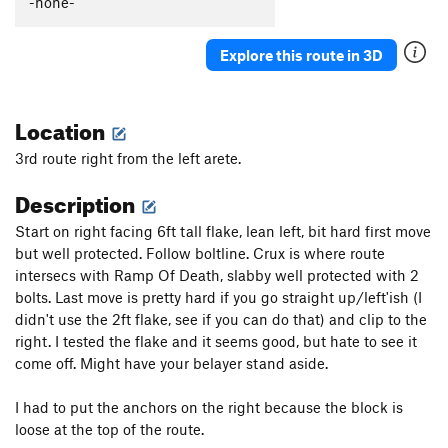
-none-
Explore this route in 3D
Location
3rd route right from the left arete.
Description
Start on right facing 6ft tall flake, lean left, bit hard first move
but well protected. Follow boltline. Crux is where route
intersecs with Ramp Of Death, slabby well protected with 2
bolts. Last move is pretty hard if you go straight up/left'ish (I
didn't use the 2ft flake, see if you can do that) and clip to the
right. I tested the flake and it seems good, but hate to see it
come off. Might have your belayer stand aside.
I had to put the anchors on the right because the block is
loose at the top of the route.