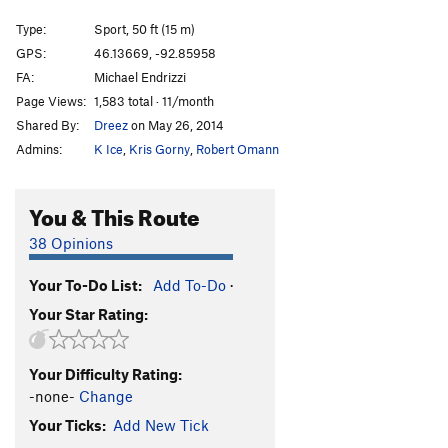
11) Packen Wir Es An!!!!
S,TR
5.10a
Type:
Sport, 50 ft (15 m)
11.25) TBD
S
5.11a
GPS:
46.13669, -92.85958
FA:
Michael Endrizzi
11.5 Purple Bolt, Purple Bolt
S
5.10c
Page Views:
1,583 total · 11/month
12) Quantum Chaos
S
5.9
Shared By:
Dreez
on May 26, 2014
13) Quantum Order
T,TR
5.5
Admins:
K Ice
,
Kris Gorny
,
Robert Omann
Order Wrong?
Sort Routes
You & This Route
38 Opinions
Your To-Do List:
Add To-Do
·
Your Star Rating:
Your Difficulty Rating:
-none-
Change
Your Ticks:
Add New Tick