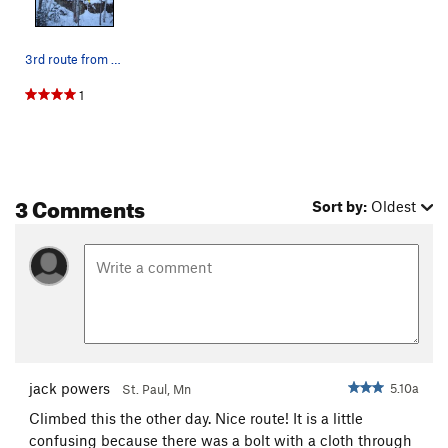
3rd route from the left
1
3 Comments
Sort by:
Oldest
jack powers
5.10a
St. Paul, Mn
Climbed this the other day. Nice route! It is a little
confusing because there was a bolt with a cloth through