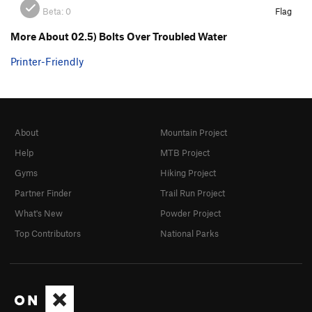
Beta:
0
Flag
More About 02.5) Bolts Over Troubled Water
Printer-Friendly
About
Mountain Project
Help
MTB Project
Gyms
Hiking Project
Partner Finder
Trail Run Project
What's New
Powder Project
Top Contributors
National Parks