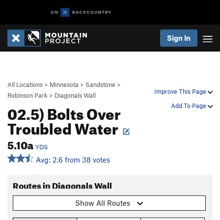
Sign In
All Locations
>
Minnesota
>
Sandstone
>
Improve This Page
Robinson Park
>
Diagonals Wall
02.5) Bolts Over
Add To Page
Troubled Water
5.10a
YDS
Avg: 2.6 from 38 votes
Routes in Diagonals Wall
Show All Routes