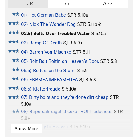
L › R
R › L
A › Z
01) Hot German Babe
S,TR
5.10a
02) Nick The Wonder Dog
S,TR
5.11b/c
02.5) Bolts Over Troubled Water
S
5.10a
03) Ramp Of Death
S,TR
5.9+
04) Barron Von Mischke
S,TR
5.11-
05) Bolt Bolt Boltin on Heaven's Door.
S,TR
5.8
05.5) Bolters on the Storm
S
5.9+
06) FBBMEAJMFFAMEUFA
S,TR
5.8
06.5) Kletterfreude
S
5.10a
07) Dirty bolts and they’re done dirt cheap
S,TR
5.10a
08) Supercalifragalisticexpi-BOLT-adocious
S,TR
5.9+
09) Boltway to Heaven
S,TR
5.10a
Show More
10) Cavedago - Gateway To Spormaggiorre
S,TR
5.8