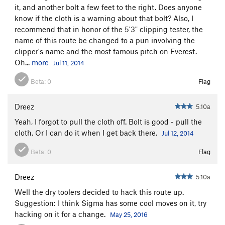
it, and another bolt a few feet to the right. Does anyone
know if the cloth is a warning about that bolt? Also, I
recommend that in honor of the 5'3" clipping tester, the
name of this route be changed to a pun involving the
clipper's name and the most famous pitch on Everest.
Oh...
more
Jul 11, 2014
Beta:
0
Flag
Dreez
5.10a
Yeah, I forgot to pull the cloth off. Bolt is good - pull the
cloth. Or I can do it when I get back there.
Jul 12, 2014
Beta:
0
Flag
Dreez
5.10a
Well the dry toolers decided to hack this route up.
Suggestion: I think Sigma has some cool moves on it, try
hacking on it for a change.
May 25, 2016