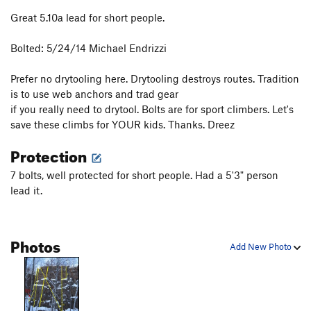
Great 5.10a lead for short people.
Bolted: 5/24/14 Michael Endrizzi
Prefer no drytooling here. Drytooling destroys routes. Tradition
is to use web anchors and trad gear
if you really need to drytool. Bolts are for sport climbers. Let's
save these climbs for YOUR kids. Thanks. Dreez
Protection
7 bolts, well protected for short people. Had a 5'3" person
lead it.
Photos
Add New Photo