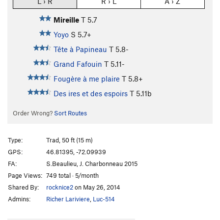
L › R
R › L
A › Z
Mireille
T
5.7
Yoyo
S
5.7+
Tête à Papineau
T
5.8-
Grand Fafouin
T
5.11-
Fougère à me plaire
T
5.8+
Des ires et des espoirs
T
5.11b
Order Wrong?
Sort Routes
Type:
Trad, 50 ft (15 m)
GPS:
46.81395, -72.09939
FA:
S.Beaulieu, J. Charbonneau 2015
Page Views:
749 total · 5/month
Shared By:
rocknice2
on May 26, 2014
Admins:
Richer Lariviere
,
Luc-514