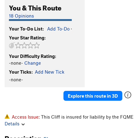
You & This Route
18 Opinions
Your To-Do List:
Add To-Do
·
Your Star Rating:
Your Difficulty Rating:
-none-
Change
Your Ticks:
Add New Tick
-none-
Explore this route in 3D
Access Issue:
This Cliff is insured for liability by the FQME
Details
Description