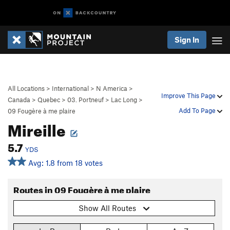
Sign In
All Locations
>
International
>
N America
>
Improve This Page
Canada
>
Quebec
>
03. Portneuf
>
Lac Long
>
Add To Page
09 Fougère à me plaire
Mireille
5.7
YDS
Avg: 1.8 from 18 votes
Routes in 09 Fougère à me plaire
Show All Routes