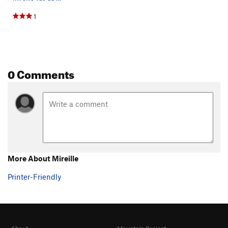
1
0 Comments
More About Mireille
Printer-Friendly