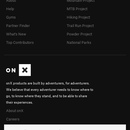
About
Mountain Project
Help
MTB Project
Gyms
Hiking Project
Partner Finder
Trail Run Project
What's New
Powder Project
Top Contributors
National Parks
onX products are built by adventurers, for adventurers.
We believe that every adventurer needs to know where to
go, to know where they stand, and to be able to share
their experiences.
About onX
Careers