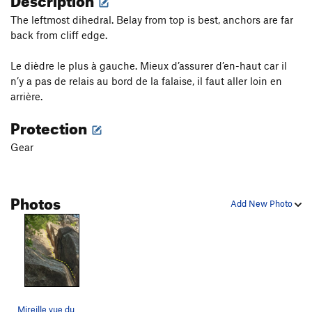
The leftmost dihedral. Belay from top is best, anchors are far
back from cliff edge.
Le dièdre le plus à gauche. Mieux d’assurer d’en-haut car il
n’y a pas de relais au bord de la falaise, il faut aller loin en
arrière.
Protection
Gear
Photos
Add New Photo
Mireille vue du départ