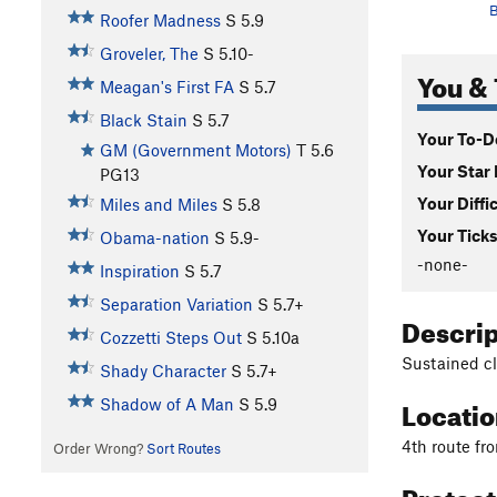
B
Roofer Madness
S
5.9
Groveler, The
S
5.10-
You & 
Meagan's First FA
S
5.7
Black Stain
S
5.7
Your To-Do
GM (Government Motors)
T
5.6
Your Star 
PG13
Your Diffi
Miles and Miles
S
5.8
Your Ticks
Obama-nation
S
5.9-
-none-
Inspiration
S
5.7
Separation Variation
S
5.7+
Descri
Cozzetti Steps Out
S
5.10a
Sustained cli
Shady Character
S
5.7+
Locati
Shadow of A Man
S
5.9
4th route fr
Order Wrong?
Sort Routes
Protec