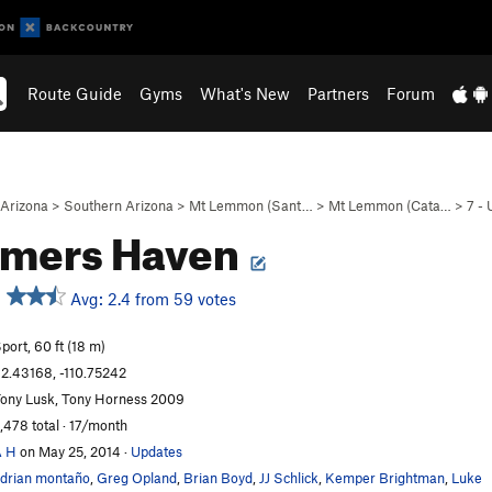
Route Guide
Gyms
What's New
Partners
Forum
Arizona
>
Southern Arizona
>
Mt Lemmon (Sant…
>
Mt Lemmon (Cata…
>
7 -
mers Haven
Avg: 2.4 from 59 votes
port, 60 ft (18 m)
2.43168, -110.75242
ony Lusk, Tony Horness 2009
,478 total · 17/month
A H
on May 25, 2014
·
Updates
drian montaño
,
Greg Opland
,
Brian Boyd
,
JJ Schlick
,
Kemper Brightman
,
Luke