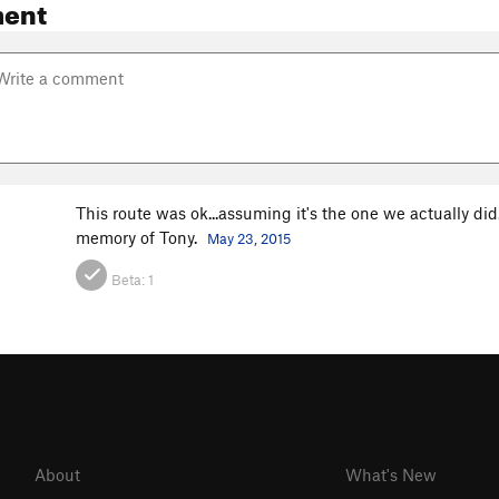
ent
This route was ok...assuming it's the one we actually did. 
memory of Tony.
May 23, 2015
Beta:
1
About
What's New