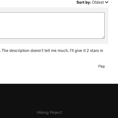
Sort by:
Oldest
The description doesn't tell me much. I'll give it 2 stars in
Flag
Hiking Project