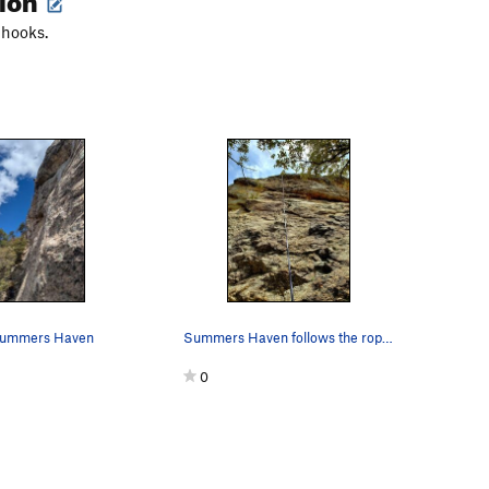
 hooks.
 Summers Haven
Summers Haven follows the rope line. Nice climb…
0