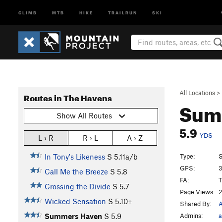
CLIMB
MTB
HIKE
TRAILRUN
SKI
All Locations
>
Routes in The Havens
Sum
Show All Routes
5.9
YDS
L › R
R › L
A › Z
Type:
S
In Tony's Likeness
S
5.11a/b
GPS:
3
Call Me the Breeze
S
5.8
FA:
T
Crossing the Divide
S
5.7
Page Views:
2
Wicked Sensation
S
5.10+
Shared By:
Admins:
a
Summers Haven
S
5.9