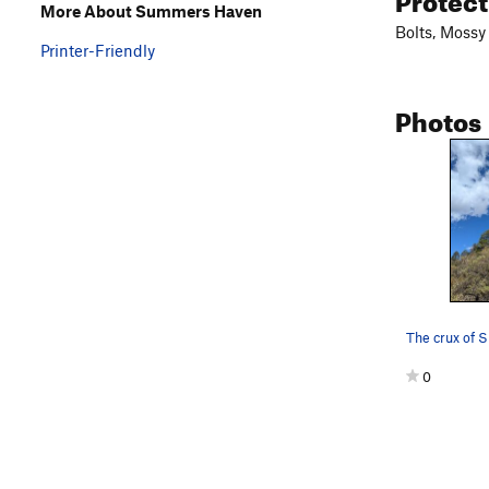
More About Summers Haven
Bolts, Mossy
Printer-Friendly
Photos
The crux of
0