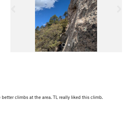
o
u
s
All Photos
better climbs at the area. TL really liked this climb.