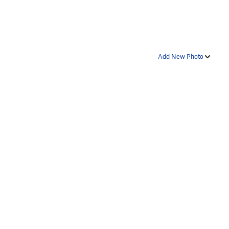
Add New Photo