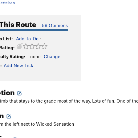
ertelsen
This Route
59 Opinions
 List:
Add To-Do
·
Rating:
culty Rating:
-none-
Change
:
Add New Tick
ption
mb that stays to the grade most of the way. Lots of fun. One of the 
on
om the left next to Wicked Sensation
tion