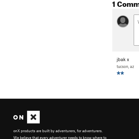
1 Comm
jbak x
tucson, az
onX products are built by adventurers, for adventurers.
We believe that every adventurer needs to know where to